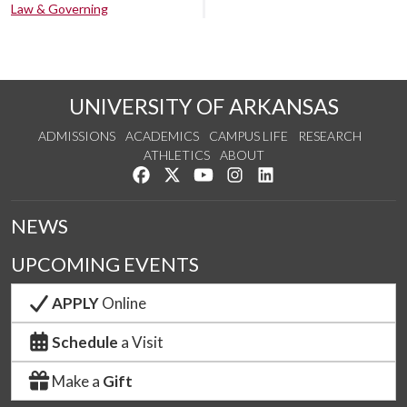
Law & Governing
UNIVERSITY OF ARKANSAS
ADMISSIONS
ACADEMICS
CAMPUS LIFE
RESEARCH
ATHLETICS
ABOUT
Like us on Facebook
Follow us on Twitter
Watch us on YouTube
See us on Instagram
Connect with us on Lin
NEWS
UPCOMING EVENTS
APPLY
Online
Schedule
a Visit
Make a
Gift