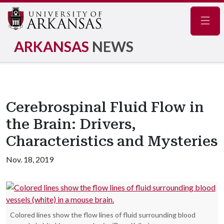
Navig
ARKANSAS
NEWS
Cerebrospinal Fluid Flow in
the Brain: Drivers,
Characteristics and Mysteries
Nov. 18, 2019
Colored lines show the flow lines of fluid surrounding blood