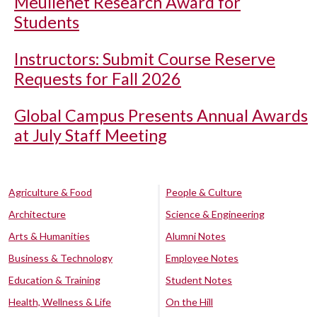
Meullenet Research Award for
Students
Instructors: Submit Course Reserve
Requests for Fall 2026
Global Campus Presents Annual Awards
at July Staff Meeting
Agriculture & Food
People & Culture
Architecture
Science & Engineering
Arts & Humanities
Alumni Notes
Business & Technology
Employee Notes
Education & Training
Student Notes
Health, Wellness & Life
On the Hill