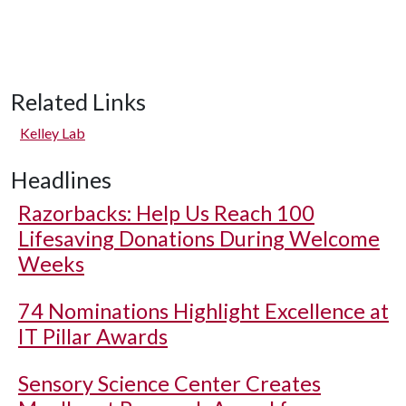
Related Links
Kelley Lab
Headlines
Razorbacks: Help Us Reach 100
Lifesaving Donations During Welcome
Weeks
74 Nominations Highlight Excellence at
IT Pillar Awards
Sensory Science Center Creates