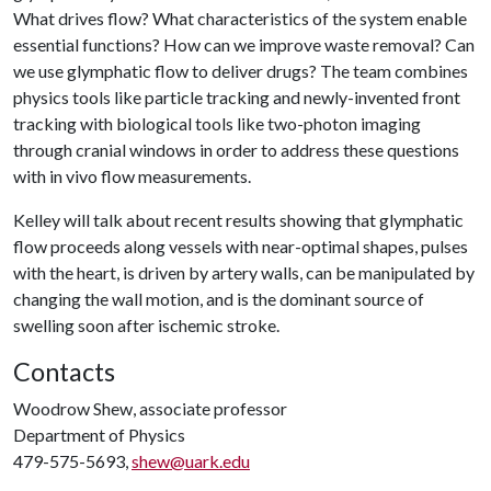
What drives flow? What characteristics of the system enable
essential functions? How can we improve waste removal? Can
we use glymphatic flow to deliver drugs? The team combines
physics tools like particle tracking and newly-invented front
tracking with biological tools like two-photon imaging
through cranial windows in order to address these questions
with in vivo flow measurements.
Kelley will talk about recent results showing that glymphatic
flow proceeds along vessels with near-optimal shapes, pulses
with the heart, is driven by artery walls, can be manipulated by
changing the wall motion, and is the dominant source of
swelling soon after ischemic stroke.
Contacts
Woodrow Shew, associate professor
Department of Physics
479-575-5693,
shew@uark.edu