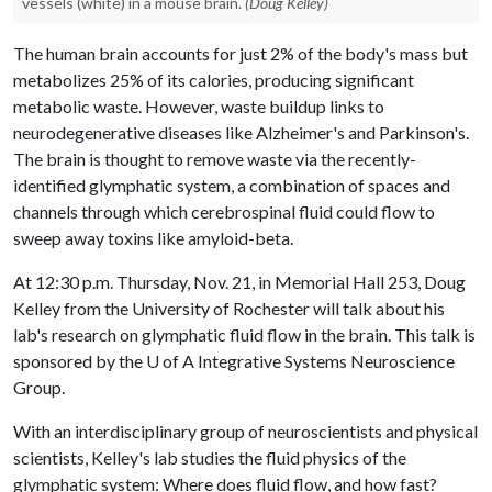
vessels (white) in a mouse brain.
(Doug Kelley)
The human brain accounts for just 2% of the body's mass but
metabolizes 25% of its calories, producing significant
metabolic waste. However, waste buildup links to
neurodegenerative diseases like Alzheimer's and Parkinson's.
The brain is thought to remove waste via the recently-
identified glymphatic system, a combination of spaces and
channels through which cerebrospinal fluid could flow to
sweep away toxins like amyloid-beta.
At 12:30 p.m. Thursday, Nov. 21, in Memorial Hall 253, Doug
Kelley from the University of Rochester will talk about his
lab's research on glymphatic fluid flow in the brain. This talk is
sponsored by the
U of A
Integrative Systems Neuroscience
Group.
With an interdisciplinary group of neuroscientists and physical
scientists, Kelley's lab studies the fluid physics of the
glymphatic system: Where does fluid flow, and how fast?