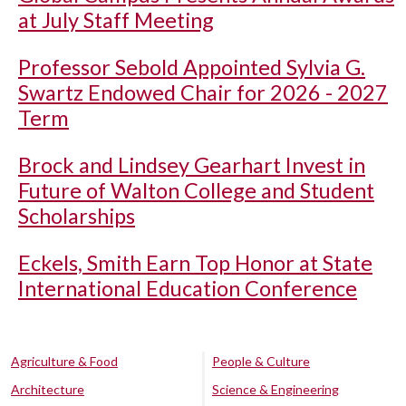
at July Staff Meeting
Professor Sebold Appointed Sylvia G.
Swartz Endowed Chair for 2026 - 2027
Term
Brock and Lindsey Gearhart Invest in
Future of Walton College and Student
Scholarships
Eckels, Smith Earn Top Honor at State
International Education Conference
Agriculture & Food
People & Culture
Architecture
Science & Engineering