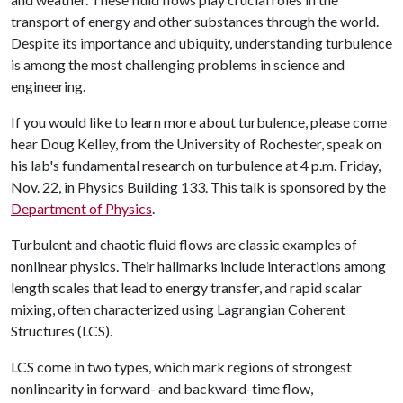
transport of energy and other substances through the world.
Despite its importance and ubiquity, understanding turbulence
is among the most challenging problems in science and
engineering.
If you would like to learn more about turbulence, please come
hear Doug Kelley, from the University of Rochester, speak on
his lab's fundamental research on turbulence at 4 p.m. Friday,
Nov. 22, in Physics Building 133. This talk is sponsored by the
Department of Physics
.
Turbulent and chaotic fluid flows are classic examples of
nonlinear physics. Their hallmarks include interactions among
length scales that lead to energy transfer, and rapid scalar
mixing, often characterized using Lagrangian Coherent
Structures (LCS).
LCS come in two types, which mark regions of strongest
nonlinearity in forward- and backward-time flow,