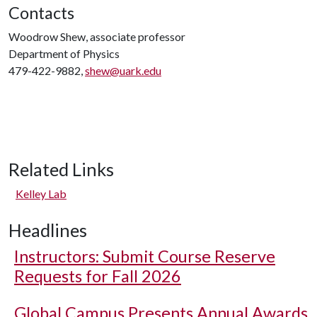
Contacts
Woodrow Shew, associate professor
Department of Physics
479-422-9882,
shew@uark.edu
Related Links
Kelley Lab
Headlines
Instructors: Submit Course Reserve
Requests for Fall 2026
Global Campus Presents Annual Awards