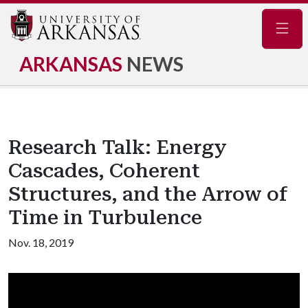
Navig
ARKANSAS
NEWS
Research Talk: Energy
Cascades, Coherent
Structures, and the Arrow of
Time in Turbulence
Nov. 18, 2019