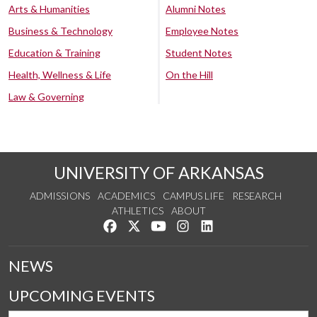
Arts & Humanities
Alumni Notes
Business & Technology
Employee Notes
Education & Training
Student Notes
Health, Wellness & Life
On the Hill
Law & Governing
UNIVERSITY OF ARKANSAS
ADMISSIONS
ACADEMICS
CAMPUS LIFE
RESEARCH
ATHLETICS
ABOUT
Like us on Facebook
Follow us on Twitter
Watch us on YouTube
See us on Instagram
Connect with us on Lin
NEWS
UPCOMING EVENTS