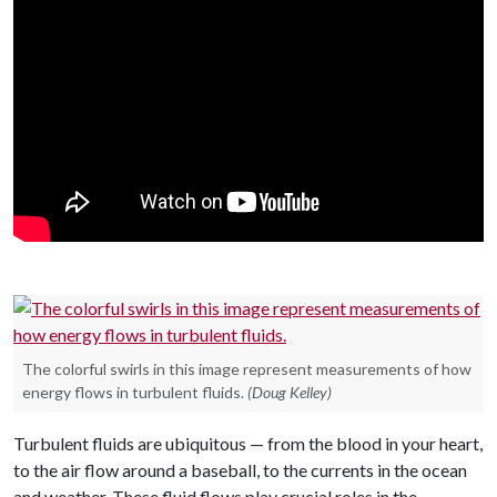
The colorful swirls in this image represent measurements of how
energy flows in turbulent fluids.
(Doug Kelley)
Turbulent fluids are ubiquitous — from the blood in your heart,
to the air flow around a baseball, to the currents in the ocean
and weather. These fluid flows play crucial roles in the