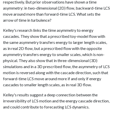
respectively. But prior observations have shown a time
asymmetry: in two-dimensional (2D) flow, backward-time LCS
move around more than forward-time LCS. What sets the
arrow of time in turbulence?
Kelley's research links the time asymmetry to energy
cascades. They show that a prescribed toy-model flow with
the same asymmetry transfers energy to larger length scales,
as in real 2D flow, but a prescribed flow with the opposite
asymmetry transfers energy to smaller scales, which is non-
physical. They also show that in three-dimensional (3D)
simulations and in a 3D prescribed flow, the asymmetry of LCS
motion is reversed along with the cascade direction, such that
forward-time LCS move around more if and only if energy
cascades to smaller length scales, as in real 3D flow.
Kelley's results suggest a deep connection between the
irreversibility of LCS motion and the energy cascade direction,
and could contribute to forecasting LCS dynamics.