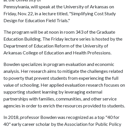
Pennsylvania, will speak at the University of Arkansas on
Friday, Nov. 22, in a lecture titled, "Simplifying Cost Study
Design for Education Field Trials."
The program will be at noon in room 343 of the Graduate
Education Building. The Friday lecture series is hosted by the
Department of Education Reform of the University of
Arkansas College of Education and Health Professions.
Bowden specializes in program evaluation and economic
analysis. Her research aims to mitigate the challenges related
to poverty that prevent students from experiencing the full
value of schooling. Her applied evaluation research focuses on
supporting student learning by leveraging external
partnerships with families, communities, and other service
agencies in order to enrich the resources provided to students.
In 2018, professor Bowden was recognized as a top "40 for
40" early career scholar by the Association for Public Policy