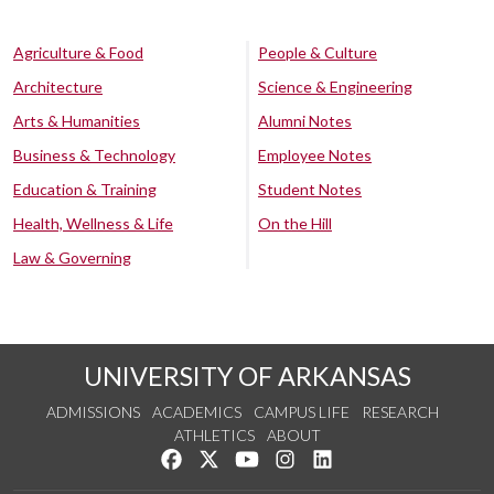
Agriculture & Food
People & Culture
Architecture
Science & Engineering
Arts & Humanities
Alumni Notes
Business & Technology
Employee Notes
Education & Training
Student Notes
Health, Wellness & Life
On the Hill
Law & Governing
UNIVERSITY OF ARKANSAS
ADMISSIONS
ACADEMICS
CAMPUS LIFE
RESEARCH
ATHLETICS
ABOUT
Like us on Facebook
Follow us on Twitter
Watch us on YouTube
See us on Instagram
Connect with us on Lin