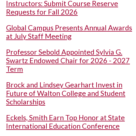
Instructors: Submit Course Reserve
Requests for Fall 2026
Global Campus Presents Annual Awards
at July Staff Meeting
Professor Sebold Appointed Sylvia G.
Swartz Endowed Chair for 2026 - 2027
Term
Brock and Lindsey Gearhart Invest in
Future of Walton College and Student
Scholarships
Eckels, Smith Earn Top Honor at State
International Education Conference