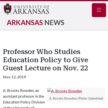
Navig
ARKANSAS
NEWS
Professor Who Studies
Education Policy to Give
Guest Lecture on Nov. 22
Nov. 12, 2019
A. Brooks Bowden, an
assistant professor in the
A. Brooks Bowden
(Photo: Submitted)
Education Policy Division
at the University of