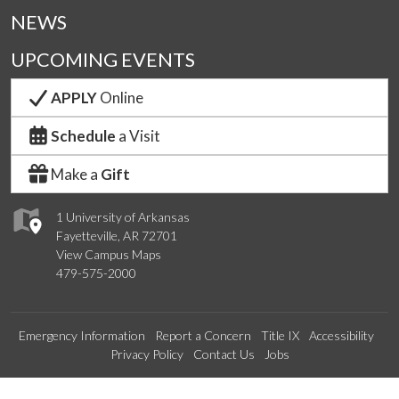
NEWS
UPCOMING EVENTS
APPLY
Online
Schedule
a Visit
Make a
Gift
1 University of Arkansas
Fayetteville, AR 72701
View Campus Maps
479-575-2000
Emergency Information
Report a Concern
Title IX
Accessibility
Privacy Policy
Contact Us
Jobs