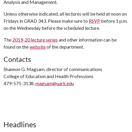
Analysis and Management.
Unless otherwise indicated, all lectures will be held at noon on
Fridays in GRAD 343. Please make sure to
RSVP
before 1 p.m.
on the Wednesday before the scheduled lecture.
The
2019-20 lecture series
and other information can be
found on the
website
of the department.
Contacts
Shannon G. Magsam, director of communications
College of Education and Health Professions
479-575-3138,
magsam@uark.edu
Headlines