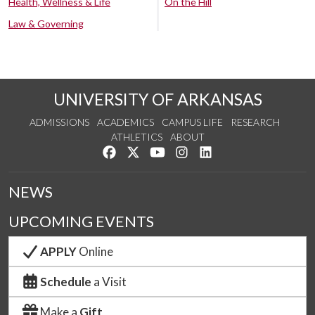
Health, Wellness & Life
On the Hill
Law & Governing
UNIVERSITY OF ARKANSAS
ADMISSIONS
ACADEMICS
CAMPUS LIFE
RESEARCH
ATHLETICS
ABOUT
Like us on Facebook
Follow us on Twitter
Watch us on YouTube
See us on Instagram
Connect with us on Lin
NEWS
UPCOMING EVENTS
APPLY
Online
Schedule
a Visit
Make a
Gift