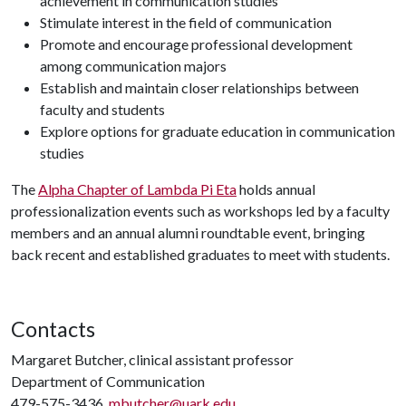
achievement in communication studies
Stimulate interest in the field of communication
Promote and encourage professional development
among communication majors
Establish and maintain closer relationships between
faculty and students
Explore options for graduate education in communication
studies
The
Alpha Chapter of Lambda Pi Eta
holds annual
professionalization events such as workshops led by a faculty
members and an annual alumni roundtable event, bringing
back recent and established graduates to meet with students.
Contacts
Margaret Butcher, clinical assistant professor
Department of Communication
479-575-3436,
mbutcher@uark.edu