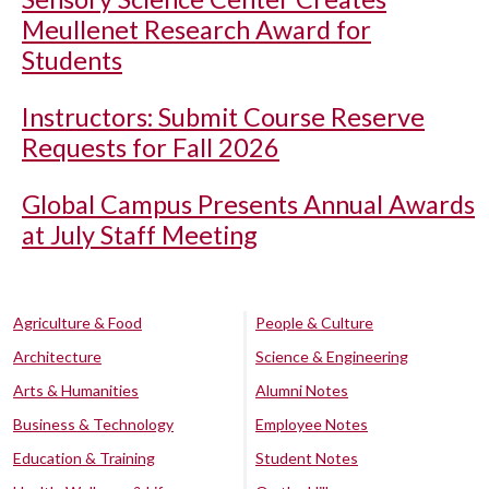
Meullenet Research Award for
Students
Instructors: Submit Course Reserve
Requests for Fall 2026
Global Campus Presents Annual Awards
at July Staff Meeting
Agriculture & Food
People & Culture
Architecture
Science & Engineering
Arts & Humanities
Alumni Notes
Business & Technology
Employee Notes
Education & Training
Student Notes