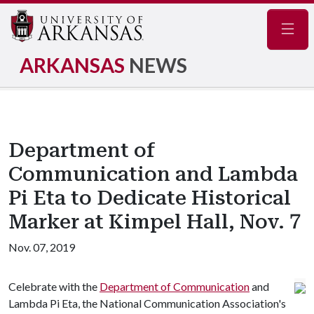
Navig
ARKANSAS
NEWS
Department of
Communication and Lambda
Pi Eta to Dedicate Historical
Marker at Kimpel Hall, Nov. 7
Nov. 07, 2019
Celebrate with the
Department of Communication
and
Lambda Pi Eta, the National Communication Association's