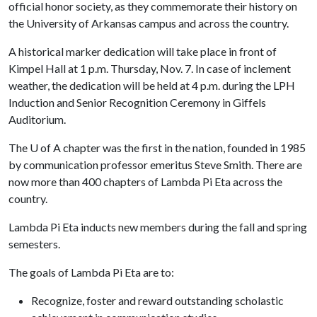
official honor society, as they commemorate their history on
the University of Arkansas campus and across the country.
A historical marker dedication will take place in front of
Kimpel Hall at 1 p.m. Thursday, Nov. 7. In case of inclement
weather, the dedication will be held at 4 p.m. during the LPH
Induction and Senior Recognition Ceremony in Giffels
Auditorium.
The
U of A
chapter was the first in the nation, founded in 1985
by communication professor emeritus Steve Smith. There are
now more than 400 chapters of Lambda Pi Eta across the
country.
Lambda Pi Eta inducts new members during the fall and spring
semesters.
The goals of Lambda Pi Eta are to:
Recognize, foster and reward outstanding scholastic