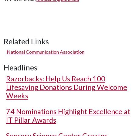
Related Links
National Communication Association
Headlines
Razorbacks: Help Us Reach 100
Lifesaving Donations During Welcome
Weeks
74 Nominations Highlight Excellence at
IT Pillar Awards
Sensory Science Center Creates