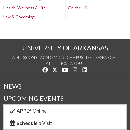
Health, Wellness & Life
On the Hill
Law & Governing
UNIVERSITY OF ARKANSAS
ADMISSIONS
ACADEMICS
CAMPUS LIFE
RESEARCH
ATHLETICS
ABOUT
Like us on Facebook
Follow us on Twitter
Watch us on YouTube
See us on Instagram
Connect with us on Lin
NEWS
UPCOMING EVENTS
APPLY
Online
Schedule
a Visit