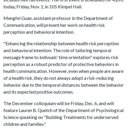
today, Friday, Nov. 1, in 105 Kimpel Hall.
Mengfei Guan, assistant professor in the Department of
Communication, will present her work on health risk
perception and behavioral intention.
"Enhancing the relationship between health risk perception
and behavioral intention: The role of tailoring temporal
message frame to indivuals' time orientation" explores risk
perception as a robust predictor of protective behaviors in
health communication. However, even when people are aware
of a health risk, they do not always adopt a risk-reducing
behavior due to the temporal distances between the behavior
and its expected positive outcomes.
The December colloquium will be Friday, Dec. 6, and will
feature Lauren B. Quetch of the Department of Psychological
Science speaking on "Building Treatments for underserved
children and families."