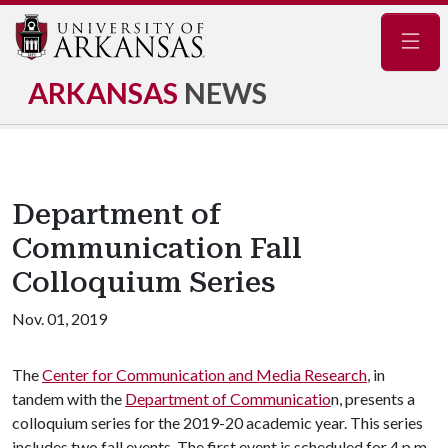
Navig
ARKANSAS
NEWS
Department of
Communication Fall
Colloquium Series
Nov. 01, 2019
The
Center for Communication and Media Research
, in
tandem with the
Department of Communicatio
n, presents a
colloquium series for the 2019-20 academic year. This series
includes two fall events. The first event is scheduled for 4 p.m.