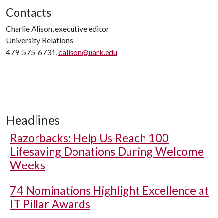
Contacts
Charlie Alison, executive editor
University Relations
479-575-6731,
calison@uark.edu
Headlines
Razorbacks: Help Us Reach 100
Lifesaving Donations During Welcome
Weeks
74 Nominations Highlight Excellence at
IT Pillar Awards