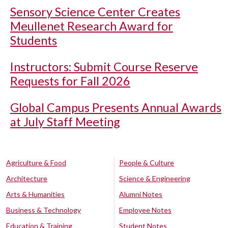
Sensory Science Center Creates
Meullenet Research Award for
Students
Instructors: Submit Course Reserve
Requests for Fall 2026
Global Campus Presents Annual Awards
at July Staff Meeting
Agriculture & Food
People & Culture
Architecture
Science & Engineering
Arts & Humanities
Alumni Notes
Business & Technology
Employee Notes
Education & Training
Student Notes