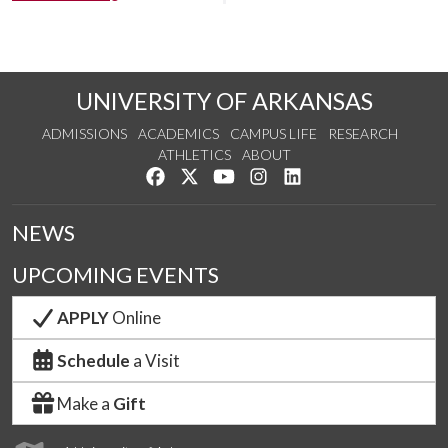
UNIVERSITY OF ARKANSAS
ADMISSIONS
ACADEMICS
CAMPUS LIFE
RESEARCH
ATHLETICS
ABOUT
Like us on Facebook
Follow us on Twitter
Watch us on YouTube
See us on Instagram
Connect with us on Lin
NEWS
UPCOMING EVENTS
APPLY
Online
Schedule
a Visit
Make a
Gift