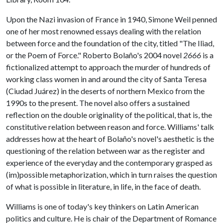
Upon the Nazi invasion of France in 1940, Simone Weil penned
one of her most renowned essays dealing with the relation
between force and the foundation of the city, titled "The Iliad,
or the Poem of Force." Roberto Bolaño's 2004 novel
2666
is a
fictionalized attempt to approach the murder of hundreds of
working class women in and around the city of Santa Teresa
(Ciudad Juárez) in the deserts of northern Mexico from the
1990s to the present. The novel also offers a sustained
reflection on the double originality of the political, that is, the
constitutive relation between reason and force. Williams' talk
addresses how at the heart of Bolaño's novel's aesthetic is the
questioning of the relation between war as the register and
experience of the everyday and the contemporary grasped as
(im)possible metaphorization, which in turn raises the question
of what is possible in literature, in life, in the face of death.
Williams is one of today's key thinkers on Latin American
politics and culture. He is chair of the Department of Romance