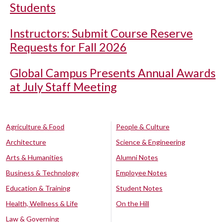
Students
Instructors: Submit Course Reserve
Requests for Fall 2026
Global Campus Presents Annual Awards
at July Staff Meeting
Agriculture & Food
People & Culture
Architecture
Science & Engineering
Arts & Humanities
Alumni Notes
Business & Technology
Employee Notes
Education & Training
Student Notes
Health, Wellness & Life
On the Hill
Law & Governing