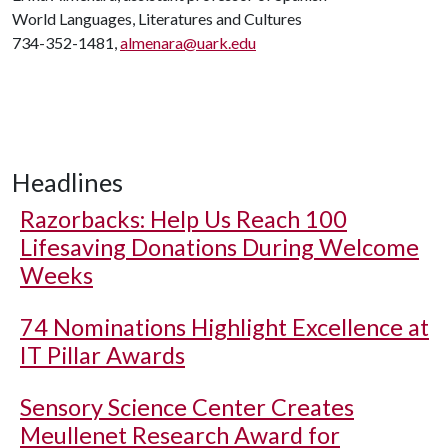
World Languages, Literatures and Cultures
734-352-1481,
almenara@uark.edu
Headlines
Razorbacks: Help Us Reach 100
Lifesaving Donations During Welcome
Weeks
74 Nominations Highlight Excellence at
IT Pillar Awards
Sensory Science Center Creates
Meullenet Research Award for