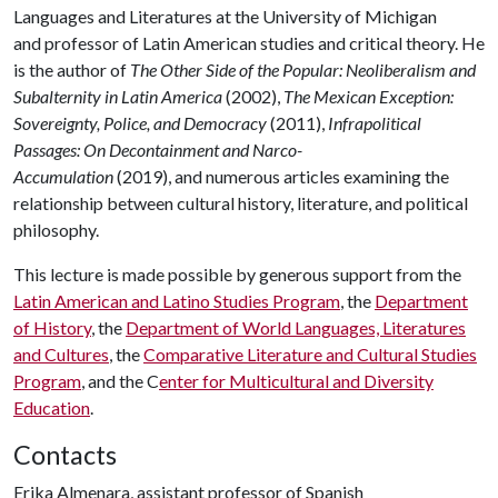
Languages and Literatures at the University of Michigan
and professor of Latin American studies and critical theory. He
is the author of
The Other Side of the Popular: Neoliberalism and
Subalternity in Latin America
(2002),
The Mexican Exception:
Sovereignty, Police, and Democracy
(2011),
Infrapolitical
Passages: On Decontainment and Narco-
Accumulation
(2019), and numerous articles examining the
relationship between cultural history, literature, and political
philosophy.
This lecture is made possible by generous support from the
Latin American and Latino Studies Program
, the
Department
of History
, the
Department of World Languages, Literatures
and Cultures
, the
Comparative Literature and Cultural Studies
Program
, and the C
enter for Multicultural and Diversity
Education
.
Contacts
Erika Almenara, assistant professor of Spanish