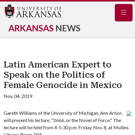
Navig
ARKANSAS
NEWS
Latin American Expert to
Speak on the Politics of
Female Genocide in Mexico
Nov. 04, 2019
Gareth Williams of the University of Michigan, Ann Arbor,
will present his lecture, "2666, or the Novel of Force." The
lecture will be held from 4-5:30 p.m. Friday, Nov. 8, at Mullins
Library, Room 104.