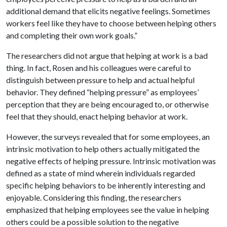
additional demand that elicits negative feelings. Sometimes
workers feel like they have to choose between helping others
and completing their own work goals.”
The researchers did not argue that helping at work is a bad
thing. In fact, Rosen and his colleagues were careful to
distinguish between pressure to help and actual helpful
behavior. They defined “helping pressure” as employees’
perception that they are being encouraged to, or otherwise
feel that they should, enact helping behavior at work.
However, the surveys revealed that for some employees, an
intrinsic motivation to help others actually mitigated the
negative effects of helping pressure. Intrinsic motivation was
defined as a state of mind wherein individuals regarded
specific helping behaviors to be inherently interesting and
enjoyable. Considering this finding, the researchers
emphasized that helping employees see the value in helping
others could be a possible solution to the negative