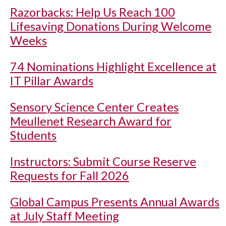
Razorbacks: Help Us Reach 100
Lifesaving Donations During Welcome
Weeks
74 Nominations Highlight Excellence at
IT Pillar Awards
Sensory Science Center Creates
Meullenet Research Award for
Students
Instructors: Submit Course Reserve
Requests for Fall 2026
Global Campus Presents Annual Awards
at July Staff Meeting