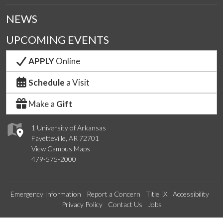
NEWS
UPCOMING EVENTS
APPLY
Online
Schedule
a Visit
Make a
Gift
1 University of Arkansas
Fayetteville, AR 72701
View Campus Maps
479-575-2000
Emergency Information
Report a Concern
Title IX
Accessibility
Privacy Policy
Contact Us
Jobs