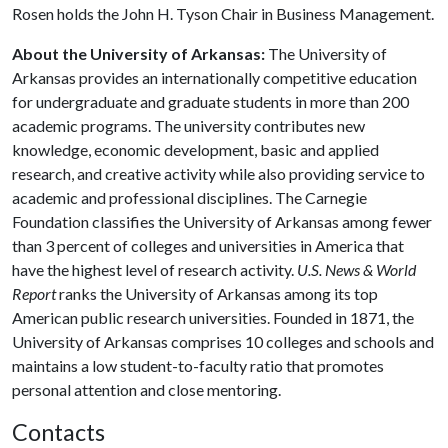
Rosen holds the John H. Tyson Chair in Business Management.
About the University of Arkansas:
The University of
Arkansas provides an internationally competitive education
for undergraduate and graduate students in more than 200
academic programs. The university contributes new
knowledge, economic development, basic and applied
research, and creative activity while also providing service to
academic and professional disciplines. The Carnegie
Foundation classifies the University of Arkansas among fewer
than 3 percent of colleges and universities in America that
have the highest level of research activity.
U.S. News & World
Report
ranks the University of Arkansas among its top
American public research universities. Founded in 1871, the
University of Arkansas comprises 10 colleges and schools and
maintains a low student-to-faculty ratio that promotes
personal attention and close mentoring.
Contacts