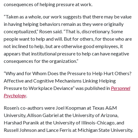
consequences of helping pressure at work.
“Taken as a whole, our work suggests that there may be value
in having helping behaviors remain as they were originally
conceptualized,” Rosen said. “That is, discretionary. Some
people want to help and will. But for others, for those who are
not inclined to help, but are otherwise good employees, it
appears that institutional pressure to help can have negative
consequences for the organization.”
“Why and for Whom Does the Pressure to Help Hurt Others?
Affective and Cognitive Mechanisms Linking Helping
Pressure to Workplace Deviance” was published in
Personnel
Psychology
.
Rosen’s co-authors were Joel Koopman at Texas A&M
University, Allison Gabriel at the University of Arizona,
Harshad Puranik at the University of Illinois-Chicago, and
Russell Johnson and Lance Ferris at Michigan State University.