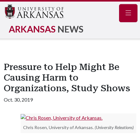
Navig
ARKANSAS
NEWS
Pressure to Help Might Be
Causing Harm to
Organizations, Study Shows
Oct. 30, 2019
Chris Rosen, University of Arkansas.
(University Releations)