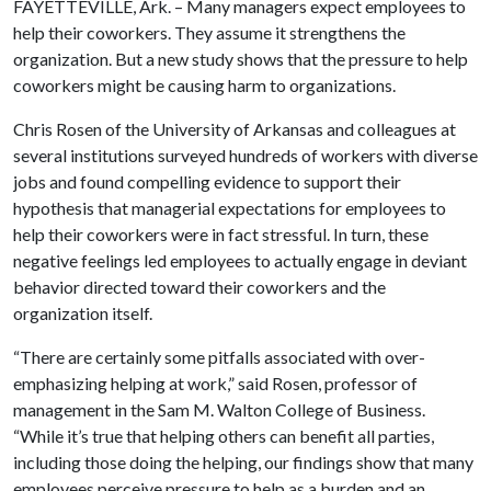
FAYETTEVILLE, Ark. – Many managers expect employees to
help their coworkers. They assume it strengthens the
organization. But a new study shows that the pressure to help
coworkers might be causing harm to organizations.
Chris Rosen of the University of Arkansas and colleagues at
several institutions surveyed hundreds of workers with diverse
jobs and found compelling evidence to support their
hypothesis that managerial expectations for employees to
help their coworkers were in fact stressful. In turn, these
negative feelings led employees to actually engage in deviant
behavior directed toward their coworkers and the
organization itself.
“There are certainly some pitfalls associated with over-
emphasizing helping at work,” said Rosen, professor of
management in the Sam M. Walton College of Business.
“While it’s true that helping others can benefit all parties,
including those doing the helping, our findings show that many
employees perceive pressure to help as a burden and an