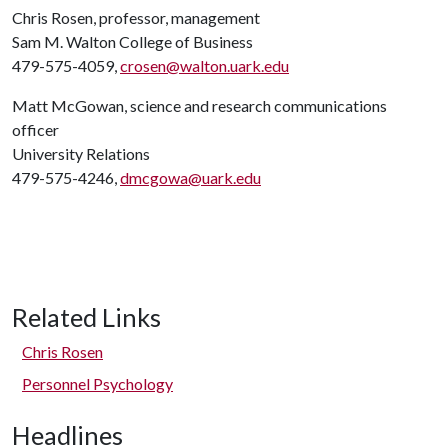
Chris Rosen, professor, management
Sam M. Walton College of Business
479-575-4059,
crosen@walton.uark.edu
Matt McGowan, science and research communications
officer
University Relations
479-575-4246,
dmcgowa@uark.edu
Related Links
Chris Rosen
Personnel Psychology
Headlines