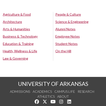
Agriculture & Food
People & Culture
Architecture
Science & Engineering
Arts & Humanities
Alumni Notes
Business & Technology
Employee Notes
Education & Training
Student Notes
Health, Wellness & Life
On the Hill
Law & Governing
UNIVERSITY OF ARKANSAS
ADMISSIONS
ACADEMICS
CAMPUS LIFE
RESEARCH
ATHLETICS
ABOUT
Like us on Facebook
Follow us on Twitter
Watch us on YouTube
See us on Instagram
Connect with us on Lin