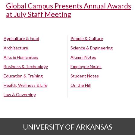
Global Campus Presents Annual Awards
at July Staff Meeting
Agriculture & Food
People & Culture
Architecture
Science & Engineering
Arts & Humanities
Alumni Notes
Business & Technology
Employee Notes
Education & Training
Student Notes
Health, Wellness & Life
On the Hill
Law & Governing
UNIVERSITY OF ARKANSAS