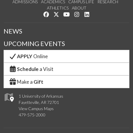
ADMISSIONS
ACADEMICS
CAMPUS LIFE
RESEARCH
ATHLETICS
ABOUT
Like us on Facebook
Follow us on Twitter
Watch us on YouTube
See us on Instagram
Connect with us on Lin
NEWS
UPCOMING EVENTS
APPLY
Online
Schedule
a Visit
Make a
Gift
1 University of Arkansas
Fayetteville, AR 72701
View Campus Maps
479-575-2000