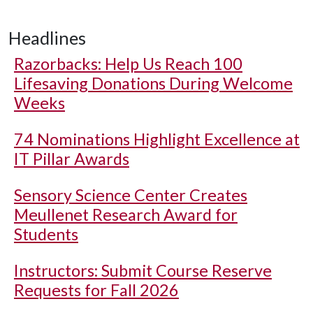
Headlines
Razorbacks: Help Us Reach 100
Lifesaving Donations During Welcome
Weeks
74 Nominations Highlight Excellence at
IT Pillar Awards
Sensory Science Center Creates
Meullenet Research Award for
Students
Instructors: Submit Course Reserve
Requests for Fall 2026