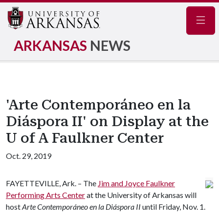
Navig
ARKANSAS
NEWS
'Arte Contemporáneo en la
Diáspora II' on Display at the
U of A Faulkner Center
Oct. 29, 2019
FAYETTEVILLE, Ark. – The
Jim and Joyce Faulkner
Performing Arts Center
at the University of Arkansas will
host
Arte Contemporáneo en la Diáspora II
until Friday, Nov. 1.