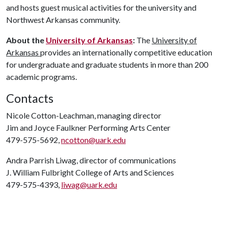
and hosts guest musical activities for the university and
Northwest Arkansas community.
About the
University of Arkansas
:
The
University of
Arkansas
provides an internationally competitive education
for undergraduate and graduate students in more than 200
academic programs.
Contacts
Nicole Cotton-Leachman, managing director
Jim and Joyce Faulkner Performing Arts Center
479-575-5692,
ncotton@uark.edu
Andra Parrish Liwag, director of communications
J. William Fulbright College of Arts and Sciences
479-575-4393,
liwag@uark.edu