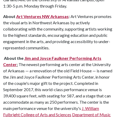
1:30-5 p.m. Monday through Friday.
About
Art Ventures NW Arkansas
:
Art Ventures promotes
the visual arts in Northwest Arkansas by actively
collaborating with the community, supporting artists working
to the highest standards, encouraging education and public
engagement in the arts, and providing accessibility to under-
represented communities.
About the
Jim and Joyce Faulkner Performing Arts
Center
:
The newest performing arts center at the University
of Arkansas — a renovation of the old Field House — is named
the Jim and Joyce Faulkner Performing Arts Center, in honor
of the couple's major gift to the project. Completed in
September 2017, this world-class performance venue is
39,400 square feet, with seating for 587, and a stage that can
accommodate as many as 250 performers. The center is the
main performance venue for the university's
J. William
Fulbright College of Arts and Sciences
Department of Music