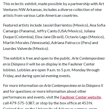
This eclectic exhibit, made possible by a partnership with Art
Ventures NW Arkansas, includes a diverse collection of nine
artists from various Latin American countries.
Featured artists include Jassiel Barrientos (Mexico), Ana Sofia
Camargo (Panama), Jeffry Cantu (USA/Mexico), Juliana
Duque (Colombia), Eloa Jane (Brasil), Octavio Lago (Mexico),
Martin Morales (Venezuela), Adriana Patrucco (Peru) and
Lourdes Valverde (Mexico).
The exhibit is free and open to the public.
Arte Contemporáneo
en la Diáspora II
will be on display in the Faulkner Center
lobbies. Lobbies are open 9 a.m. to 5 p.m. Monday through
Friday, and during special evening events.
For more information on
Arte Contemporáneo en la Diáspora II
and for questions or more information about other
performances and events, visit the
Faulkner Center website
,
call 479-575-5387, or stop by the box office at 453 N.
Garland Ave. on the University of Arkansas campus, open