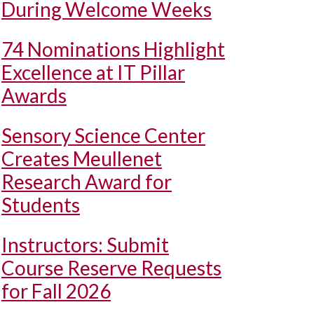
During Welcome Weeks
74 Nominations Highlight
Excellence at IT Pillar
Awards
Sensory Science Center
Creates Meullenet
Research Award for
Students
Instructors: Submit
Course Reserve Requests
for Fall 2026