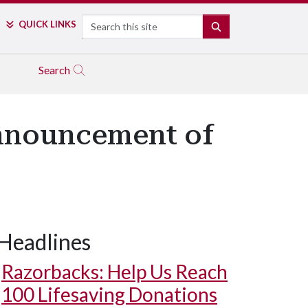
Search
QUICK LINKS
SEARCH
Search
Announcement of
Headlines
Razorbacks: Help Us Reach
100 Lifesaving Donations