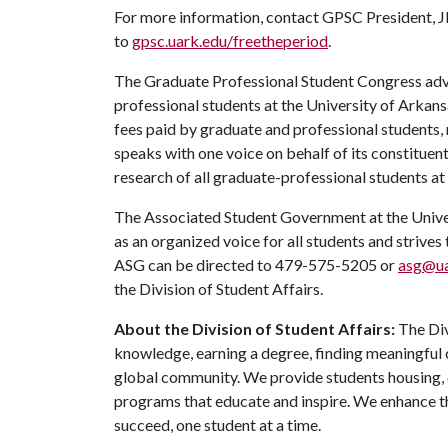
For more information, contact GPSC President, J
to
gpsc.uark.edu/freetheperiod
.
The Graduate Professional Student Congress advo
professional students at the University of Arkan
fees paid by graduate and professional students,
speaks with one voice on behalf of its constituen
research of all graduate-professional students at
The Associated Student Government at the Univers
as an organized voice for all students and strives
ASG can be directed to 479-575-5205 or
asg@ua
the Division of Student Affairs.
About the Division of Student Affairs:
The Div
knowledge, earning a degree, finding meaningful c
global community. We provide students housing, d
programs that educate and inspire. We enhance t
succeed, one student at a time.