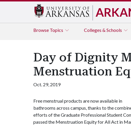
ARKA
Browse
Topics
Colleges & Schools
Day of Dignity 
Menstruation Equ
Oct. 29, 2019
Free menstrual products are now available in
bathrooms across campus, thanks to the combin
efforts of the Graduate Professional Student Co
passed the Menstruation Equity for All Act in M