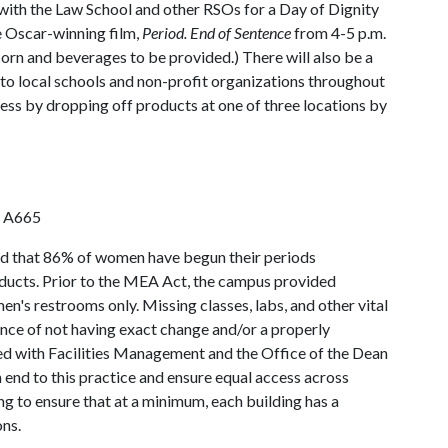
 with the Law School and other RSOs for a Day of Dignity
e Oscar-winning film,
Period. End of Sentence
from 4-5 p.m.
corn and beverages to be provided.) There will also be a
 to local schools and non-profit organizations throughout
ss by dropping off products at one of three locations by
n A665
d that 86% of women have begun their periods
oducts. Prior to the MEA Act, the campus provided
's restrooms only. Missing classes, labs, and other vital
ence of not having exact change and/or a properly
d with Facilities Management and the Office of the Dean
 end to this practice and ensure equal access across
g to ensure that at a minimum, each building has a
ns.