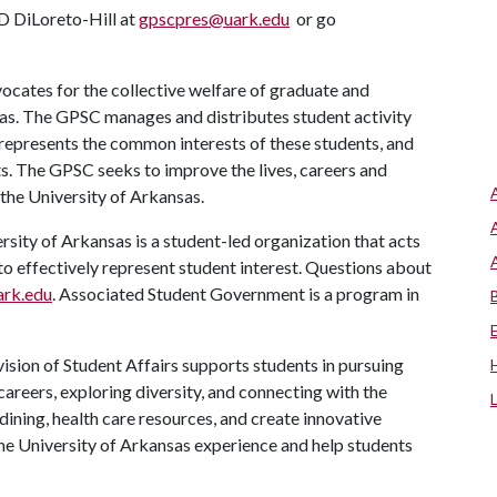
D DiLoreto-Hill at
gpscpres@uark.edu
or go
cates for the collective welfare of graduate and
sas. The GPSC manages and distributes student activity
 represents the common interests of these students, and
ts. The GPSC seeks to improve the lives, careers and
 the University of Arkansas.
ity of Arkansas is a student-led organization that acts
 to effectively represent student interest. Questions about
rk.edu
. Associated Student Government is a program in
ision of Student Affairs supports students in pursuing
areers, exploring diversity, and connecting with the
ining, health care resources, and create innovative
he University of Arkansas experience and help students