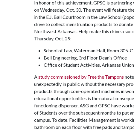
In honor of this achievement, GPSC is partnering
on Wednesday, Oct. 30. The event will feature th
in the E.J. Ball Courtroom in the Law School (pop
drive to collect menstruation products to donate
Northwest Arkansas. Help make this drive a succe
Thursday, Oct. 29:
School of Law, Waterman Hall, Room 305-C
Bell Engineering, 3rd Floor Dean's Office
Office of Student Activities, Arkansas Unio
A
study commissioned by Free the Tampons
note
unexpectedly in public without the necessary pr
products through coin-operated machines in women
educational opportunities is the natural consequ
functioning dispenser. ASG and GPSC have worke
of Students over the subsequent months to put an
campus. To date, Facilities Management is workin
bathroom on each floor with free pads and tampo