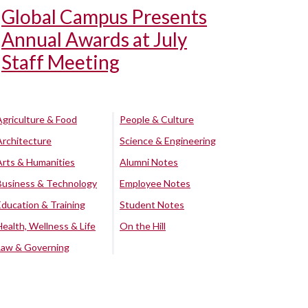
Global Campus Presents
Annual Awards at July
Staff Meeting
Agriculture & Food
People & Culture
Architecture
Science & Engineering
Arts & Humanities
Alumni Notes
Business & Technology
Employee Notes
Education & Training
Student Notes
Health, Wellness & Life
On the Hill
Law & Governing