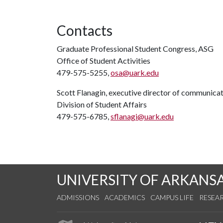
Contacts
Graduate Professional Student Congress, ASG
Office of Student Activities
479-575-5255,
osa@uark.edu
Scott Flanagin, executive director of communica
Division of Student Affairs
479-575-6785,
sflanagi@uark.edu
UNIVERSITY OF ARKANS
ADMISSIONS
ACADEMICS
CAMPUS LIFE
RESEA