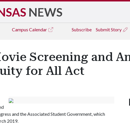
NSAS
NEWS
Campus
Calendar
Subscribe
Submit Story
Movie Screening and 
ity for All Act
ed
ngress and the Associated Student Government, which
arch 2019.