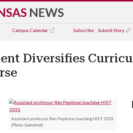
NSAS
NEWS
Campus
Calendar
Subscribe
Submit Story
ent Diversifies Curri
rse
Assistant professor Ren Pepitone teaching HIST 3333.
(Photo: Submitted)