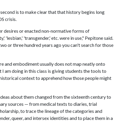
 second is to make clear that that history begins long
S crisis.
r desires or enacted non-normative forms of
'lesbian,' 'transgender,' etc. were in use," Pepitone said.
wo or three hundred years ago you can't search for those
sire and embodiment usually does not map neatly onto
I am doing in this class is giving students the tools to
 historical context to apprehend how those people might
ideas about them changed from the sixteenth century to
ary sources — from medical texts to diaries, trial
olarship, to trace the lineage of the categories and
ender, queer, and intersex identities and to place them in a