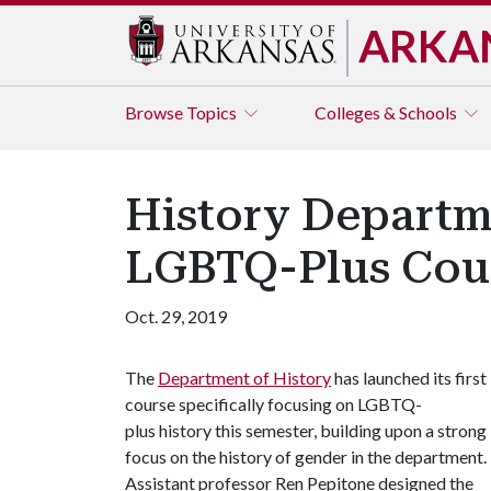
ARKA
Browse
Topics
Colleges & Schools
History Departm
LGBTQ-Plus Cou
Oct. 29, 2019
The
Department of History
has launched its first
course specifically focusing on LGBTQ-
plus history this semester, building upon a strong
focus on the history of gender in the department.
Assistant professor Ren Pepitone designed the