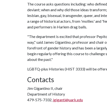
The course asks questions including: who define
deviant; when and why did those ideas transform
lesbian, gay, bisexual, transgender, queer, and in
a range of historical actors, from 'mollies' and 'f
and performers in Harlem drag balls.
"The department is excited that professor Pepiton
way," said James Gigantino, professor and chair o
forefront of gender history and has been a largely
begin regularly offering this course to challenge 
about the past."
LGBTQ-plus Histories (HIST 3333) will be offered
Contacts
Jim Gigantino II, chair
Department of History
479-575-7332,
jgiganti@uark.edu