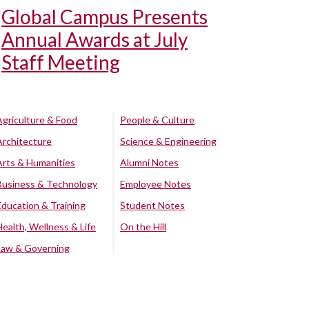
Global Campus Presents
Annual Awards at July
Staff Meeting
Agriculture & Food
People & Culture
Architecture
Science & Engineering
Arts & Humanities
Alumni Notes
Business & Technology
Employee Notes
Education & Training
Student Notes
Health, Wellness & Life
On the Hill
Law & Governing