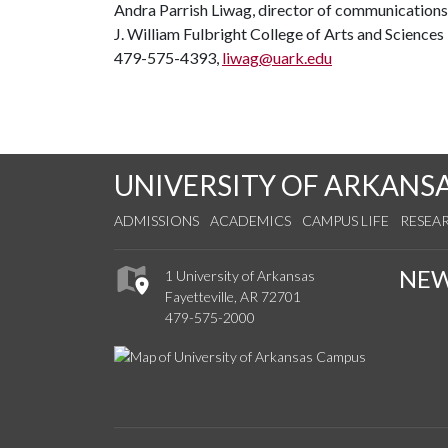
Andra Parrish Liwag, director of communications
J. William Fulbright College of Arts and Sciences
479-575-4393,
liwag@uark.edu
UNIVERSITY OF ARKANS
ADMISSIONS
ACADEMICS
CAMPUS LIFE
RESEA
NE
1 University of Arkansas
Fayetteville, AR 72701
479-575-2000