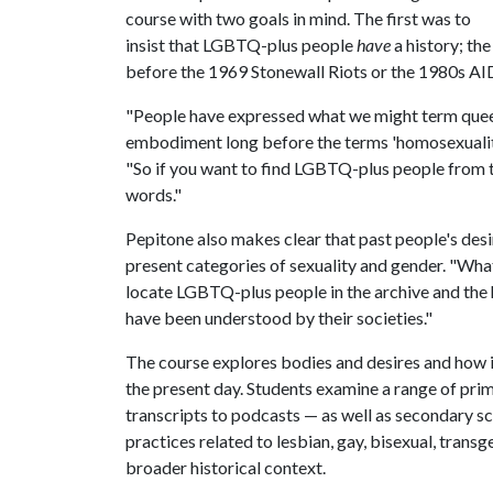
course with two goals in mind. The first was to
insist that LGBTQ-plus people
have
a history; the
before the 1969 Stonewall Riots or the 1980s AID
"People have expressed what we might term quee
embodiment long before the terms 'homosexuality,' 
"So if you want to find LGBTQ-plus people from t
words."
Pepitone also makes clear that past people's de
present categories of sexuality and gender. "What 
locate LGBTQ-plus people in the archive and the
have been understood by their societies."
The course explores bodies and desires and how 
the present day. Students examine a range of prim
transcripts to podcasts — as well as secondary sch
practices related to lesbian, gay, bisexual, transg
broader historical context.