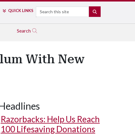
Search
QUICK LINKS
SEARCH
Search
culum With New
Headlines
Razorbacks: Help Us Reach
100 Lifesaving Donations