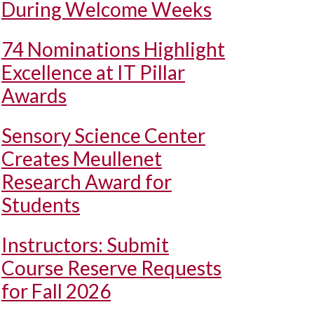
During Welcome Weeks
74 Nominations Highlight
Excellence at IT Pillar
Awards
Sensory Science Center
Creates Meullenet
Research Award for
Students
Instructors: Submit
Course Reserve Requests
for Fall 2026