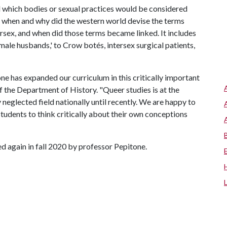
d which bodies or sexual practices would be considered
; when and why did the western world devise the terms
tersex, and when did those terms became linked. It includes
emale husbands,' to Crow botés, intersex surgical patients,
e has expanded our curriculum in this critically important
f the Department of History. "Queer studies is at the
 neglected field nationally until recently. We are happy to
students to think critically about their own conceptions
 again in fall 2020 by professor Pepitone.