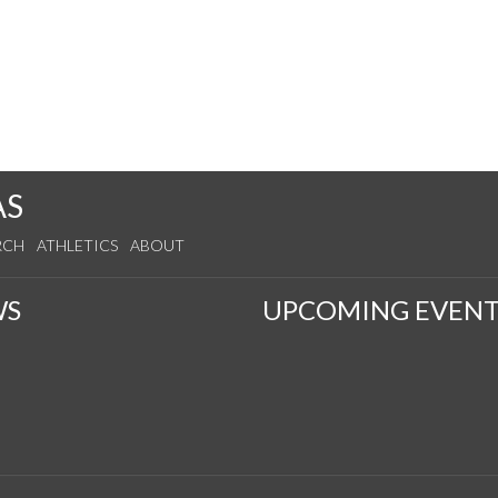
AS
RCH
ATHLETICS
ABOUT
WS
UPCOMING EVENT