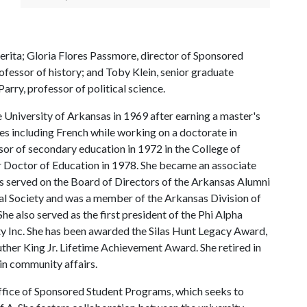
erita; Gloria Flores Passmore, director of Sponsored
fessor of history; and Toby Klein, senior graduate
arry, professor of political science.
 University of Arkansas in 1969 after earning a master's
ges including French while working on a doctorate in
sor of secondary education in 1972 in the College of
r Doctor of Education in 1978. She became an associate
s served on the Board of Directors of the Arkansas Alumni
l Society and was a member of the Arkansas Division of
 also served as the first president of the Phi Alpha
 Inc. She has been awarded the Silas Hunt Legacy Award,
her King Jr. Lifetime Achievement Award. She retired in
in community affairs.
Office of Sponsored Student Programs, which seeks to