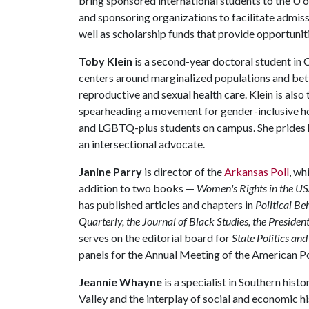
bring sponsored international students to the
U o
and sponsoring organizations to facilitate admiss
well as scholarship funds that provide opportunit
Toby Klein
is a second-year doctoral student i
centers around marginalized populations and bet
reproductive and sexual health care. Klein is also
spearheading a movement for gender-inclusive ho
and LGBTQ-plus students on campus. She prides he
an intersectional advocate.
Janine Parry
is director of the
Arkansas Poll
, wh
addition to two books —
Women's Rights in the U
has published articles and chapters in
Political Be
Quarterly, the Journal of Black Studies, the President
serves on the editorial board for
State Politics an
panels for the Annual Meeting of the American Po
Jeannie Whayne
is a specialist in Southern hist
Valley and the interplay of social and economic h