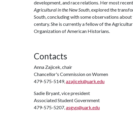
development, and race relations. Her most recen
Agricultural in the New South
, explored the transf
South, concluding with some observations about t
century. She is currently a fellow of the Agricultu
Organization of American Historians.
Contacts
Anna Zajicek, chair
Chancellor's Commission on Women
479-575-5149,
azajicek@uark.edu
Sadie Bryant, vice president
Associated Student Government
479-575-5207,
asgvp@uark.edu