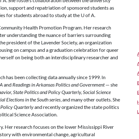
f A
. She fosters collaboration between the university
ion, support and repatriation of sponsored students as
ies for students abroad to study at the
U of A
.
n Community Health Promotion Program. Her research
ter understanding the nuance of barriers surrounding
 the president of the Lavender Society, an organization
using on campus and a graduation celebration for queer
rself on being both an interdisciplinary researcher and
ich has been collecting data annually since 1999. In
SA
and
Readings in Arkansas Politics and Government
— she
havior, State Politics and Policy Quarterly, Social Science
ial Elections in the South series
, and many other outlets. She
d Policy Quarterly
and recently organized the state politics
litical Science Association.
ory. Her research focuses on the lower Mississippi River
istory with environmental change, agricultural