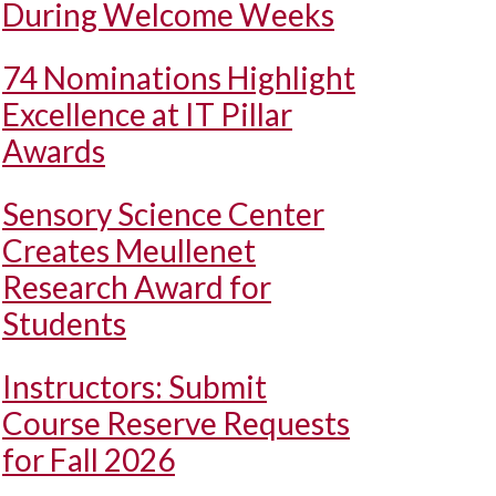
During Welcome Weeks
74 Nominations Highlight
Excellence at IT Pillar
Awards
Sensory Science Center
Creates Meullenet
Research Award for
Students
Instructors: Submit
Course Reserve Requests
for Fall 2026