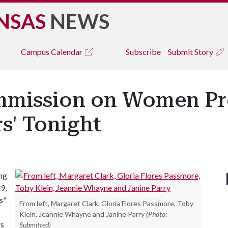
NSAS
NEWS
Campus
Calendar
Subscribe
Submit Story
ommission on Women P
s' Tonight
ng
9,
s"
From left, Margaret Clark, Gloria Flores Passmore, Toby
Klein, Jeannie Whayne and Janine Parry
(Photo:
rs
Submitted)