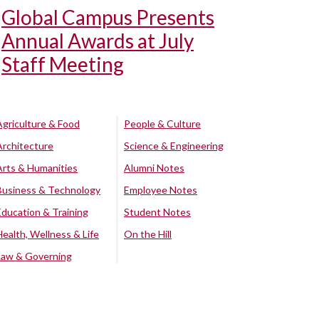
Global Campus Presents
Annual Awards at July
Staff Meeting
Agriculture & Food
People & Culture
Architecture
Science & Engineering
Arts & Humanities
Alumni Notes
Business & Technology
Employee Notes
Education & Training
Student Notes
Health, Wellness & Life
On the Hill
Law & Governing