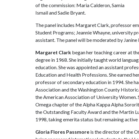
of the commission: Maria Calderon, Samia
Ismail and Sadie Bryant.
The panel includes Margaret Clark, professor em
Student Programs; Jeannie Whayne, university pro
assistant. The panel will be moderated by Janine P
Margaret Clark
began her teaching career at the
degree in 1968. She initially taught world langua
education. She was appointed an assistant profes
Education and Health Professions. She earned he
professor of secondary education in 1994. She ha
Association and the Washington County Historica
the American Association of University Women. She
Omega chapter of the Alpha Kappa Alpha Sorority
the Outstanding Faculty Award and the Martin Lut
1998, taking emerita status but remaining active 
Gloria Flores Passmore
is the director of the 