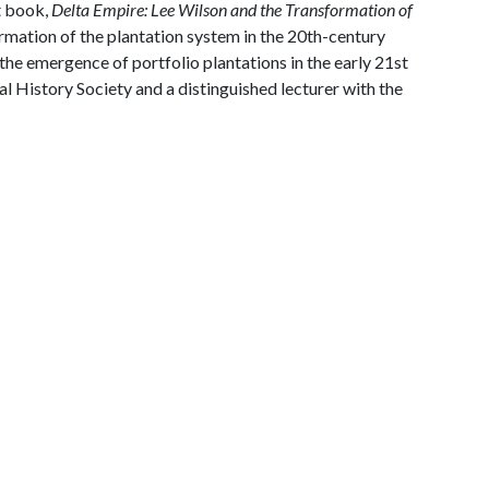
t book,
Delta Empire: Lee Wilson and the Transformation of
ormation of the plantation system in the 20th-century
he emergence of portfolio plantations in the early 21st
ral History Society and a distinguished lecturer with the