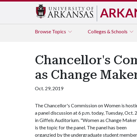
ARKA
Browse
Topics
Colleges & Schools
Chancellor's C
as Change Maker
Oct. 29, 2019
The Chancellor's Commission on Women is hosti
a panel discussion at 6 p.m. today, Tuesday, Oct. 2
in Giffels Auditorium. "Women as Change Maker
is the topic for the panel. The panel has been
organzied by the undergraduate student membe