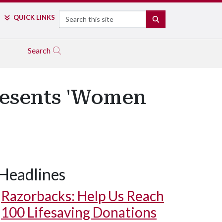
Search
QUICK LINKS
SEARCH
Search
resents 'Women
Headlines
Razorbacks: Help Us Reach
100 Lifesaving Donations