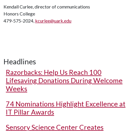
Kendall Curlee, director of communications
Honors College
479-575-2024,
kcurlee@uark.edu
Headlines
Razorbacks: Help Us Reach 100
Lifesaving Donations During Welcome
Weeks
74 Nominations Highlight Excellence at
IT Pillar Awards
Sensory Science Center Creates