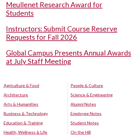
Meullenet Research Award for
Students
Instructors: Submit Course Reserve
Requests for Fall 2026
Global Campus Presents Annual Awards
at July Staff Meeting
Agriculture & Food
People & Culture
Architecture
Science & Engineering
Arts & Humanities
Alumni Notes
Business & Technology
Employee Notes
Education & Training
Student Notes
Health, Wellness & Life
On the Hill