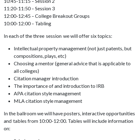
10:45-11:15 – Session 2
11:20-11:50 – Session 3
12:00-12:45 – College Breakout Groups
10:00-12:00 – Tabling
In each of the three session we will offer six topics:
Intellectual property management (not just patents, but
compositions, plays, etc)
Choosing a mentor (general advice that is applicable to
all colleges)
Citation manager introduction
The importance of and introduction to IRB
APA citation style management
MLA citation style management
In the ballroom we will have posters, interactive opportunities
and tables from 10:00-12:00. Tables will include information
on: