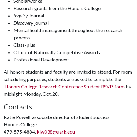
Scholarworks
Research grants from the Honors College
Inquiry
Journal
Discovery
journal
Mental health management throughout the research
process
Class-plus
Office of Nationally Competitive Awards
Professional Development
All honors students and faculty are invited to attend. For room
scheduling purposes, students are asked to complete the
Honors College Research Conference Student RSVP form
by
midnight Monday, Oct. 28.
Contacts
Katie Powell, associate director of student success
Honors College
479-575-4884,
klw038@uark.edu