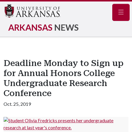
Navig
ARKANSAS
NEWS
Deadline Monday to Sign up
for Annual Honors College
Undergraduate Research
Conference
Oct. 25, 2019