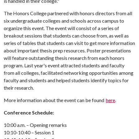
is handled in their college."
The Honors College partnered with honors directors from all
six undergraduate colleges and schools across campus to
organize this event. The event will consist of a series of
breakout sessions that students can choose from, as well as
series of tables that students can visit to get more information
about important thesis prep resources. Poster presentations
will feature outstanding thesis research from each honors
program. Last year's event attracted students and faculty
from all colleges, facilitated networking opportunities among
faculty and students and helped students identify topics for
their research.
More information about the event can be found
here
.
Conference Schedule:
10:00 a.m. – Opening remarks
10:10-10:40 – Session 1