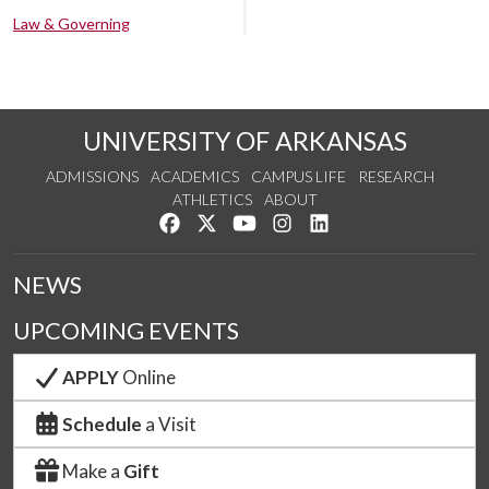
Law & Governing
UNIVERSITY OF ARKANSAS
ADMISSIONS
ACADEMICS
CAMPUS LIFE
RESEARCH
ATHLETICS
ABOUT
Like us on Facebook
Follow us on Twitter
Watch us on YouTube
See us on Instagram
Connect with us on Lin
NEWS
UPCOMING EVENTS
APPLY
Online
Schedule
a Visit
Make a
Gift