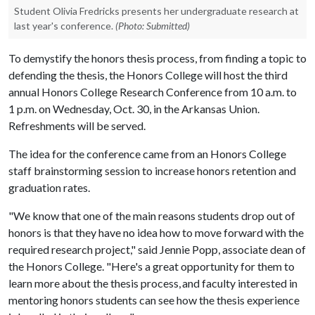
Student Olivia Fredricks presents her undergraduate research at
last year's conference.
(Photo: Submitted)
To demystify the honors thesis process, from finding a topic to
defending the thesis, the Honors College will host the third
annual Honors College Research Conference from 10 a.m. to
1 p.m. on Wednesday, Oct. 30, in the Arkansas Union.
Refreshments will be served.
The idea for the conference came from an Honors College
staff brainstorming session to increase honors retention and
graduation rates.
"We know that one of the main reasons students drop out of
honors is that they have no idea how to move forward with the
required research project," said Jennie Popp, associate dean of
the Honors College. "Here's a great opportunity for them to
learn more about the thesis process, and faculty interested in
mentoring honors students can see how the thesis experience