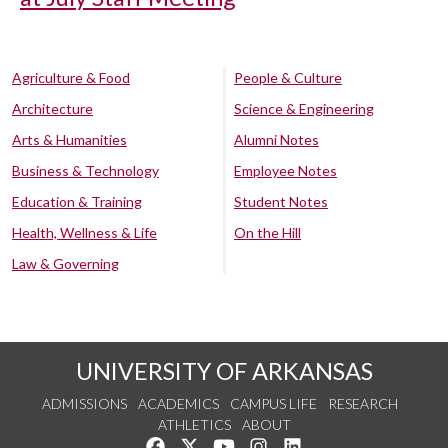
Agriculture & Food
People & Culture
Architecture
Science & Engineering
Arts & Humanities
Alumni Notes
Business & Technology
Employee Notes
Education & Training
Student Notes
Health, Wellness & Life
On the Hill
Law & Governing
UNIVERSITY OF ARKANSAS
ADMISSIONS
ACADEMICS
CAMPUS LIFE
RESEARCH
ATHLETICS
ABOUT
Like us on Facebook
Follow us on Twitter
Watch us on YouTube
See us on Instagram
Connect with us on Lin