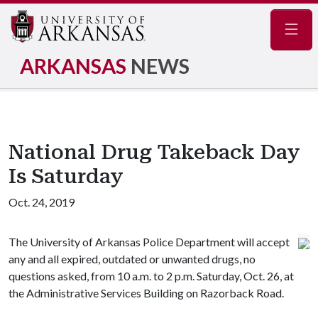
Navig
ARKANSAS
NEWS
National Drug Takeback Day
Is Saturday
Oct. 24, 2019
The University of Arkansas Police Department will accept
any and all expired, outdated or unwanted drugs, no
questions asked, from 10 a.m. to 2 p.m. Saturday, Oct. 26, at
the Administrative Services Building on Razorback Road.