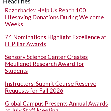
Headlines
Razorbacks: Help Us Reach 100
Lifesaving Donations During Welcome
Weeks
74 Nominations Highlight Excellence at
IT Pillar Awards
Sensory Science Center Creates
Meullenet Research Award for
Students
Instructors: Submit Course Reserve
Requests for Fall 2026
Global Campus Presents Annual Awards
at July Staff Meeting