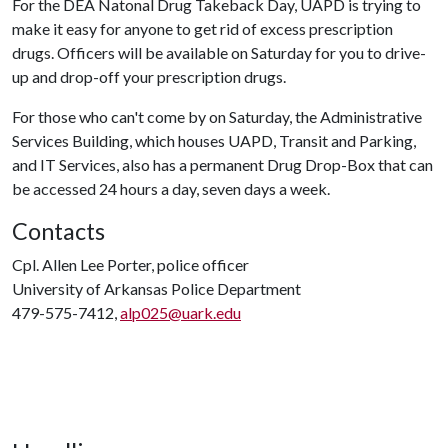
For the DEA Natonal Drug Takeback Day, UAPD is trying to
make it easy for anyone to get rid of excess prescription
drugs. Officers will be available on Saturday for you to drive-
up and drop-off your prescription drugs.
For those who can't come by on Saturday, the Administrative
Services Building, which houses UAPD, Transit and Parking,
and IT Services, also has a permanent Drug Drop-Box that can
be accessed 24 hours a day, seven days a week.
Contacts
Cpl. Allen Lee Porter, police officer
University of Arkansas Police Department
479-575-7412,
alp025@uark.edu