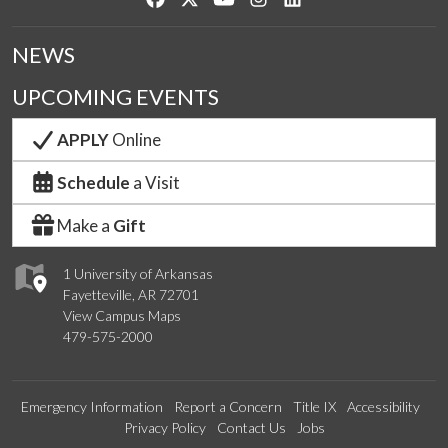
NEWS
UPCOMING EVENTS
APPLY
Online
Schedule
a Visit
Make a
Gift
1 University of Arkansas
Fayetteville, AR 72701
View Campus Maps
479-575-2000
Emergency Information
Report a Concern
Title IX
Accessibility
Privacy Policy
Contact Us
Jobs