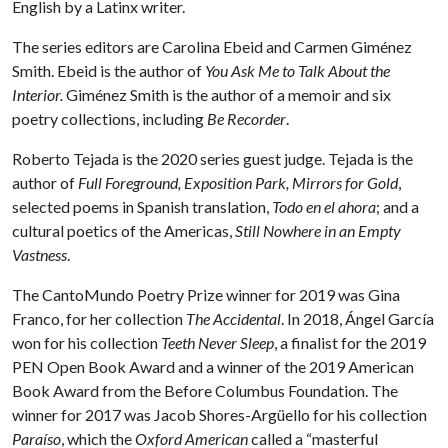
English by a Latinx writer.
The series editors are Carolina Ebeid and Carmen Giménez
Smith. Ebeid is the author of
You Ask Me to Talk About the
Interior.
Giménez Smith is the author of a memoir and six
poetry collections, including
Be Recorder
.
Roberto Tejada is the 2020 series guest judge. Tejada is the
author of
Full
Foreground, Exposition Park, Mirrors for Gold
,
selected poems in Spanish translation,
Todo en el ahora
; and a
cultural poetics of the Americas,
Still Nowhere in an Empty
Vastness
.
The CantoMundo Poetry Prize winner for 2019 was Gina
Franco, for her collection
The Accidental
. In 2018, Ángel García
won for his collection
Teeth Never Sleep
, a finalist for the 2019
PEN Open Book Award and a winner of the 2019 American
Book Award from the Before Columbus Foundation. The
winner for 2017 was Jacob Shores-Argüello for his collection
Paraíso
, which the
Oxford American
called a “masterful