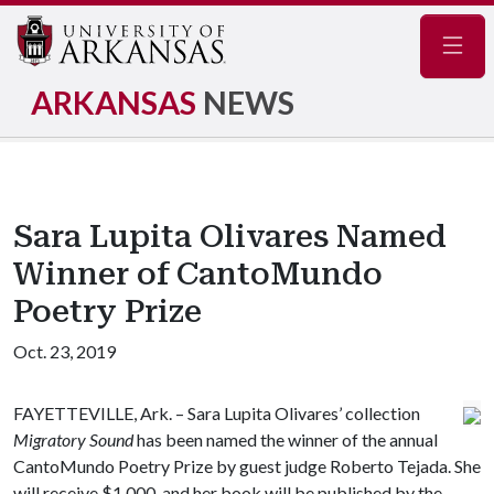
Navig
ARKANSAS
NEWS
Sara Lupita Olivares Named
Winner of CantoMundo
Poetry Prize
Oct. 23, 2019
FAYETTEVILLE, Ark. – Sara Lupita Olivares’ collection
Migratory Sound
has been named the winner of the annual
CantoMundo Poetry Prize by guest judge Roberto Tejada. She
will receive $1,000, and her book will be published by the