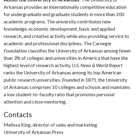
Arkansas provides an internationally competitive education
for undergraduate and graduate students in more than 200
academic programs. The university contributes new
knowledge, economic development, basic and applied
research, and creative activity while also providing service to
academic and professional disciplines. The Carnegie
Foundation classifies the University of Arkansas among fewer
than 3% of colleges and universities in America that have the
highest level of research activity.
U.S. News & World Report
ranks the University of Arkansas among its top American
public research universities. Founded in 1871, the University
of Arkansas comprises 10 colleges and schools and maintains
a low student-to-faculty ratio that promotes personal
attention and close mentoring.
Contacts
Melissa King, director of sales and marketing
University of Arkansas Press