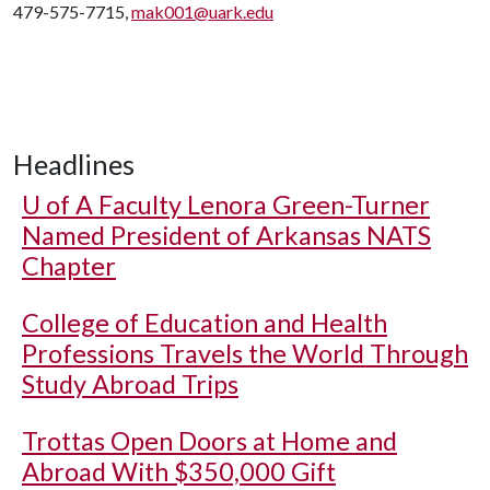
479-575-7715,
mak001@uark.edu
Headlines
U of A
Faculty Lenora Green-Turner
Named President of Arkansas NATS
Chapter
College of Education and Health
Professions Travels the World Through
Study Abroad Trips
Trottas Open Doors at Home and
Abroad With $350,000 Gift