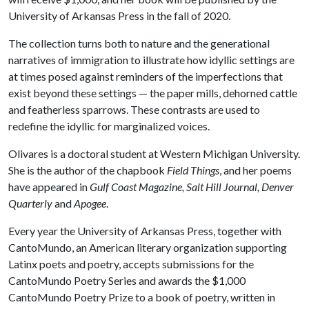
University of Arkansas Press in the fall of 2020.
The collection turns both to nature and the generational
narratives of immigration to illustrate how idyllic settings are
at times posed against reminders of the imperfections that
exist beyond these settings — the paper mills, dehorned cattle
and featherless sparrows. These contrasts are used to
redefine the idyllic for marginalized voices.
Olivares is a doctoral student at Western Michigan University.
She is the author of the chapbook
Field Things
, and her poems
have appeared in
Gulf Coast Magazine, Salt Hill Journal, Denver
Quarterly
and
Apogee
.
Every year the University of Arkansas Press, together with
CantoMundo, an American literary organization supporting
Latinx poets and poetry, accepts submissions for the
CantoMundo Poetry Series and awards the $1,000
CantoMundo Poetry Prize to a book of poetry, written in