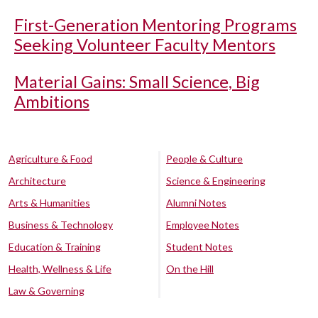
First-Generation Mentoring Programs
Seeking Volunteer Faculty Mentors
Material Gains: Small Science, Big
Ambitions
Agriculture & Food
People & Culture
Architecture
Science & Engineering
Arts & Humanities
Alumni Notes
Business & Technology
Employee Notes
Education & Training
Student Notes
Health, Wellness & Life
On the Hill
Law & Governing