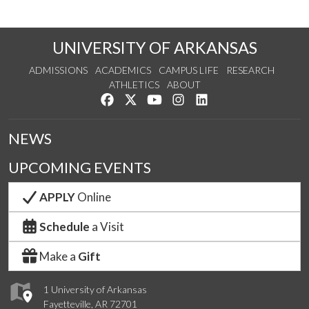
UNIVERSITY OF ARKANSAS
ADMISSIONS
ACADEMICS
CAMPUS LIFE
RESEARCH
ATHLETICS
ABOUT
Like us on Facebook
Follow us on Twitter
Watch us on YouTube
See us on Instagram
Connect with us on Lin
NEWS
UPCOMING EVENTS
APPLY
Online
Schedule
a Visit
Make a
Gift
1 University of Arkansas
Fayetteville, AR 72701