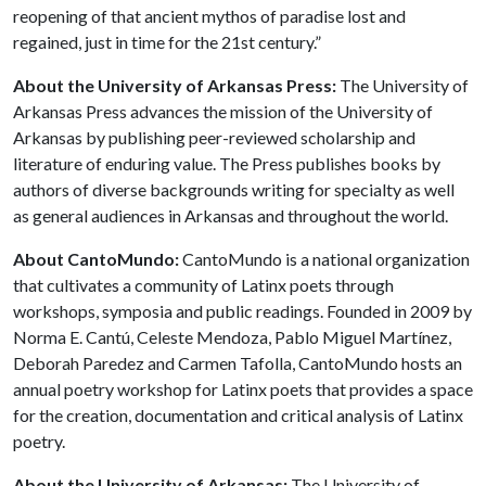
reopening of that ancient mythos of paradise lost and
regained, just in time for the 21st century.”
About the University of Arkansas Press:
The University of
Arkansas Press advances the mission of the University of
Arkansas by publishing peer-reviewed scholarship and
literature of enduring value. The Press publishes books by
authors of diverse backgrounds writing for specialty as well
as general audiences in Arkansas and throughout the world.
About CantoMundo:
CantoMundo is a national organization
that cultivates a community of Latinx poets through
workshops, symposia and public readings. Founded in 2009 by
Norma E. Cantú, Celeste Mendoza, Pablo Miguel Martínez,
Deborah Paredez and Carmen Tafolla, CantoMundo hosts an
annual poetry workshop for Latinx poets that provides a space
for the creation, documentation and critical analysis of Latinx
poetry.
About the University of Arkansas:
The University of