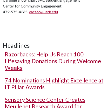
Caroline Snow, chair, VAC Student Engagement
Center for Community Engagement
479-575-4365,
vacsec@uark.edu
Headlines
Razorbacks: Help Us Reach 100
Lifesaving Donations During Welcome
Weeks
74 Nominations Highlight Excellence at
IT Pillar Awards
Sensory Science Center Creates
Meullenet Research Award for