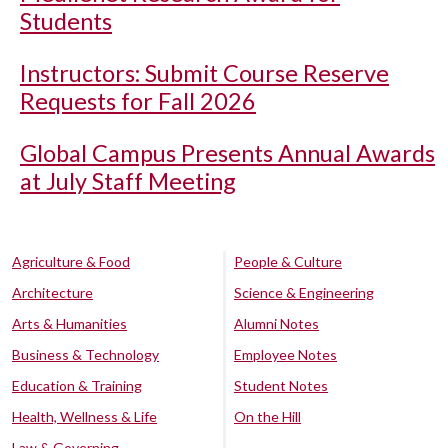
Students
Instructors: Submit Course Reserve
Requests for Fall 2026
Global Campus Presents Annual Awards
at July Staff Meeting
Agriculture & Food
People & Culture
Architecture
Science & Engineering
Arts & Humanities
Alumni Notes
Business & Technology
Employee Notes
Education & Training
Student Notes
Health, Wellness & Life
On the Hill
Law & Governing