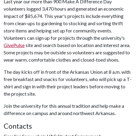
Last year our more than 900 Make A Difference Day
volunteers logged 3,470 hours and generated an economic
impact of $85,674. This year's projects include everything
from clean-ups to gardening to stocking and sorting thrift
store items and helping set up for community events.
Volunteers can sign up for projects through the university's
GivePulse
site and search based on location and interest area.
Some projects may be outside so volunteers are suggested to
wear warm, comfortable clothes and closed-toed shoes.
The day kicks off in front of the Arkansas Union at 8 a.m. with
free breakfast and snacks for volunteers, who will pick up a T-
shirt and sign in with their project leaders before moving to
the project site.
Join the university for this annual tradition and help make a
difference on campus and around northwest Arkansas.
Contacts