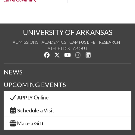
UNIVERSITY OF ARKANSAS
ADMISSIONS
ACADEMICS
CAMPUS LIFE
RESEARCH
ATHLETICS
ABOUT
Like us on Facebook
Follow us on Twitter
Watch us on YouTube
See us on Instagram
Connect with us on Lin
NEWS
UPCOMING EVENTS
APPLY
Online
Schedule
a Visit
Make a
Gift