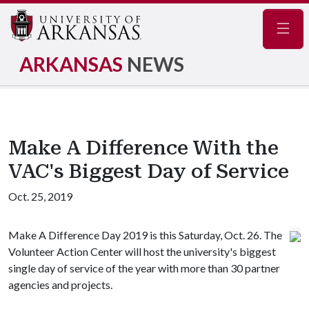
Navig
ARKANSAS
NEWS
Make A Difference With the
VAC's Biggest Day of Service
Oct. 25, 2019
Make A Difference Day 2019 is this Saturday, Oct. 26. The
Volunteer Action Center will host the university's biggest
single day of service of the year with more than 30 partner
agencies and projects.