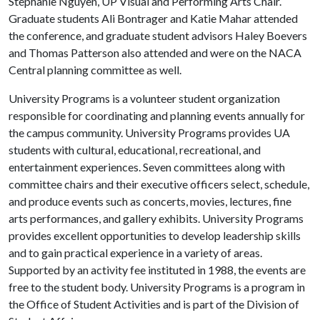
Stephanie Nguyen, UP Visual and Performing Arts Chair.
Graduate students Ali Bontrager and Katie Mahar attended
the conference, and graduate student advisors Haley Boevers
and Thomas Patterson also attended and were on the NACA
Central planning committee as well.
University Programs is a volunteer student organization
responsible for coordinating and planning events annually for
the campus community. University Programs provides UA
students with cultural, educational, recreational, and
entertainment experiences. Seven committees along with
committee chairs and their executive officers select, schedule,
and produce events such as concerts, movies, lectures, fine
arts performances, and gallery exhibits. University Programs
provides excellent opportunities to develop leadership skills
and to gain practical experience in a variety of areas.
Supported by an activity fee instituted in 1988, the events are
free to the student body. University Programs is a program in
the Office of Student Activities and is part of the Division of