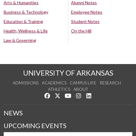
Arts & Humanities
Alumni Notes
Business & Technology
Employee Notes
Education & Training
Student Notes
Health, Wellness & Life
On the Hill
Law & Governing
UNIVERSITY OF ARKANSAS
ADMISSIONS
ACADEMICS
CAMPUS LIFE
RESEARCH
ATHLETICS
ABOUT
Like us on Facebook
Follow us on Twitter
Watch us on YouTube
See us on Instagram
Connect with us on Lin
NEWS
UPCOMING EVENTS