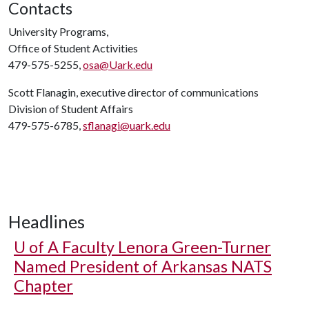
Contacts
University Programs,
Office of Student Activities
479-575-5255,
osa@Uark.edu
Scott Flanagin, executive director of communications
Division of Student Affairs
479-575-6785,
sflanagi@uark.edu
Headlines
U of A
Faculty Lenora Green-Turner
Named President of Arkansas NATS
Chapter