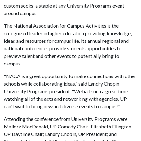
custom socks, a staple at any University Programs event
around campus.
The National Association for Campus Activities is the
recognized leader in higher education providing knowledge,
ideas and resources for campus life. Its annual regional and
national conferences provide students opportunities to
preview talent and other events to potentially bring to
campus.
"NACA is a great opportunity to make connections with other
schools while collaborating ideas," said Landry Chopin,
University Programs president. "We had such a great time
watching all of the acts and networking with agencies, UP
can't wait to bring new and diverse events to campus!"
Attending the conference from University Programs were
Mallory MacDonald, UP Comedy Chair; Elizabeth Ellington,
UP Daytime Chair; Landry Chopin, UP President; and