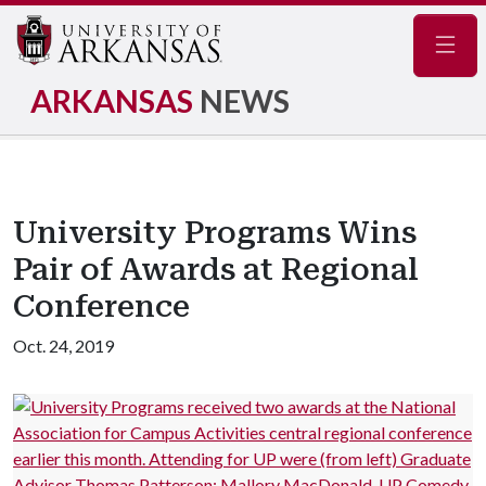
Navig
ARKANSAS
NEWS
University Programs Wins
Pair of Awards at Regional
Conference
Oct. 24, 2019