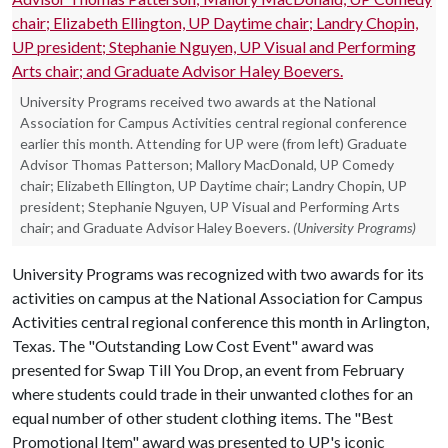
University Programs received two awards at the National
Association for Campus Activities central regional conference
earlier this month. Attending for UP were (from left) Graduate
Advisor Thomas Patterson; Mallory MacDonald, UP Comedy
chair; Elizabeth Ellington, UP Daytime chair; Landry Chopin, UP
president; Stephanie Nguyen, UP Visual and Performing Arts
chair; and Graduate Advisor Haley Boevers.
(University Programs)
University Programs was recognized with two awards for its
activities on campus at the National Association for Campus
Activities central regional conference this month in Arlington,
Texas. The "Outstanding Low Cost Event" award was
presented for Swap Till You Drop, an event from February
where students could trade in their unwanted clothes for an
equal number of other student clothing items. The "Best
Promotional Item" award was presented to UP's iconic