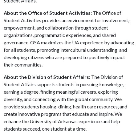
Student Affairs.
About the Office of Student Activities:
The Office of
Student Activities provides an environment for involvement,
empowerment, and collaboration through student
organizations, programmatic experiences, and shared
governance. OSA maximizes the UA experience by advocating
for all students, promoting intercultural understanding, and
developing citizens who are prepared to positively impact
their communities.
About the Division of Student Affairs:
The Division of
Student Affairs supports students in pursuing knowledge,
earning a degree, finding meaningful careers, exploring
diversity, and connecting with the global community. We
provide students housing, dining, health care resources, and
create innovative programs that educate and inspire. We
enhance the University of Arkansas experience and help
students succeed, one student at a time.