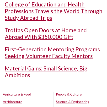
College of Education and Health
Professions Travels the World Through
Study Abroad Trips
Trottas Open Doors at Home and
Abroad With $350,000 Gift
First-Generation Mentoring Programs
Seeking Volunteer Faculty Mentors
Material Gains: Small Science, Big
Ambitions
Agriculture & Food
People & Culture
Architecture
Science & Engineering