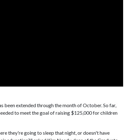
 been extended through the month of October. So far,
needed to meet the goal of raising $125,000 for children
ere they're going to sleep that night, or doesn't have