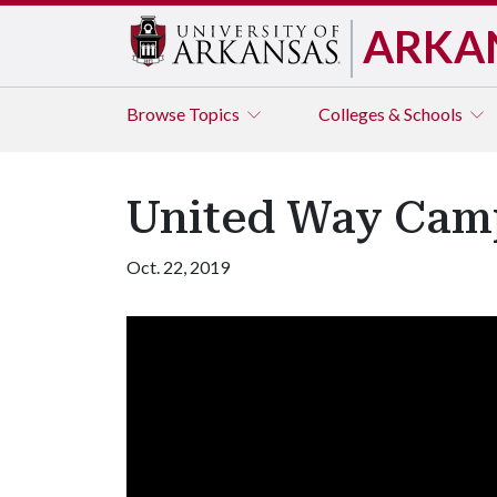
ARKA
Browse
Topics
Colleges & Schools
United Way Cam
Oct. 22, 2019