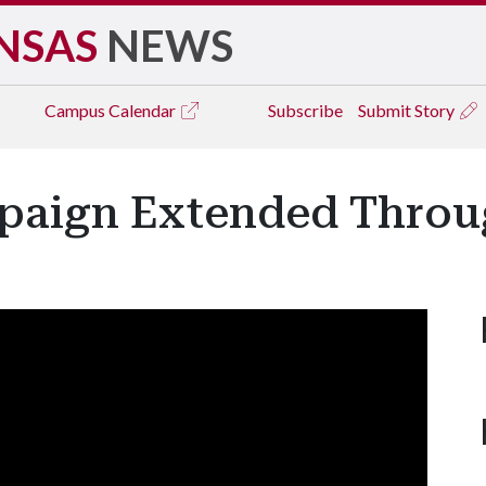
NSAS
NEWS
Campus
Calendar
Subscribe
Submit Story
paign Extended Throu