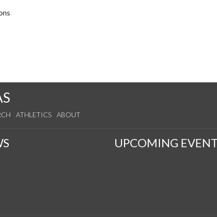
ions
AS
RCH
ATHLETICS
ABOUT
WS
UPCOMING EVENT