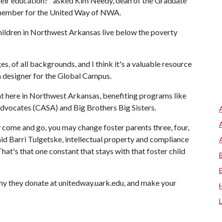
their education?" asked Kim Needy, dean of the Graduate
d member for the United Way of NWA.
children in Northwest Arkansas live below the poverty
ges, of all backgrounds, and I think it's a valuable resource
um designer for the Global Campus.
ht here in Northwest Arkansas, benefiting programs like
Advocates (CASA) and Big Brothers Big Sisters.
ome and go, you may change foster parents three, four,
aid Barri Tulgetske, intellectual property and compliance
hat's that one constant that stays with that foster child
hy they donate at unitedway.uark.edu, and make your