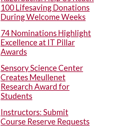
100 Lifesaving Donations
During Welcome Weeks
74 Nominations Highlight
Excellence at IT Pillar
Awards
Sensory Science Center
Creates Meullenet
Research Award for
Students
Instructors: Submit
Course Reserve Requests