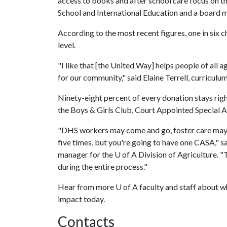
access to books and after school care focus on 
School and International Education and a boar
According to the most recent figures, one in six 
level.
"I like that [the United Way] helps people of all a
for our community," said Elaine Terrell, curricul
Ninety-eight percent of every donation stays rig
the Boys & Girls Club, Court Appointed Special 
"DHS workers may come and go, foster care may c
five times, but you're going to have one CASA," s
manager for the
U of A
Division of Agriculture. "T
during the entire process."
Hear from more
U of A
faculty and staff about w
impact today.
Contacts