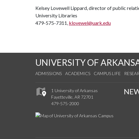
Kelsey Lovewell Lippard, director of public relat
University Libraries
479-575-7311,
klovewel@uark.edu
UNIVERSITY OF ARKANS
ADMISSIONS
ACADEMICS
CAMPUS LIFE
RESEA
NE
1 University of Arkansas
Fayetteville, AR 72701
479-575-2000