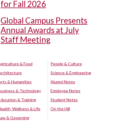
for Fall 2026
Global Campus Presents
Annual Awards at July
Staff Meeting
Agriculture & Food
People & Culture
Architecture
Science & Engineering
Arts & Humanities
Alumni Notes
Business & Technology
Employee Notes
Education & Training
Student Notes
Health, Wellness & Life
On the Hill
Law & Governing