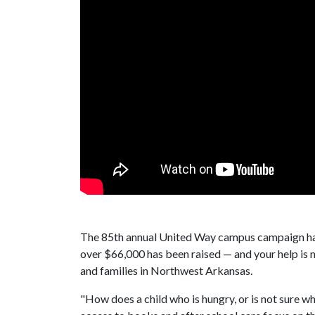
The 85th annual United Way campus campaign has
over $66,000 has been raised — and your help is 
and families in Northwest Arkansas.
"How does a child who is hungry, or is not sure wh