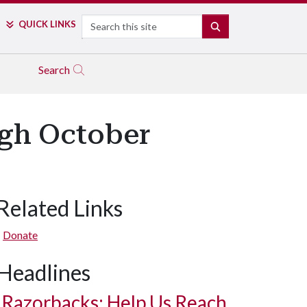
Search
QUICK LINKS
SEARCH
Search
gh October
Related Links
Donate
Headlines
Razorbacks: Help Us Reach