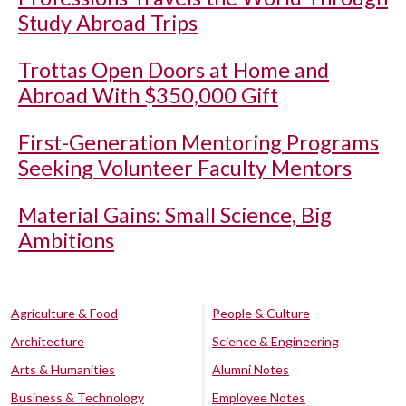
Study Abroad Trips
Trottas Open Doors at Home and
Abroad With $350,000 Gift
First-Generation Mentoring Programs
Seeking Volunteer Faculty Mentors
Material Gains: Small Science, Big
Ambitions
Agriculture & Food
People & Culture
Architecture
Science & Engineering
Arts & Humanities
Alumni Notes
Business & Technology
Employee Notes