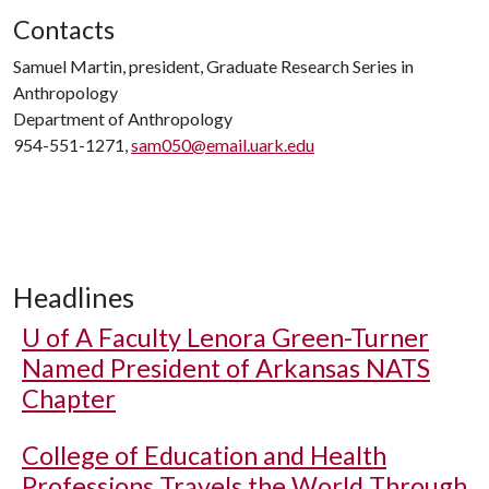
Contacts
Samuel Martin, president, Graduate Research Series in
Anthropology
Department of Anthropology
954-551-1271,
sam050@email.uark.edu
Headlines
U of A
Faculty Lenora Green-Turner
Named President of Arkansas NATS
Chapter
College of Education and Health
Professions Travels the World Through