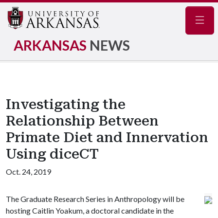
Navig
ARKANSAS
NEWS
Investigating the
Relationship Between
Primate Diet and Innervation
Using diceCT
Oct. 24, 2019
The Graduate Research Series in Anthropology will be
hosting Caitlin Yoakum, a doctoral candidate in the