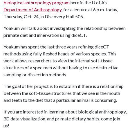
biological anthropology program
here in the
U of A
's
Department of Anthropology
, for a lecture at 6 p.m. today,
Thursday, Oct. 24, in Discovery Hall 505.
Yoakum will talk about investigating the relationship between
primate diet and innervation using diceCT.
Yoakum has spent the last three years refining diceCT
methods using fully fleshed heads of various species. This
work allows researchers to view the internal soft-tissue
structures of a specimen without having to use destructive
sampling or dissection methods.
The goal of her project is to establish if there is a relationship
between the soft-tissue structures that we see in the mouth
and teeth to the diet that a particular animal is consuming.
If you are interested in learning about biological anthropology,
3D data visualization, and primate dietary habits, come join
us!