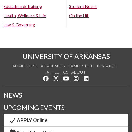
Education & Training
Student Notes
Health, Wellness & Life
On the Hill
Law & Governing
UNIVERSITY OF ARKANSAS
ADMISSIONS
ACADEMICS
CAMPUS LIFE
RESEARCH
ATHLETICS
ABOUT
Like us on Facebook
Follow us on Twitter
Watch us on YouTube
See us on Instagram
Connect with us on Lin
NEWS
UPCOMING EVENTS
APPLY
Online