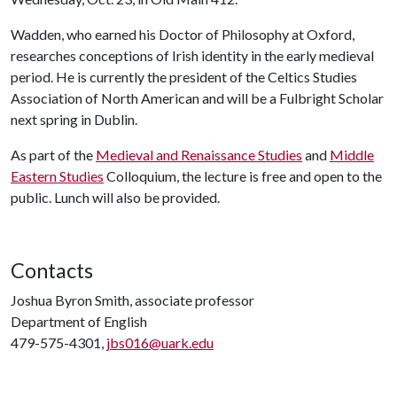
Wadden, who earned his Doctor of Philosophy at Oxford,
researches conceptions of Irish identity in the early medieval
period. He is currently the president of the Celtics Studies
Association of North American and will be a Fulbright Scholar
next spring in Dublin.
As part of the
Medieval and Renaissance Studies
and
Middle
Eastern Studies
Colloquium, the lecture is free and open to the
public. Lunch will also be provided.
Contacts
Joshua Byron Smith, associate professor
Department of English
479-575-4301,
jbs016@uark.edu