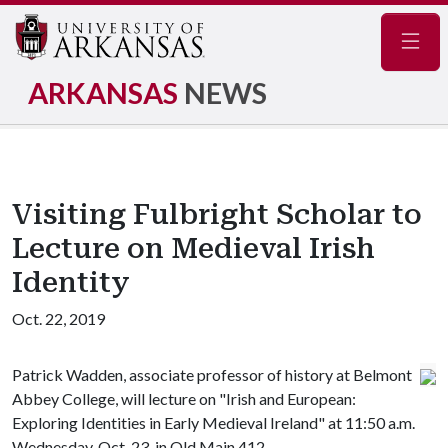
Navig
ARKANSAS
NEWS
Visiting Fulbright Scholar to
Lecture on Medieval Irish
Identity
Oct. 22, 2019
Patrick Wadden, associate professor of history at Belmont
Abbey College, will lecture on "Irish and European:
Exploring Identities in Early Medieval Ireland" at 11:50 a.m.
Wednesday, Oct. 23, in Old Main 412.