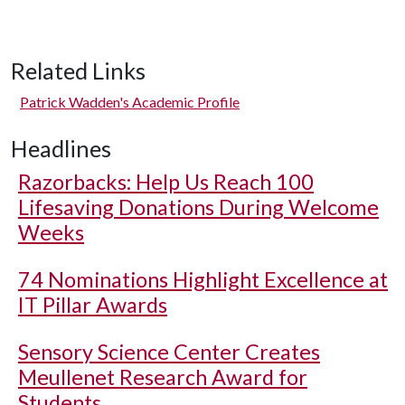
Related Links
Patrick Wadden's Academic Profile
Headlines
Razorbacks: Help Us Reach 100
Lifesaving Donations During Welcome
Weeks
74 Nominations Highlight Excellence at
IT Pillar Awards
Sensory Science Center Creates
Meullenet Research Award for
Students