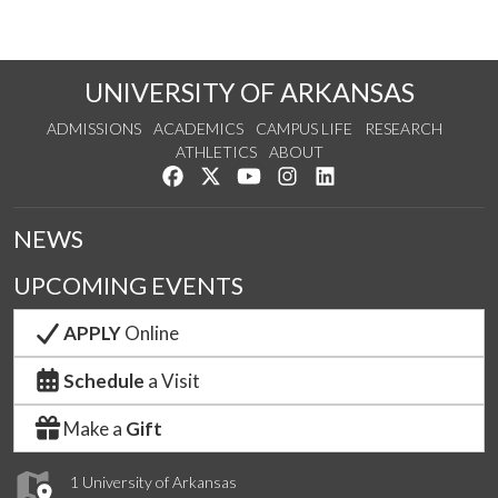
UNIVERSITY OF ARKANSAS
ADMISSIONS
ACADEMICS
CAMPUS LIFE
RESEARCH
ATHLETICS
ABOUT
Like us on Facebook
Follow us on Twitter
Watch us on YouTube
See us on Instagram
Connect with us on Lin
NEWS
UPCOMING EVENTS
APPLY
Online
Schedule
a Visit
Make a
Gift
1 University of Arkansas