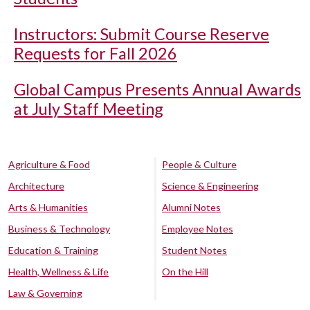
Instructors: Submit Course Reserve
Requests for Fall 2026
Global Campus Presents Annual Awards
at July Staff Meeting
Agriculture & Food
People & Culture
Architecture
Science & Engineering
Arts & Humanities
Alumni Notes
Business & Technology
Employee Notes
Education & Training
Student Notes
Health, Wellness & Life
On the Hill
Law & Governing