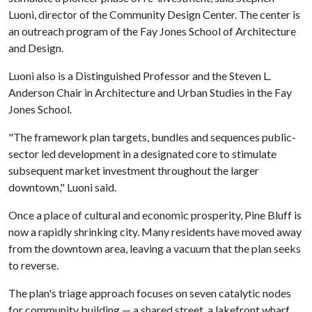
Luoni, director of the Community Design Center. The center is
an outreach program of the Fay Jones School of Architecture
and Design.
Luoni also is a Distinguished Professor and the Steven L.
Anderson Chair in Architecture and Urban Studies in the Fay
Jones School.
"The framework plan targets, bundles and sequences public-
sector led development in a designated core to stimulate
subsequent market investment throughout the larger
downtown," Luoni said.
Once a place of cultural and economic prosperity, Pine Bluff is
now a rapidly shrinking city. Many residents have moved away
from the downtown area, leaving a vacuum that the plan seeks
to reverse.
The plan's triage approach focuses on seven catalytic nodes
for community building — a shared street, a lakefront wharf,