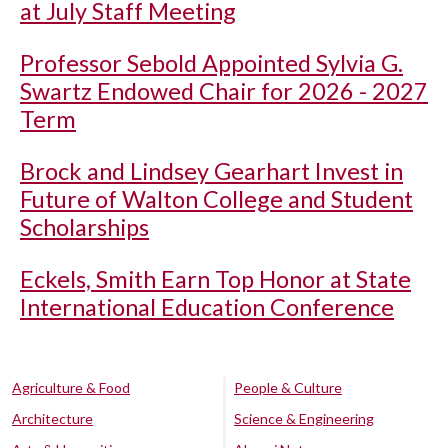
at July Staff Meeting
Professor Sebold Appointed Sylvia G.
Swartz Endowed Chair for 2026 - 2027
Term
Brock and Lindsey Gearhart Invest in
Future of Walton College and Student
Scholarships
Eckels, Smith Earn Top Honor at State
International Education Conference
Agriculture & Food
People & Culture
Architecture
Science & Engineering