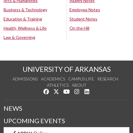
Arts & Humanities
Alumni Notes
Business & Technology
Employee Notes
Education & Training
Student Notes
Health, Wellness & Life
On the Hill
Law & Governing
UNIVERSITY OF ARKANSAS
ADMISSIONS
ACADEMICS
CAMPUS LIFE
RESEARCH
ATHLETICS
ABOUT
Like us on Facebook
Follow us on Twitter
Watch us on YouTube
See us on Instagram
Connect with us on Lin
NEWS
UPCOMING EVENTS