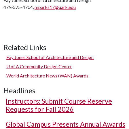
Fay Jones School of Architecture and Design
479-575-4704,
mparks17@uark.edu
Related Links
Fay Jones School of Architecture and Design
U of A
Community Design Center
World Architecture News (WAN) Awards
Headlines
Instructors: Submit Course Reserve
Requests for Fall 2026
Global Campus Presents Annual Awards