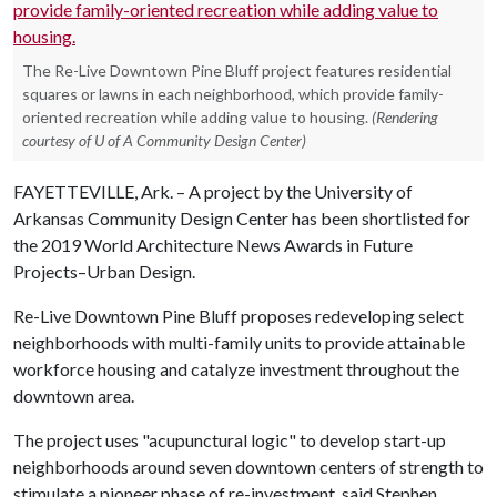
The Re-Live Downtown Pine Bluff project features residential
squares or lawns in each neighborhood, which provide family-
oriented recreation while adding value to housing.
(Rendering
courtesy of U of A Community Design Center)
FAYETTEVILLE, Ark. – A project by the University of
Arkansas Community Design Center has been shortlisted for
the 2019 World Architecture News Awards in Future
Projects–Urban Design.
Re-Live Downtown Pine Bluff proposes redeveloping select
neighborhoods with multi-family units to provide attainable
workforce housing and catalyze investment throughout the
downtown area.
The project uses "acupunctural logic" to develop start-up
neighborhoods around seven downtown centers of strength to
stimulate a pioneer phase of re-investment, said Stephen