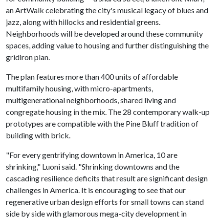
an ArtWalk celebrating the city's musical legacy of blues and
jazz, along with hillocks and residential greens.
Neighborhoods will be developed around these community
spaces, adding value to housing and further distinguishing the
gridiron plan.
The plan features more than 400 units of affordable
multifamily housing, with micro-apartments,
multigenerational neighborhoods, shared living and
congregate housing in the mix. The 28 contemporary walk-up
prototypes are compatible with the Pine Bluff tradition of
building with brick.
"For every gentrifying downtown in America, 10 are
shrinking," Luoni said. "Shrinking downtowns and the
cascading resilience deficits that result are significant design
challenges in America. It is encouraging to see that our
regenerative urban design efforts for small towns can stand
side by side with glamorous mega-city development in