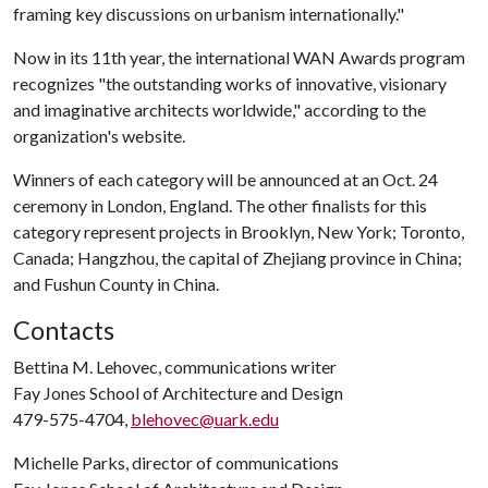
framing key discussions on urbanism internationally."
Now in its 11th year, the international WAN Awards program
recognizes "the outstanding works of innovative, visionary
and imaginative architects worldwide," according to the
organization's website.
Winners of each category will be announced at an Oct. 24
ceremony in London, England. The other finalists for this
category represent projects in Brooklyn, New York; Toronto,
Canada; Hangzhou, the capital of Zhejiang province in China;
and Fushun County in China.
Contacts
Bettina M. Lehovec, communications writer
Fay Jones School of Architecture and Design
479-575-4704,
blehovec@uark.edu
Michelle Parks, director of communications