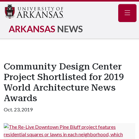
Navig
ARKANSAS
NEWS
Community Design Center
Project Shortlisted for 2019
World Architecture News
Awards
Oct. 23, 2019