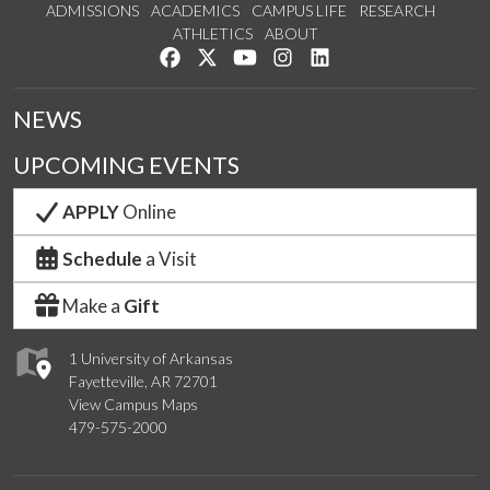
ADMISSIONS
ACADEMICS
CAMPUS LIFE
RESEARCH
ATHLETICS
ABOUT
Like us on Facebook
Follow us on Twitter
Watch us on YouTube
See us on Instagram
Connect with us on Lin
NEWS
UPCOMING EVENTS
APPLY
Online
Schedule
a Visit
Make a
Gift
1 University of Arkansas
Fayetteville, AR 72701
View Campus Maps
479-575-2000