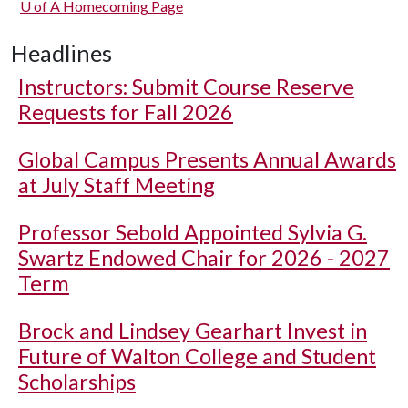
U of A
Homecoming Page
Headlines
Instructors: Submit Course Reserve
Requests for Fall 2026
Global Campus Presents Annual Awards
at July Staff Meeting
Professor Sebold Appointed Sylvia G.
Swartz Endowed Chair for 2026 - 2027
Term
Brock and Lindsey Gearhart Invest in
Future of Walton College and Student
Scholarships