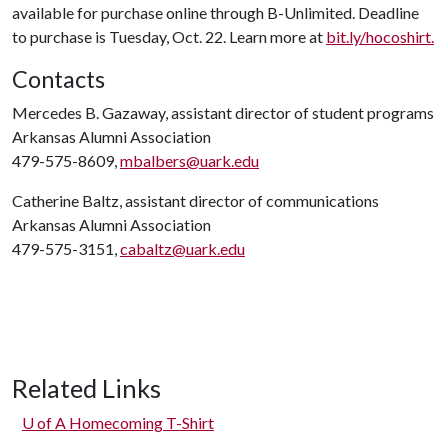
available for purchase online through B-Unlimited. Deadline
to purchase is Tuesday, Oct. 22. Learn more at
bit.ly/hocoshirt.
Contacts
Mercedes B. Gazaway, assistant director of student programs
Arkansas Alumni Association
479-575-8609,
mbalbers@uark.edu
Catherine Baltz, assistant director of communications
Arkansas Alumni Association
479-575-3151,
cabaltz@uark.edu
Related Links
U of A
Homecoming T-Shirt