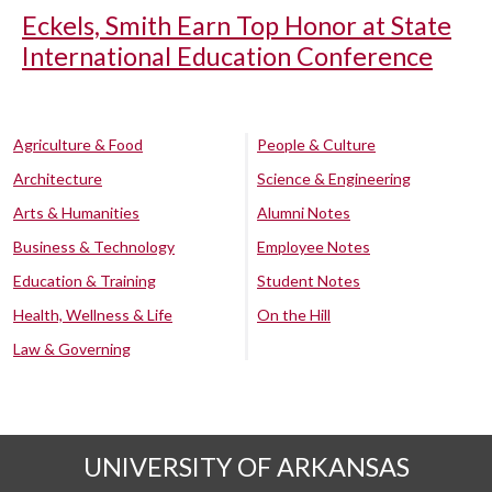
Eckels, Smith Earn Top Honor at State
International Education Conference
Agriculture & Food
People & Culture
Architecture
Science & Engineering
Arts & Humanities
Alumni Notes
Business & Technology
Employee Notes
Education & Training
Student Notes
Health, Wellness & Life
On the Hill
Law & Governing
UNIVERSITY OF ARKANSAS