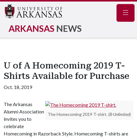
Navig
ARKANSAS
NEWS
U of A Homecoming 2019 T-
Shirts Available for Purchase
Oct. 18, 2019
The Arkansas
Alumni Association
The Homecoming 2019 T-shirt.
(B-Unlimited)
invites you to
celebrate
Homecoming in Razorback Style. Homecoming T-shirts are