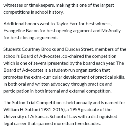
witnesses or timekeepers, making this one of the largest
competitions in school history.
Additional honors went to Taylor Farr for best witness,
Evangeline Bacon for best opening argument and McAnally
for best closing arguement.
Students Courtney Brooks and Duncan Street, members of the
school's Board of Advocates, co-chaired the competition,
which is one of several presented by the board each year. The
Board of Advocates is a student-run organization that
promotes the extra-curricular development of practical skills,
in both oral and written advocacy, through practice and
participation in both internal and external competition.
The Sutton Trial Competition is held annually and is named for
William H. Sutton (1931-2015), a 1959 graduate of the
University of Arkansas School of Law with a distinguished
legal career that spanned more than five decades.