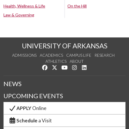
Health, Wellness & Life
On the Hill
Law & Governing
UNIVERSITY OF ARKANSAS
ADMISSIONS
ACADEMICS
CAMPUS LIFE
RESEARCH
ATHLETICS
ABOUT
Like us on Facebook
Follow us on Twitter
Watch us on YouTube
See us on Instagram
Connect with us on Lin
NEWS
UPCOMING EVENTS
APPLY
Online
Schedule
a Visit