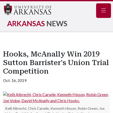
Navig
ARKANSAS
NEWS
Hooks, McAnally Win 2019
Sutton Barrister's Union Trial
Competition
Oct. 16, 2019
Kelli Albrecht, Chris Carwile, Kenneth Hixson, Robin Green, Joe