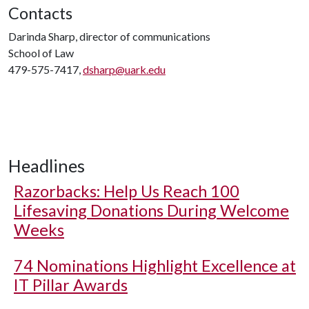
Contacts
Darinda Sharp, director of communications
School of Law
479-575-7417,
dsharp@uark.edu
Headlines
Razorbacks: Help Us Reach 100
Lifesaving Donations During Welcome
Weeks
74 Nominations Highlight Excellence at
IT Pillar Awards