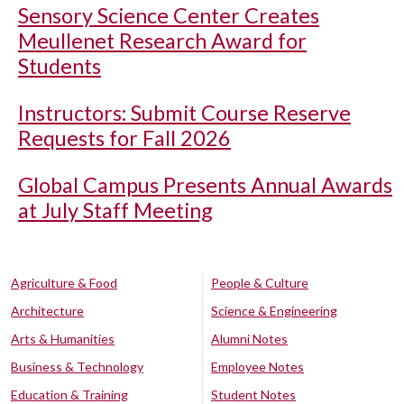
Sensory Science Center Creates
Meullenet Research Award for
Students
Instructors: Submit Course Reserve
Requests for Fall 2026
Global Campus Presents Annual Awards
at July Staff Meeting
Agriculture & Food
People & Culture
Architecture
Science & Engineering
Arts & Humanities
Alumni Notes
Business & Technology
Employee Notes
Education & Training
Student Notes