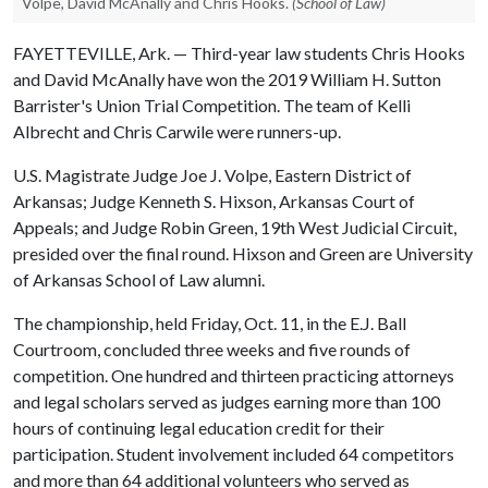
Volpe, David McAnally and Chris Hooks.
(School of Law)
FAYETTEVILLE, Ark. — Third-year law students Chris Hooks
and David McAnally have won the 2019 William H. Sutton
Barrister's Union Trial Competition. The team of Kelli
Albrecht and Chris Carwile were runners-up.
U.S. Magistrate Judge Joe J. Volpe, Eastern District of
Arkansas; Judge Kenneth S. Hixson, Arkansas Court of
Appeals; and Judge Robin Green, 19th West Judicial Circuit,
presided over the final round. Hixson and Green are University
of Arkansas School of Law alumni.
The championship, held Friday, Oct. 11, in the E.J. Ball
Courtroom, concluded three weeks and five rounds of
competition. One hundred and thirteen practicing attorneys
and legal scholars served as judges earning more than 100
hours of continuing legal education credit for their
participation. Student involvement included 64 competitors
and more than 64 additional volunteers who served as