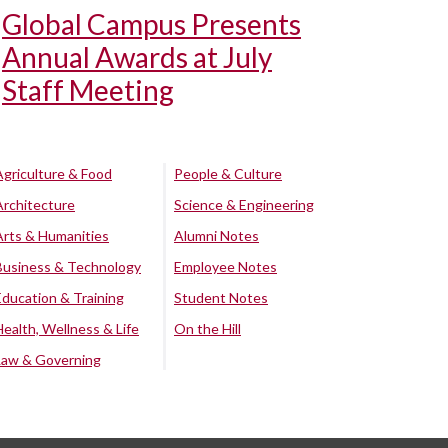
Global Campus Presents
Annual Awards at July
Staff Meeting
Agriculture & Food
People & Culture
Architecture
Science & Engineering
Arts & Humanities
Alumni Notes
Business & Technology
Employee Notes
Education & Training
Student Notes
Health, Wellness & Life
On the Hill
Law & Governing