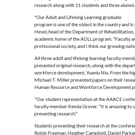
research along with 11 students and three alumni.
"Our Adult and Lifelong Learning graduate
program is one of the oldest in the country and is
Hevel, head of the Department of Rehabilitatio
academic home of the ADLL program. "Faculty an
professional society, and I think our growing natio
All three adult and lifelong learning faculty mem
presented original research, along with the depa
workforce development, Yuanlu Niu. From the hig
Michael T. Miller presented papers on their resea
Human Resource and Workforce Development pr
"Our student representation at the AAACE confere
faculty member Kenda Grover. "It is amazing to 
presenting research."
Students presenting their research at the conferenc
Robin Freeman, Heather Campbell, Daniel Parker,