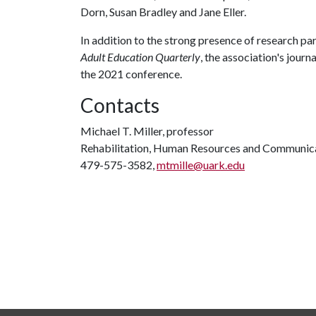
Dorn, Susan Bradley and Jane Eller.
In addition to the strong presence of research par
Adult Education Quarterly
, the association's jour
the 2021 conference.
Contacts
Michael T. Miller, professor
Rehabilitation, Human Resources and Communic
479-575-3582,
mtmille@uark.edu