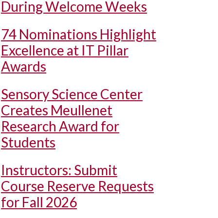
During Welcome Weeks
74 Nominations Highlight
Excellence at IT Pillar
Awards
Sensory Science Center
Creates Meullenet
Research Award for
Students
Instructors: Submit
Course Reserve Requests
for Fall 2026