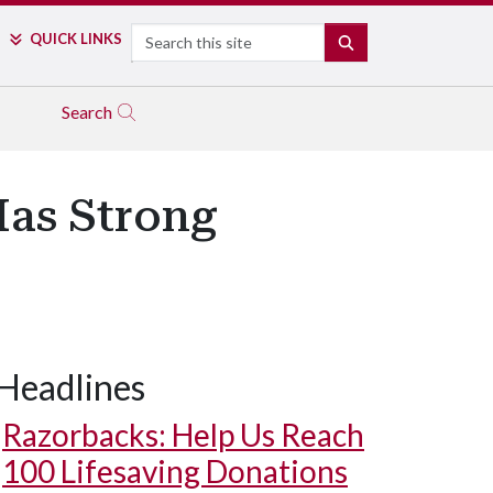
Search
QUICK LINKS
SEARCH
Search
Has Strong
Headlines
Razorbacks: Help Us Reach
100 Lifesaving Donations