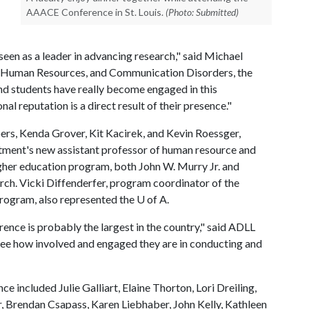
AAACE Conference in St. Louis.
(Photo: Submitted)
 seen as a leader in advancing research," said Michael
n, Human Resources, and Communication Disorders, the
d students have really become engaged in this
nal reputation is a direct result of their presence."
bers, Kenda Grover, Kit Kacirek, and Kevin Roessger,
rtment's new assistant professor of human resource and
her education program, both John W. Murry Jr. and
rch. Vicki Diffenderfer, program coordinator of the
ogram, also represented the
U of A
.
nce is probably the largest in the country," said ADLL
see how involved and engaged they are in conducting and
e included Julie Galliart, Elaine Thorton, Lori Dreiling,
 Brendan Csapass, Karen Liebhaber, John Kelly, Kathleen