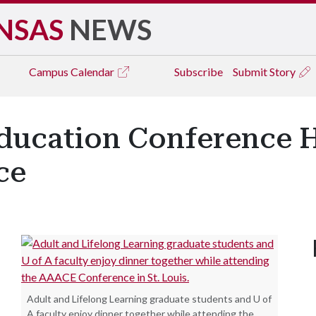
NSAS
NEWS
Campus
Calendar
Subscribe
Submit Story
Education Conference 
ce
Adult and Lifelong Learning graduate students and U of
A faculty enjoy dinner together while attending the