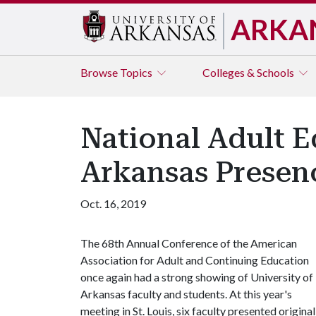
ARKA
Browse
Topics
Colleges & Schools
National Adult 
Arkansas Presen
Oct. 16, 2019
The 68th Annual Conference of the American
Association for Adult and Continuing Education
once again had a strong showing of University of
Arkansas faculty and students. At this year's
meeting in St. Louis, six faculty presented original