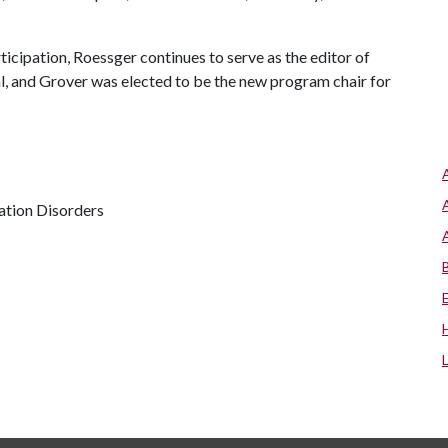
ticipation, Roessger continues to serve as the editor of
nal, and Grover was elected to be the new program chair for
ation Disorders