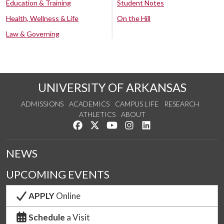
Education & Training
Student Notes
Health, Wellness & Life
On the Hill
Law & Governing
UNIVERSITY OF ARKANSAS
ADMISSIONS
ACADEMICS
CAMPUS LIFE
RESEARCH
ATHLETICS
ABOUT
Like us on Facebook
Follow us on Twitter
Watch us on YouTube
See us on Instagram
Connect with us on Lin
NEWS
UPCOMING EVENTS
APPLY
Online
Schedule
a Visit