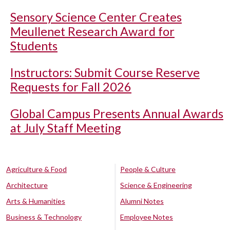
Sensory Science Center Creates
Meullenet Research Award for
Students
Instructors: Submit Course Reserve
Requests for Fall 2026
Global Campus Presents Annual Awards
at July Staff Meeting
Agriculture & Food
People & Culture
Architecture
Science & Engineering
Arts & Humanities
Alumni Notes
Business & Technology
Employee Notes