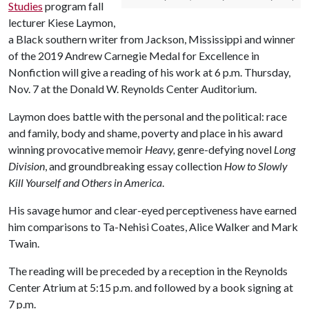
Studies
program fall
lecturer Kiese Laymon,
a Black southern writer from Jackson, Mississippi and winner
of the 2019 Andrew Carnegie Medal for Excellence in
Nonfiction will give a reading of his work at 6 p.m. Thursday,
Nov. 7 at the Donald W. Reynolds Center Auditorium.
Laymon does battle with the personal and the political: race
and family, body and shame, poverty and place in his award
winning provocative memoir
Heavy,
genre-defying novel
Long
Division
, and groundbreaking essay collection
How to Slowly
Kill Yourself and Others in America
.
His savage humor and clear-eyed perceptiveness have earned
him comparisons to Ta-Nehisi Coates, Alice Walker and Mark
Twain.
The reading will be preceded by a reception in the Reynolds
Center Atrium at 5:15 p.m. and followed by a book signing at
7 p.m.