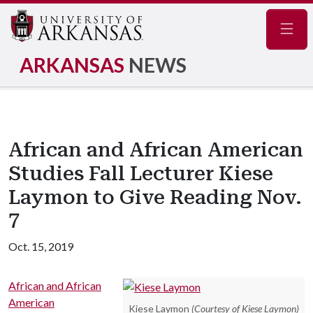
Navig
ARKANSAS
NEWS
African and African American
Studies Fall Lecturer Kiese
Laymon to Give Reading Nov.
7
Oct. 15, 2019
African and African
American
Kiese Laymon
(Courtesy of Kiese Laymon)