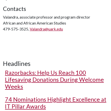
Contacts
Valandra, associate professor and program director
African and African American Studies
479-575-3525,
Valandra@uark.edu
Headlines
Razorbacks: Help Us Reach 100
Lifesaving Donations During Welcome
Weeks
74 Nominations Highlight Excellence at
IT Pillar Awards