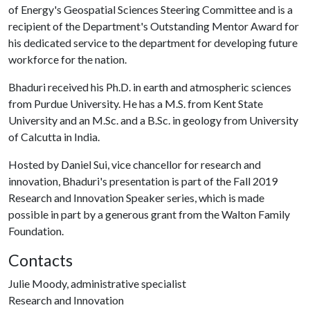
of Energy's Geospatial Sciences Steering Committee and is a
recipient of the Department's Outstanding Mentor Award for
his dedicated service to the department for developing future
workforce for the nation.
Bhaduri received his Ph.D. in earth and atmospheric sciences
from Purdue University. He has a M.S. from Kent State
University and an M.Sc. and a B.Sc. in geology from University
of Calcutta in India.
Hosted by Daniel Sui, vice chancellor for research and
innovation, Bhaduri's presentation is part of the Fall 2019
Research and Innovation Speaker series, which is made
possible in part by a generous grant from the Walton Family
Foundation.
Contacts
Julie Moody, administrative specialist
Research and Innovation