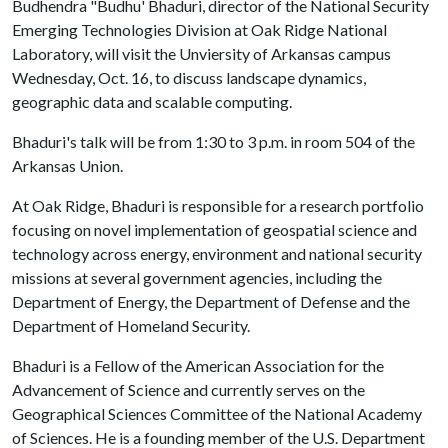
Budhendra "Budhu' Bhaduri, director of the National Security
Emerging Technologies Division at Oak Ridge National
Laboratory, will visit the Unviersity of Arkansas campus
Wednesday, Oct. 16, to discuss landscape dynamics,
geographic data and scalable computing.
Bhaduri's talk will be from 1:30 to 3 p.m. in room 504 of the
Arkansas Union.
At Oak Ridge, Bhaduri is responsible for a research portfolio
focusing on novel implementation of geospatial science and
technology across energy, environment and national security
missions at several government agencies, including the
Department of Energy, the Department of Defense and the
Department of Homeland Security.
Bhaduri is a Fellow of the American Association for the
Advancement of Science and currently serves on the
Geographical Sciences Committee of the National Academy
of Sciences. He is a founding member of the U.S. Department