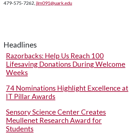
479-575-7262,
jlm091@uark.edu
Headlines
Razorbacks: Help Us Reach 100
Lifesaving Donations During Welcome
Weeks
74 Nominations Highlight Excellence at
IT Pillar Awards
Sensory Science Center Creates
Meullenet Research Award for
Students