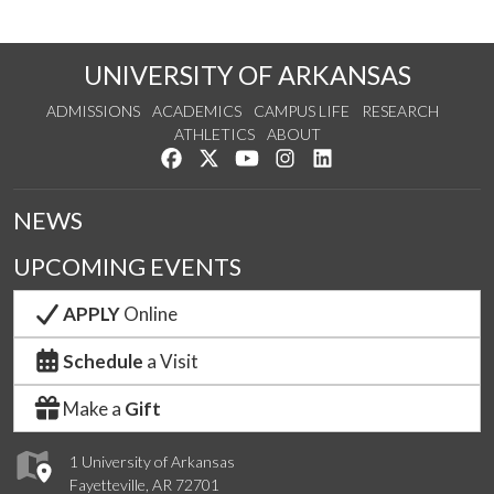
UNIVERSITY OF ARKANSAS
ADMISSIONS
ACADEMICS
CAMPUS LIFE
RESEARCH
ATHLETICS
ABOUT
Like us on Facebook
Follow us on Twitter
Watch us on YouTube
See us on Instagram
Connect with us on Lin
NEWS
UPCOMING EVENTS
APPLY
Online
Schedule
a Visit
Make a
Gift
1 University of Arkansas
Fayetteville, AR 72701