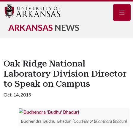
Navig
ARKANSAS
NEWS
Oak Ridge National
Laboratory Division Director
to Speak on Campus
Oct. 14, 2019
Budhendra 'Budhu' Bhaduri
(Courtesy of Budhendra Bhaduri)