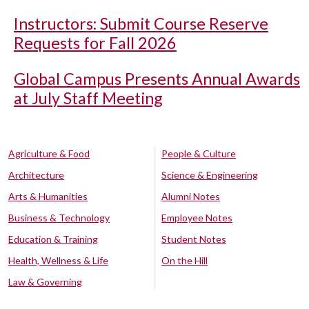
Instructors: Submit Course Reserve
Requests for Fall 2026
Global Campus Presents Annual Awards
at July Staff Meeting
Agriculture & Food
People & Culture
Architecture
Science & Engineering
Arts & Humanities
Alumni Notes
Business & Technology
Employee Notes
Education & Training
Student Notes
Health, Wellness & Life
On the Hill
Law & Governing