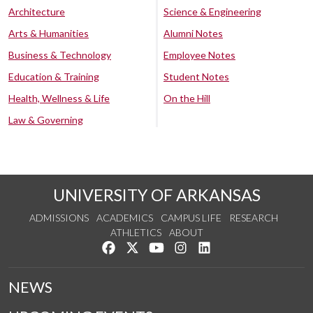
Architecture
Science & Engineering
Arts & Humanities
Alumni Notes
Business & Technology
Employee Notes
Education & Training
Student Notes
Health, Wellness & Life
On the Hill
Law & Governing
UNIVERSITY OF ARKANSAS
ADMISSIONS
ACADEMICS
CAMPUS LIFE
RESEARCH
ATHLETICS
ABOUT
Like us on Facebook
Follow us on Twitter
Watch us on YouTube
See us on Instagram
Connect with us on Lin
NEWS