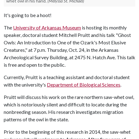
whet owl in his hand.
(Melyssa St. Michael)
It's going to be a hoot!
The
University of Arkansas Museum
is hosting its monthly
speaker, doctoral student Mitchell Pruitt and his talk "Ghost
Owls: An Introduction to One of the Ozark's Most Elusive
Creatures," at 7 p.m. Thursday, Oct. 24, in the Arkansas
Archeological Survey Building, at 2475 N. Hatch Ave. This talk
is free and open to the public.
Currently, Pruitt is a teaching assistant and doctoral student
with the university's
Department of Biological Sciences
.
Pruitt will discuss his work on the rare northern saw-whet owl,
which is notoriously silent and difficult to locate during the
nonbreeding season. His research investigates migration
patterns of the owl in the state.
Prior to the beginning of this research in 2014, the saw-whet