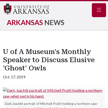
Navig
ARKANSAS
NEWS
U of A Museum's Monthly
Speaker to Discuss Elusive
'Ghost' Owls
Oct. 17, 2019
Dark, backlit portrait of Mitchell Pruitt holding a northern saw-