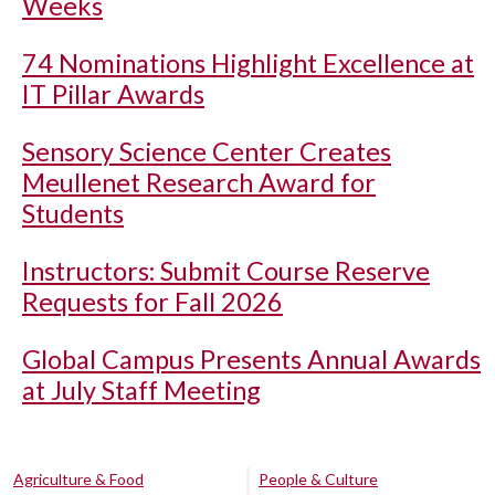
Weeks
74 Nominations Highlight Excellence at
IT Pillar Awards
Sensory Science Center Creates
Meullenet Research Award for
Students
Instructors: Submit Course Reserve
Requests for Fall 2026
Global Campus Presents Annual Awards
at July Staff Meeting
Agriculture & Food
People & Culture