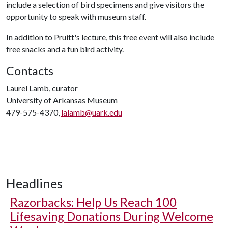
include a selection of bird specimens and give visitors the
opportunity to speak with museum staff.
In addition to Pruitt's lecture, this free event will also include
free snacks and a fun bird activity.
Contacts
Laurel Lamb, curator
University of Arkansas Museum
479-575-4370,
lalamb@uark.edu
Headlines
Razorbacks: Help Us Reach 100
Lifesaving Donations During Welcome