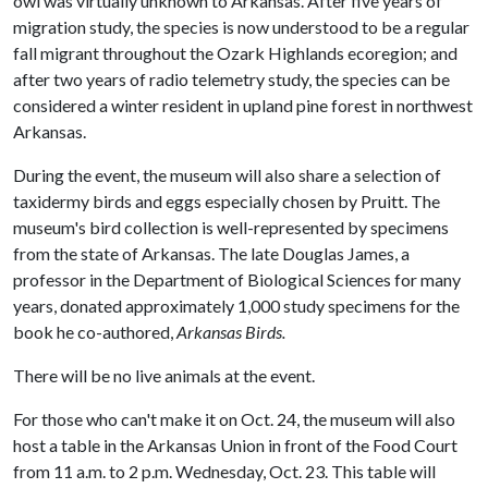
owl was virtually unknown to Arkansas. After five years of
migration study, the species is now understood to be a regular
fall migrant throughout the Ozark Highlands ecoregion; and
after two years of radio telemetry study, the species can be
considered a winter resident in upland pine forest in northwest
Arkansas.
During the event, the museum will also share a selection of
taxidermy birds and eggs especially chosen by Pruitt. The
museum's bird collection is well-represented by specimens
from the state of Arkansas. The late Douglas James, a
professor in the Department of Biological Sciences for many
years, donated approximately 1,000 study specimens for the
book he co-authored,
Arkansas Birds.
There will be no live animals at the event.
For those who can't make it on Oct. 24, the museum will also
host a table in the Arkansas Union in front of the Food Court
from 11 a.m. to 2 p.m. Wednesday, Oct. 23. This table will