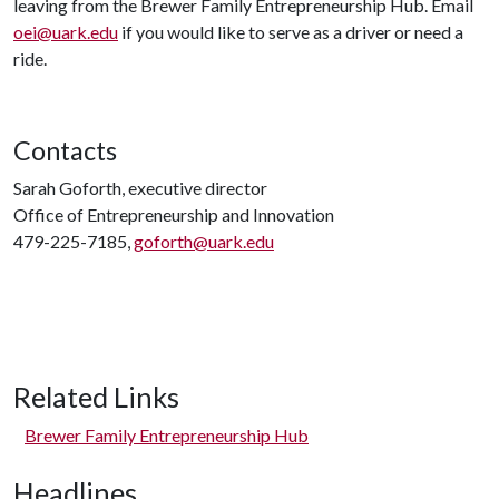
leaving from the Brewer Family Entrepreneurship Hub. Email
oei@uark.edu
if you would like to serve as a driver or need a
ride.
Contacts
Sarah Goforth, executive director
Office of Entrepreneurship and Innovation
479-225-7185,
goforth@uark.edu
Related Links
Brewer Family Entrepreneurship Hub
Headlines