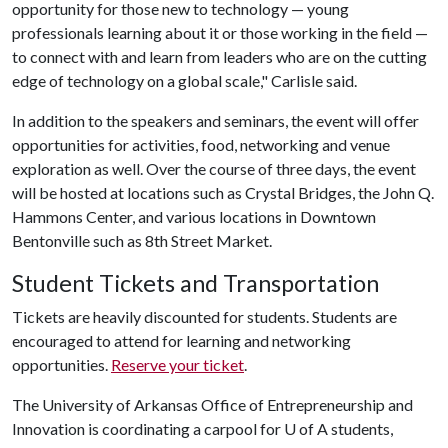
opportunity for those new to technology — young
professionals learning about it or those working in the field —
to connect with and learn from leaders who are on the cutting
edge of technology on a global scale," Carlisle said.
In addition to the speakers and seminars, the event will offer
opportunities for activities, food, networking and venue
exploration as well. Over the course of three days, the event
will be hosted at locations such as Crystal Bridges, the John Q.
Hammons Center, and various locations in Downtown
Bentonville such as 8th Street Market.
Student Tickets and Transportation
Tickets are heavily discounted for students. Students are
encouraged to attend for learning and networking
opportunities.
Reserve your ticket
.
The University of Arkansas Office of Entrepreneurship and
Innovation is coordinating a carpool for
U of A
students,