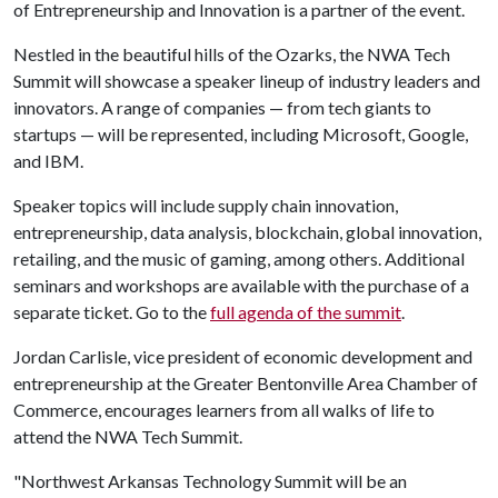
of Entrepreneurship and Innovation is a partner of the event.
Nestled in the beautiful hills of the Ozarks, the NWA Tech
Summit will showcase a speaker lineup of industry leaders and
innovators. A range of companies — from tech giants to
startups — will be represented, including Microsoft, Google,
and IBM.
Speaker topics will include supply chain innovation,
entrepreneurship, data analysis, blockchain, global innovation,
retailing, and the music of gaming, among others. Additional
seminars and workshops are available with the purchase of a
separate ticket. Go to the
full agenda of the summit
.
Jordan Carlisle, vice president of economic development and
entrepreneurship at the Greater Bentonville Area Chamber of
Commerce, encourages learners from all walks of life to
attend the NWA Tech Summit.
"Northwest Arkansas Technology Summit will be an