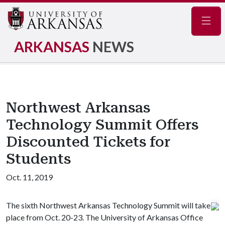
Navig
ARKANSAS
NEWS
Northwest Arkansas
Technology Summit Offers
Discounted Tickets for
Students
Oct. 11, 2019
The sixth Northwest Arkansas Technology Summit will take
place from Oct. 20-23. The University of Arkansas Office