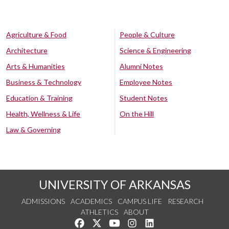
Agriculture & Food
People & Culture
Architecture
Science & Engineering
Arts & Humanities
Alumni Notes
Business & Technology
Employee Notes
Education & Training
Student Notes
Health, Wellness & Life
On the Hill
Law & Governing
UNIVERSITY OF ARKANSAS
ADMISSIONS
ACADEMICS
CAMPUS LIFE
RESEARCH
ATHLETICS
ABOUT
Like us on Facebook
Follow us on Twitter
Watch us on YouTube
See us on Instagram
Connect with us on Lin