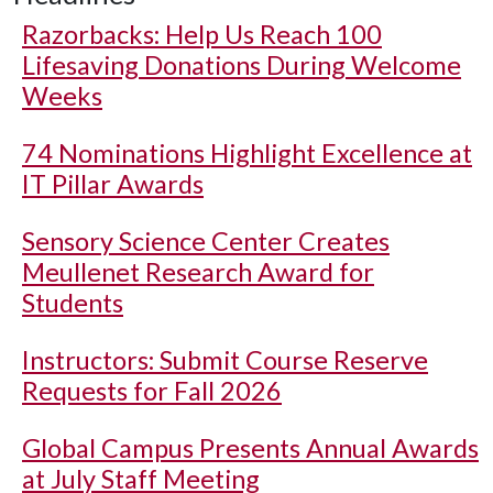
Razorbacks: Help Us Reach 100
Lifesaving Donations During Welcome
Weeks
74 Nominations Highlight Excellence at
IT Pillar Awards
Sensory Science Center Creates
Meullenet Research Award for
Students
Instructors: Submit Course Reserve
Requests for Fall 2026
Global Campus Presents Annual Awards
at July Staff Meeting