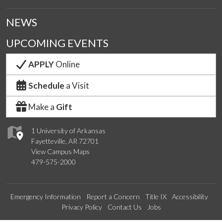
NEWS
UPCOMING EVENTS
APPLY
Online
Schedule
a Visit
Make a
Gift
1 University of Arkansas
Fayetteville, AR 72701
View Campus Maps
479-575-2000
Emergency Information
Report a Concern
Title IX
Accessibility
Privacy Policy
Contact Us
Jobs