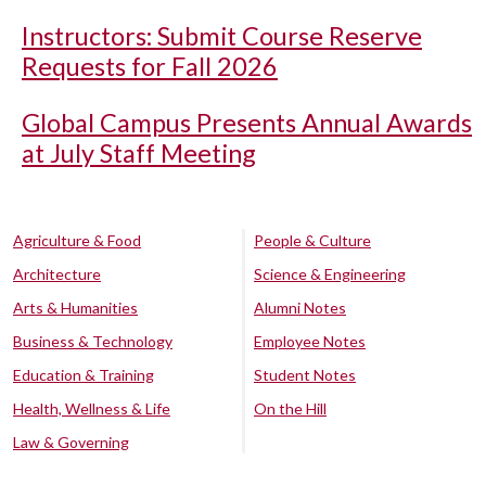
Instructors: Submit Course Reserve
Requests for Fall 2026
Global Campus Presents Annual Awards
at July Staff Meeting
Agriculture & Food
People & Culture
Architecture
Science & Engineering
Arts & Humanities
Alumni Notes
Business & Technology
Employee Notes
Education & Training
Student Notes
Health, Wellness & Life
On the Hill
Law & Governing