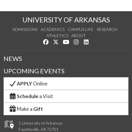
UNIVERSITY OF ARKANSAS
ADMISSIONS
ACADEMICS
CAMPUS LIFE
RESEARCH
ATHLETICS
ABOUT
Like us on Facebook
Follow us on Twitter
Watch us on YouTube
See us on Instagram
Connect with us on Lin
NEWS
UPCOMING EVENTS
APPLY
Online
Schedule
a Visit
Make a
Gift
1 University of Arkansas
Fayetteville, AR 72701