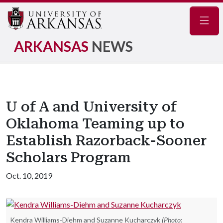
Navig
ARKANSAS
NEWS
U of A and University of
Oklahoma Teaming up to
Establish Razorback-Sooner
Scholars Program
Oct. 10, 2019
Kendra Williams-Diehm and Suzanne Kucharczyk
(Photo: