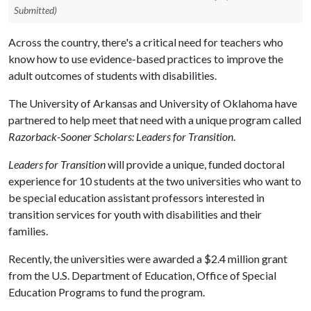
Submitted)
Across the country, there's a critical need for teachers who
know how to use evidence-based practices to improve the
adult outcomes of students with disabilities.
The University of Arkansas and University of Oklahoma have
partnered to help meet that need with a unique program called
Razorback-Sooner Scholars: Leaders for Transition
.
Leaders for Transition
will provide a unique, funded doctoral
experience for 10 students at the two universities who want to
be special education assistant professors interested in
transition services for youth with disabilities and their
families.
Recently, the universities were awarded a $2.4 million grant
from the U.S. Department of Education, Office of Special
Education Programs to fund the program.