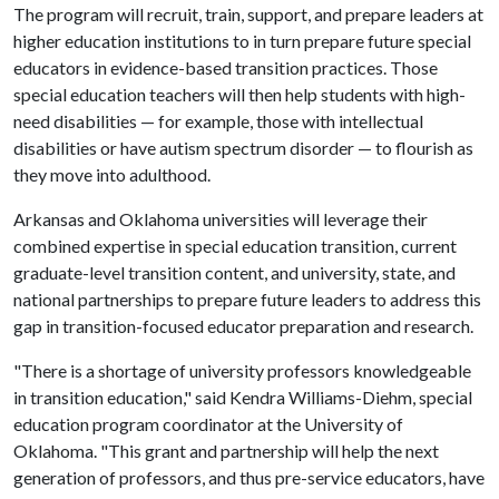
The program will recruit, train, support, and prepare leaders at
higher education institutions to in turn prepare future special
educators in evidence-based transition practices. Those
special education teachers will then help students with high-
need disabilities — for example, those with intellectual
disabilities or have autism spectrum disorder — to flourish as
they move into adulthood.
Arkansas and Oklahoma universities will leverage their
combined expertise in special education transition, current
graduate-level transition content, and university, state, and
national partnerships to prepare future leaders to address this
gap in transition-focused educator preparation and research.
"There is a shortage of university professors knowledgeable
in transition education," said Kendra Williams-Diehm, special
education program coordinator at the University of
Oklahoma. "This grant and partnership will help the next
generation of professors, and thus pre-service educators, have