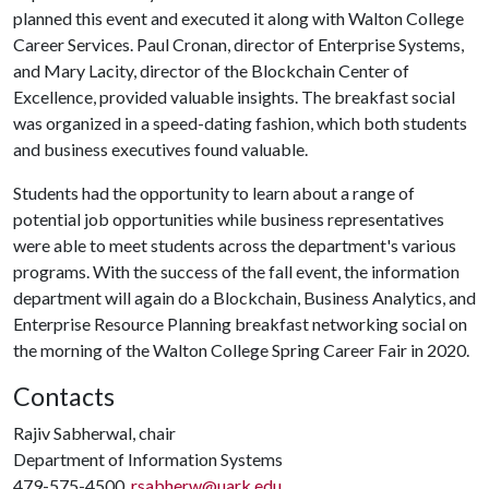
planned this event and executed it along with Walton College
Career Services. Paul Cronan, director of Enterprise Systems,
and Mary Lacity, director of the Blockchain Center of
Excellence, provided valuable insights. The breakfast social
was organized in a speed-dating fashion, which both students
and business executives found valuable.
Students had the opportunity to learn about a range of
potential job opportunities while business representatives
were able to meet students across the department's various
programs. With the success of the fall event, the information
department will again do a Blockchain, Business Analytics, and
Enterprise Resource Planning breakfast networking social on
the morning of the Walton College Spring Career Fair in 2020.
Contacts
Rajiv Sabherwal, chair
Department of Information Systems
479-575-4500,
rsabherw@uark.edu