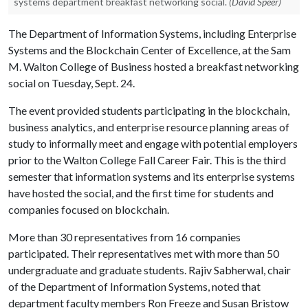
systems department breakfast networking social.
(David Speer)
The Department of Information Systems, including Enterprise
Systems and the Blockchain Center of Excellence, at the Sam
M. Walton College of Business hosted a breakfast networking
social on Tuesday, Sept. 24.
The event provided students participating in the blockchain,
business analytics, and enterprise resource planning areas of
study to informally meet and engage with potential employers
prior to the Walton College Fall Career Fair. This is the third
semester that information systems and its enterprise systems
have hosted the social, and the first time for students and
companies focused on blockchain.
More than 30 representatives from 16 companies
participated. Their representatives met with more than 50
undergraduate and graduate students. Rajiv Sabherwal, chair
of the Department of Information Systems, noted that
department faculty members Ron Freeze and Susan Bristow