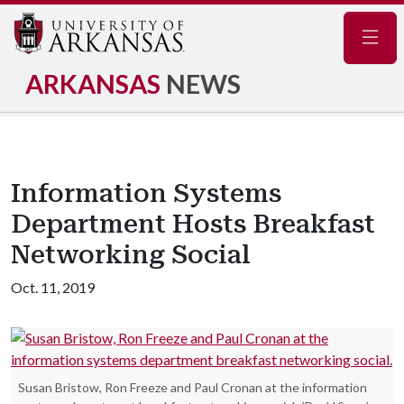
Navig
ARKANSAS
NEWS
Information Systems
Department Hosts Breakfast
Networking Social
Oct. 11, 2019
Susan Bristow, Ron Freeze and Paul Cronan at the information