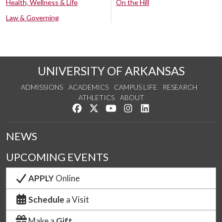
Health, Wellness & Life
On the Hill
Law & Governing
UNIVERSITY OF ARKANSAS
ADMISSIONS
ACADEMICS
CAMPUS LIFE
RESEARCH
ATHLETICS
ABOUT
Like us on Facebook
Follow us on Twitter
Watch us on YouTube
See us on Instagram
Connect with us on Lin
NEWS
UPCOMING EVENTS
APPLY
Online
Schedule
a Visit
Make a
Gift