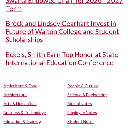
Swartz Endowed Chair for 2026 - 2027
Term
Brock and Lindsey Gearhart Invest in
Future of Walton College and Student
Scholarships
Eckels, Smith Earn Top Honor at State
International Education Conference
Agriculture & Food
People & Culture
Architecture
Science & Engineering
Arts & Humanities
Alumni Notes
Business & Technology
Employee Notes
Education & Training
Student Notes