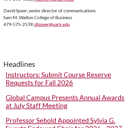
David Speer, senior director of communications
Sam M. Walton College of Business
479-575-2539,
dlspeer@uark.edu
Headlines
Instructors: Submit Course Reserve
Requests for Fall 2026
Global Campus Presents Annual Awards
at July Staff Meeting
Professor Sebold Appointed Sylvia G.