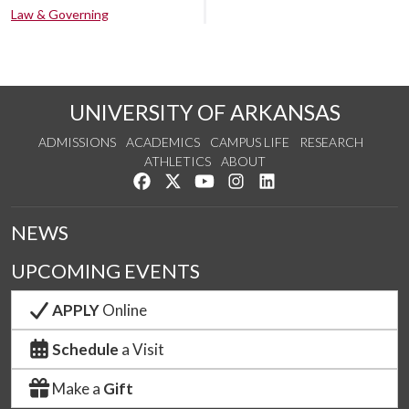
Law & Governing
UNIVERSITY OF ARKANSAS
ADMISSIONS
ACADEMICS
CAMPUS LIFE
RESEARCH
ATHLETICS
ABOUT
Like us on Facebook
Follow us on Twitter
Watch us on YouTube
See us on Instagram
Connect with us on Lin
NEWS
UPCOMING EVENTS
APPLY
Online
Schedule
a Visit
Make a
Gift