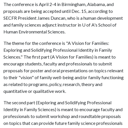
The conference is April 2-4 in Birmingham, Alabama, and
proposals are being accepted until Dec. 15, according to
SECFR President James Duncan, who is a human development
and family sciences adjunct instructor in
U of A
's School of
Human Environmental Sciences.
The theme for the conference is "A Vision for Families:
Exploring and Solidifying Professional Identity in Family
Sciences." The first part (A Vision for Families) is meant to
encourage students, faculty and professionals to submit
proposals for poster and oral presentations on topics relevant
to their "vision" of family well-being and/or family functioning
as related to programs, policy, research, theory and
quantitative or qualitative work.
The second part (Exploring and Solidifying Professional
Identity in Family Sciences) is meant to encourage faculty and
professionals to submit workshop and roundtable proposals
on topics that can provide future family science professionals