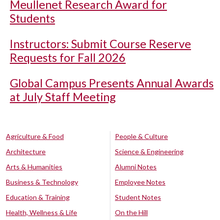
Meullenet Research Award for
Students
Instructors: Submit Course Reserve
Requests for Fall 2026
Global Campus Presents Annual Awards
at July Staff Meeting
Agriculture & Food
People & Culture
Architecture
Science & Engineering
Arts & Humanities
Alumni Notes
Business & Technology
Employee Notes
Education & Training
Student Notes
Health, Wellness & Life
On the Hill