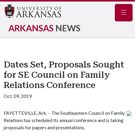
Navig
ARKANSAS
NEWS
Dates Set, Proposals Sought
for SE Council on Family
Relations Conference
Oct. 09, 2019
FAYETTEVILLE, Ark. – The Southeastern Council on Family
Relations has scheduled its annual conference and is taking
proposals for papers and presentations.