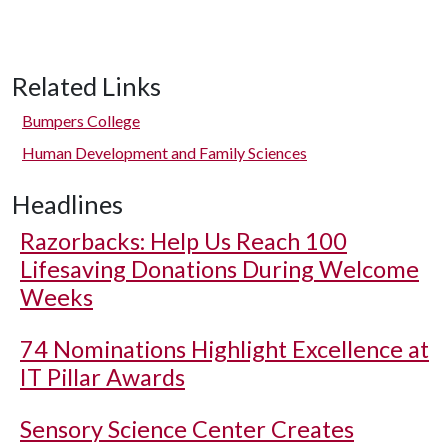
Related Links
Bumpers College
Human Development and Family Sciences
Headlines
Razorbacks: Help Us Reach 100
Lifesaving Donations During Welcome
Weeks
74 Nominations Highlight Excellence at
IT Pillar Awards
Sensory Science Center Creates