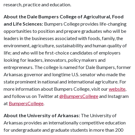
research, practice and education.
About the Dale Bumpers College of Agricultural, Food
and Life Sciences:
Bumpers College provides life-changing
opportunities to position and prepare graduates who will be
leaders in the businesses associated with foods, family, the
environment, agriculture, sustainability and human quality of
life; and who will be first-choice candidates of employers
looking for leaders, innovators, policy makers and
entrepreneurs. The college is named for Dale Bumpers, former
Arkansas governor and longtime U.S. senator who made the
state prominent in national and international agriculture. For
more information about Bumpers College, visit our
website
,
and follow us on Twitter at
@BumpersCollege
and Instagram
at
BumpersCollege
.
About the University of Arkansas:
The University of
Arkansas provides an internationally competitive education
for undergraduate and graduate students in more than 200