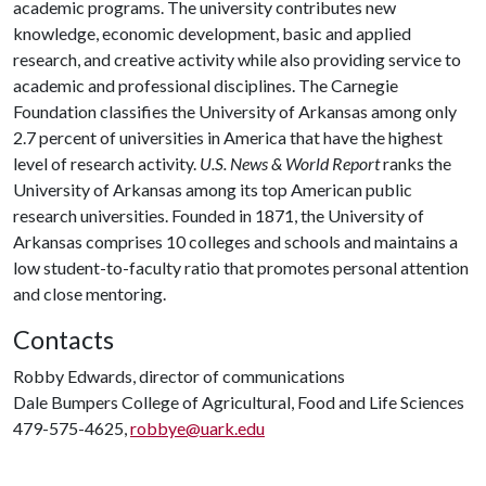
academic programs. The university contributes new
knowledge, economic development, basic and applied
research, and creative activity while also providing service to
academic and professional disciplines. The Carnegie
Foundation classifies the University of Arkansas among only
2.7 percent of universities in America that have the highest
level of research activity.
U.S. News & World Report
ranks the
University of Arkansas among its top American public
research universities. Founded in 1871, the University of
Arkansas comprises 10 colleges and schools and maintains a
low student-to-faculty ratio that promotes personal attention
and close mentoring.
Contacts
Robby Edwards, director of communications
Dale Bumpers College of Agricultural, Food and Life Sciences
479-575-4625,
robbye@uark.edu