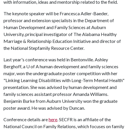
with information, ideas and mentorship related to the field.
The keynote speaker will be Francesca Adler-Baeder,
professor and extension specialists in the Department of
Human Development and Family Sciences at Auburn
University, principal investigator of The Alabama Healthy
Marriage & Relationship Education Initiative and director of
the National Stepfamily Resource Center.
Last year's conference was held in Bentonville. Ashley
Berghoff, a
U of A
human development and family sciences
major, won the undergraduate poster competition with her
"Linking Learning Disabilities with Long-Term Mental Health"
presentation. She was advised by human development and
family sciences assistant professor Amanda Williams.
Benjamin Burke from Auburn University won the graduate
poster award. He was advised by Duncan.
Conference details are
here
. SECFR is an affiliate of the
National Council on Family Relations, which focuses on family