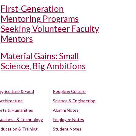
First-Generation
Mentoring Programs
Seeking Volunteer Faculty
Mentors
Material Gains: Small
Science, Big Ambitions
Agriculture & Food
People & Culture
Architecture
Science & Engineering
Arts & Humanities
Alumni Notes
Business & Technology
Employee Notes
Education & Training
Student Notes