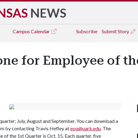
NSAS
NEWS
Campus
Calendar
Subscribe
Submit Story
e for Employee of th
st quarter; July, August and September. You can download a
rm by contacting Travis Hefley at
eoq@uark.edu
. The
of the 1st Quarter is Oct. 15. Each quarter, five