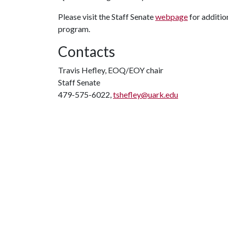
Please visit the Staff Senate
webpage
for additio
program.
Contacts
Travis Hefley, EOQ/EOY chair
Staff Senate
479-575-6022,
tshefley@uark.edu