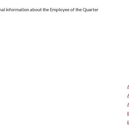
nal information about the Employee of the Quarter