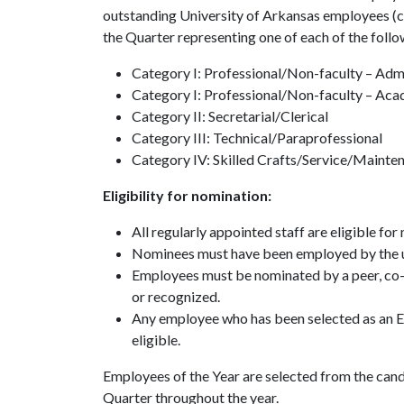
outstanding University of Arkansas employees (cl
the Quarter representing one of each of the follo
Category I: Professional/Non-faculty – Admi
Category I: Professional/Non-faculty – Ac
Category II: Secretarial/Clerical
Category III: Technical/Paraprofessional
Category IV: Skilled Crafts/Service/Mainte
Eligibility for nomination:
All regularly appointed staff are eligible for
Nominees must have been employed by the uni
Employees must be nominated by a peer, co-w
or recognized.
Any employee who has been selected as an Emp
eligible.
Employees of the Year are selected from the can
Quarter throughout the year.