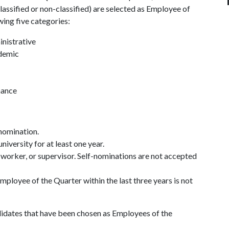
assified or non-classified) are selected as Employee of
wing five categories:
nistrative
ademic
nance
 nomination.
versity for at least one year.
orker, or supervisor. Self-nominations are not accepted
loyee of the Quarter within the last three years is not
didates that have been chosen as Employees of the