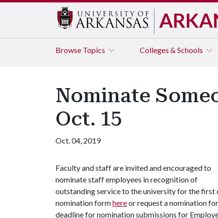
ARKA
Browse
Topics
Colleges & Schools
Nominate Someon
Oct. 15
Oct. 04, 2019
Faculty and staff are invited and encouraged to
nominate staff employees in recognition of
outstanding service to the university for the fir
nomination form
here
or request a nomination fo
deadline for nomination submissions for Employee 