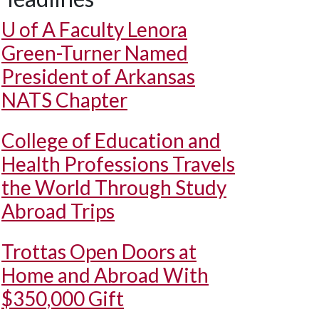
U of A
Faculty Lenora
Green-Turner Named
President of Arkansas
NATS Chapter
College of Education and
Health Professions Travels
the World Through Study
Abroad Trips
Trottas Open Doors at
Home and Abroad With
$350,000 Gift