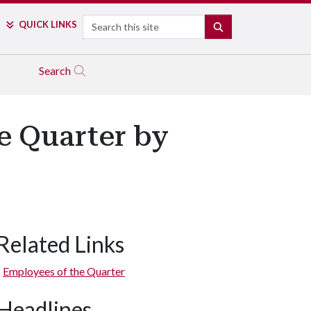
Search
QUICK LINKS
SEARCH
Search
e Quarter by
Related Links
Employees of the Quarter
Headlines