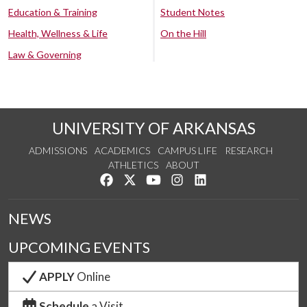
Education & Training
Student Notes
Health, Wellness & Life
On the Hill
Law & Governing
UNIVERSITY OF ARKANSAS
ADMISSIONS
ACADEMICS
CAMPUS LIFE
RESEARCH
ATHLETICS
ABOUT
Like us on Facebook
Follow us on Twitter
Watch us on YouTube
See us on Instagram
Connect with us on Lin
NEWS
UPCOMING EVENTS
APPLY
Online
Schedule
a Visit