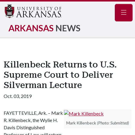
Navig
ARKANSAS
NEWS
Killenbeck Returns to U.S.
Supreme Court to Deliver
Silverman Lecture
Oct. 03, 2019
FAYETTEVILLE, Ark. – Mark
R. Killenbeck, the Wylie H.
Mark Killenbeck
(Photo: Submitted)
Davis Distinguished
Professor of Law, will return