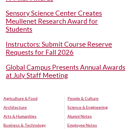
Sensory Science Center Creates
Meullenet Research Award for
Students
Instructors: Submit Course Reserve
Requests for Fall 2026
Global Campus Presents Annual Awards
at July Staff Meeting
Agriculture & Food
People & Culture
Architecture
Science & Engineering
Arts & Humanities
Alumni Notes
Business & Technology
Employee Notes