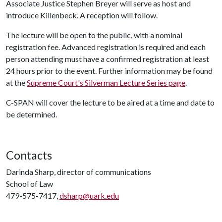
Associate Justice Stephen Breyer will serve as host and
introduce Killenbeck. A reception will follow.
The lecture will be open to the public, with a nominal
registration fee. Advanced registration is required and each
person attending must have a confirmed registration at least
24 hours prior to the event. Further information may be found
at the
Supreme Court's Silverman Lecture Series page
.
C-SPAN will cover the lecture to be aired at a time and date to
be determined.
Contacts
Darinda Sharp, director of communications
School of Law
479-575-7417,
dsharp@uark.edu