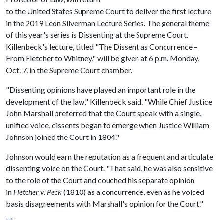
to the United States Supreme Court to deliver the first lecture
in the 2019 Leon Silverman Lecture Series. The general theme
of this year's series is Dissenting at the Supreme Court.
Killenbeck's lecture, titled "The Dissent as Concurrence –
From Fletcher to Whitney," will be given at 6 p.m. Monday,
Oct. 7, in the Supreme Court chamber.
"Dissenting opinions have played an important role in the
development of the law," Killenbeck said. "While Chief Justice
John Marshall preferred that the Court speak with a single,
unified voice, dissents began to emerge when Justice William
Johnson joined the Court in 1804."
Johnson would earn the reputation as a frequent and articulate
dissenting voice on the Court. "That said, he was also sensitive
to the role of the Court and couched his separate opinion
in
Fletcher v. Peck
(1810) as a concurrence, even as he voiced
basis disagreements with Marshall's opinion for the Court."