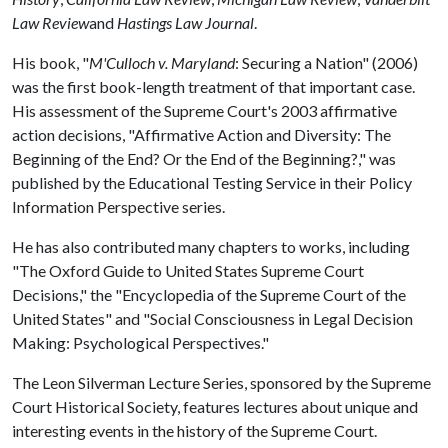
Law Review
and
Hastings Law Journal
.
His book, "
M'Culloch v. Maryland
: Securing a Nation" (2006)
was the first book-length treatment of that important case.
His assessment of the Supreme Court's 2003 affirmative
action decisions, "Affirmative Action and Diversity: The
Beginning of the End? Or the End of the Beginning?," was
published by the Educational Testing Service in their Policy
Information Perspective series.
He has also contributed many chapters to works, including
"The Oxford Guide to United States Supreme Court
Decisions," the "Encyclopedia of the Supreme Court of the
United States" and "Social Consciousness in Legal Decision
Making: Psychological Perspectives."
The Leon Silverman Lecture Series, sponsored by the Supreme
Court Historical Society, features lectures about unique and
interesting events in the history of the Supreme Court.