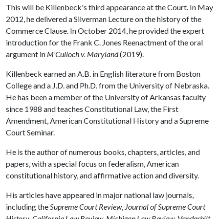
This will be Killenbeck's third appearance at the Court. In May
2012, he delivered a Silverman Lecture on the history of the
Commerce Clause. In October 2014, he provided the expert
introduction for the Frank C. Jones Reenactment of the oral
argument in
M'Culloch v. Maryland
(2019).
Killenbeck earned an A.B. in English literature from Boston
College and a J.D. and Ph.D. from the University of Nebraska.
He has been a member of the University of Arkansas faculty
since 1988 and teaches Constitutional Law, the First
Amendment, American Constitutional History and a Supreme
Court Seminar.
He is the author of numerous books, chapters, articles, and
papers, with a special focus on federalism, American
constitutional history, and affirmative action and diversity.
His articles have appeared in major national law journals,
including the
Supreme Court Review
,
Journal of Supreme Court
History
,
California Law Review
,
Michigan Law Review
,
Vanderbilt