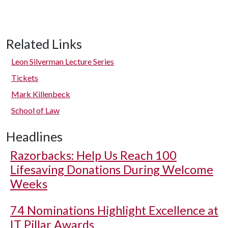
Related Links
Leon Silverman Lecture Series
Tickets
Mark Killenbeck
School of Law
Headlines
Razorbacks: Help Us Reach 100
Lifesaving Donations During Welcome
Weeks
74 Nominations Highlight Excellence at
IT Pillar Awards