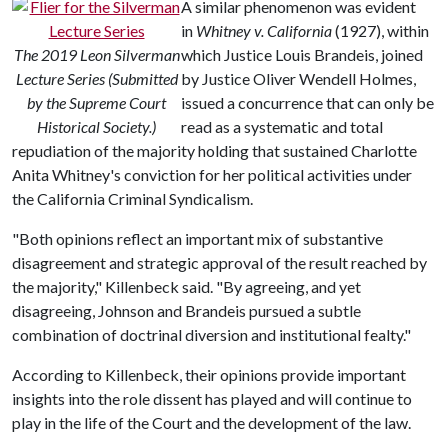
A similar phenomenon was evident
in
Whitney v. California
(1927), within
The 2019 Leon Silverman
which Justice Louis Brandeis, joined
Lecture Series (Submitted
by Justice Oliver Wendell Holmes,
by the Supreme Court
issued a concurrence that can only be
Historical Society.)
read as a systematic and total
repudiation of the majority holding that sustained Charlotte
Anita Whitney's conviction for her political activities under
the California Criminal Syndicalism.
"Both opinions reflect an important mix of substantive
disagreement and strategic approval of the result reached by
the majority," Killenbeck said. "By agreeing, and yet
disagreeing, Johnson and Brandeis pursued a subtle
combination of doctrinal diversion and institutional fealty."
According to Killenbeck, their opinions provide important
insights into the role dissent has played and will continue to
play in the life of the Court and the development of the law.