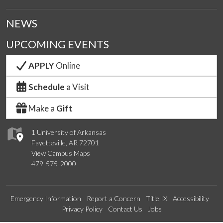
NEWS
UPCOMING EVENTS
APPLY
Online
Schedule
a Visit
Make a
Gift
1 University of Arkansas
Fayetteville, AR 72701
View Campus Maps
479-575-2000
Emergency Information
Report a Concern
Title IX
Accessibility
Privacy Policy
Contact Us
Jobs