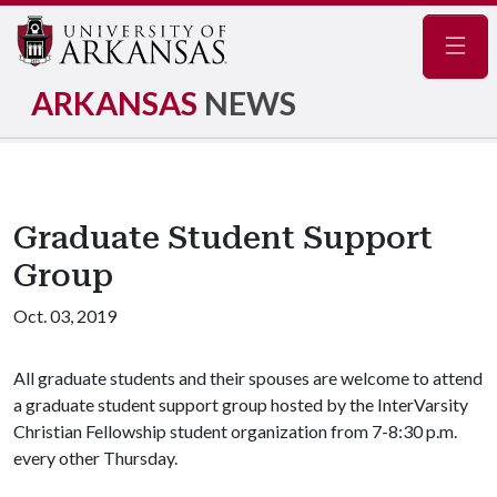
Navig
ARKANSAS
NEWS
Graduate Student Support
Group
Oct. 03, 2019
All graduate students and their spouses are welcome to attend
a graduate student support group hosted by the InterVarsity
Christian Fellowship student organization from 7-8:30 p.m.
every other Thursday.