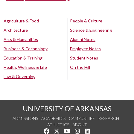
Agriculture & Food
People & Culture
Architecture
Science & Engineering
Arts & Humanities
Alumni Notes
Business & Technology
Employee Notes
Education & Training
Student Notes
Health, Wellness & Life
On the Hill
Law & Governing
UNIVERSITY OF ARKANSAS
ADMISSIONS
ACADEMICS
CAMPUS LIFE
RESEARCH
ATHLETICS
ABOUT
Like us on Facebook
Follow us on Twitter
Watch us on YouTube
See us on Instagram
Connect with us on Lin