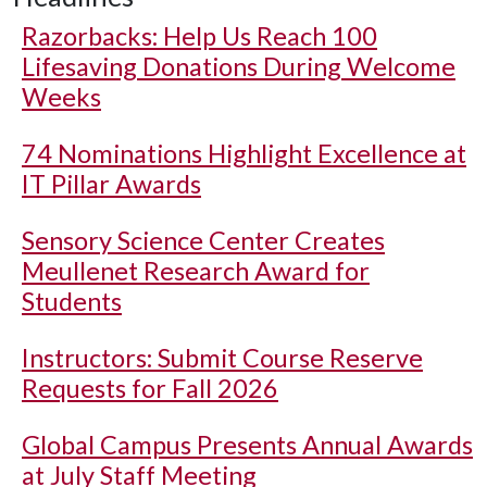
Razorbacks: Help Us Reach 100
Lifesaving Donations During Welcome
Weeks
74 Nominations Highlight Excellence at
IT Pillar Awards
Sensory Science Center Creates
Meullenet Research Award for
Students
Instructors: Submit Course Reserve
Requests for Fall 2026
Global Campus Presents Annual Awards
at July Staff Meeting