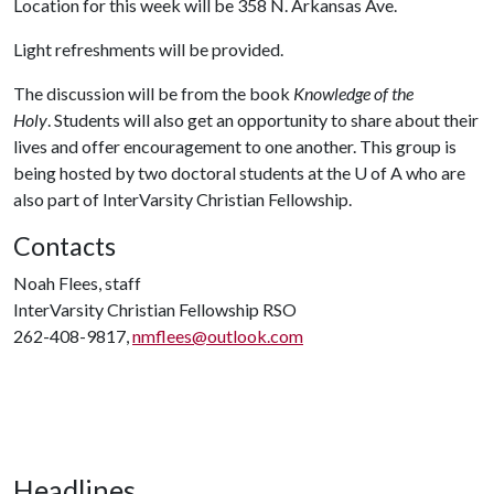
Location for this week will be 358 N. Arkansas Ave.
Light refreshments will be provided.
The discussion will be from the book
Knowledge of the
Holy
. Students will also get an opportunity to share about their
lives and offer encouragement to one another. This group is
being hosted by two doctoral students at the
U of A
who are
also part of InterVarsity Christian Fellowship.
Contacts
Noah Flees, staff
InterVarsity Christian Fellowship RSO
262-408-9817,
nmflees@outlook.com
Headlines