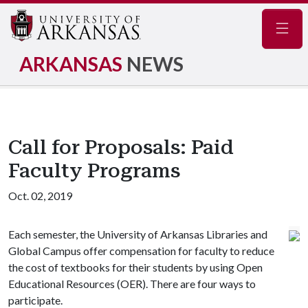
Navig
ARKANSAS
NEWS
Call for Proposals: Paid
Faculty Programs
Oct. 02, 2019
Each semester, the University of Arkansas Libraries and
Global Campus offer compensation for faculty to reduce
the cost of textbooks for their students by using Open
Educational Resources (OER). There are four ways to
participate.