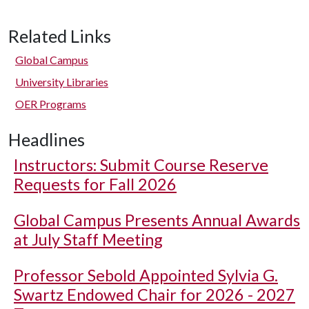
Related Links
Global Campus
University Libraries
OER Programs
Headlines
Instructors: Submit Course Reserve
Requests for Fall 2026
Global Campus Presents Annual Awards
at July Staff Meeting
Professor Sebold Appointed Sylvia G.
Swartz Endowed Chair for 2026 - 2027