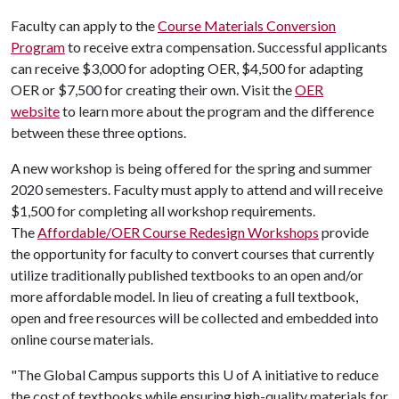
Faculty can apply to the
Course Materials Conversion
Program
to receive extra compensation. Successful applicants
can receive $3,000 for adopting OER, $4,500 for adapting
OER or $7,500 for creating their own. Visit the
OER
website
to learn more about the program and the difference
between these three options.
A new workshop is being offered for the spring and summer
2020 semesters. Faculty must apply to attend and will receive
$1,500 for completing all workshop requirements.
The
Affordable/OER Course Redesign Workshops
provide
the opportunity for faculty to convert courses that currently
utilize traditionally published textbooks to an open and/or
more affordable model. In lieu of creating a full textbook,
open and free resources will be collected and embedded into
online course materials.
"The Global Campus supports this
U of A
initiative to reduce
the cost of textbooks while ensuring high-quality materials for