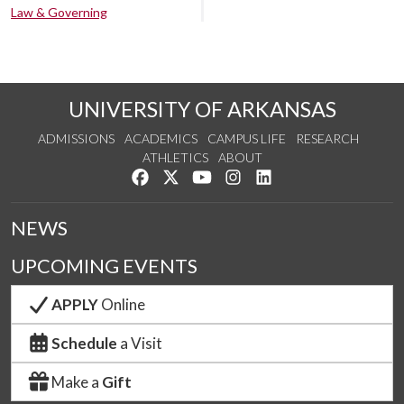
Law & Governing
UNIVERSITY OF ARKANSAS
ADMISSIONS
ACADEMICS
CAMPUS LIFE
RESEARCH
ATHLETICS
ABOUT
Like us on Facebook
Follow us on Twitter
Watch us on YouTube
See us on Instagram
Connect with us on Lin
NEWS
UPCOMING EVENTS
APPLY
Online
Schedule
a Visit
Make a
Gift