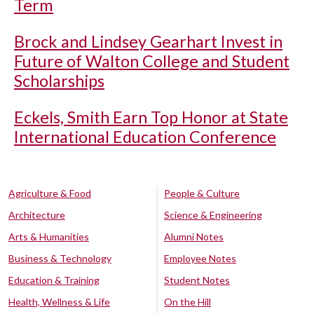
Term
Brock and Lindsey Gearhart Invest in
Future of Walton College and Student
Scholarships
Eckels, Smith Earn Top Honor at State
International Education Conference
Agriculture & Food
People & Culture
Architecture
Science & Engineering
Arts & Humanities
Alumni Notes
Business & Technology
Employee Notes
Education & Training
Student Notes
Health, Wellness & Life
On the Hill