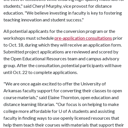
students," said Cheryl Murphy, vice provost for distance
education. "We believe investing in faculty is key to fostering
teaching innovation and student success."
All potential applicants for the conversion program or the
workshops must schedule
pre-application consultations
prior
to Oct. 18, during which they will receive an application form.
Submitted project applications are reviewed and scored by
the Open Educational Resources team and campus advisory
group. After the consultation, potential participants will have
until Oct. 22 to complete applications.
"We are once again excited to offer the University of
Arkansas faculty support for converting their classes to open
course materials," said Elaine Thornton, open education and
distance learning librarian. "Our focus is on helping to make
college more affordable for
U of A
students and assisting
faculty in finding ways to use openly licensed resources that
help them teach their courses with materials that support their