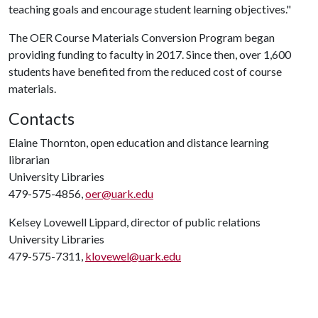
teaching goals and encourage student learning objectives."
The OER Course Materials Conversion Program began
providing funding to faculty in 2017. Since then, over 1,600
students have benefited from the reduced cost of course
materials.
Contacts
Elaine Thornton, open education and distance learning
librarian
University Libraries
479-575-4856,
oer@uark.edu
Kelsey Lovewell Lippard, director of public relations
University Libraries
479-575-7311,
klovewel@uark.edu