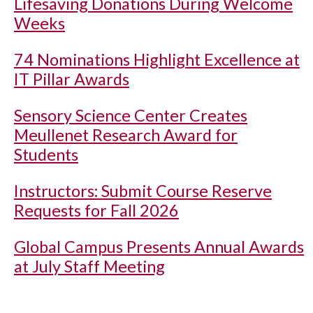
Lifesaving Donations During Welcome
Weeks
74 Nominations Highlight Excellence at
IT Pillar Awards
Sensory Science Center Creates
Meullenet Research Award for
Students
Instructors: Submit Course Reserve
Requests for Fall 2026
Global Campus Presents Annual Awards
at July Staff Meeting