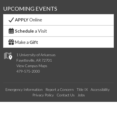
UPCOMING EVENTS
APPLY
Online
Schedule
a Visit
Make a
Gift
1 University of Arkansas
Fayetteville, AR 72701
View Campus Maps
479-575-2000
Emergency Information
Report a Concern
Title IX
Accessibility
Privacy Policy
Contact Us
Jobs