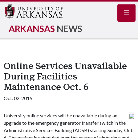
Navig
ARKANSAS
NEWS
Online Services Unavailable
During Facilities
Maintenance Oct. 6
Oct. 02, 2019
University online services will be unavailable during an
upgrade to the emergency generator transfer switch in the
Administrative Services Building (ADSB) starting Sunday, Oct.
6. The project is scheduled over the course of eight days and