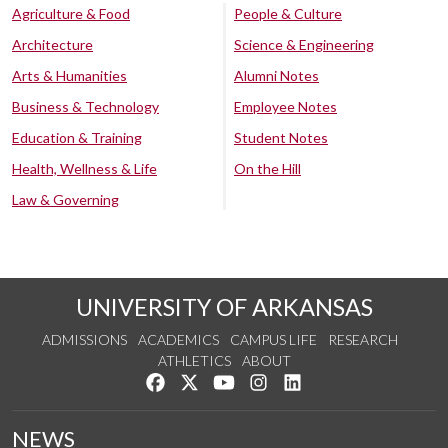
Agriculture & Food
People & Culture
Architecture
Science & Engineering
Arts & Humanities
Alumni Notes
Business & Technology
Employee Notes
Education & Training
Student Notes
Health, Wellness & Life
On the Hill
Law & Governing
UNIVERSITY OF ARKANSAS
ADMISSIONS
ACADEMICS
CAMPUS LIFE
RESEARCH
ATHLETICS
ABOUT
Like us on Facebook
Follow us on Twitter
Watch us on YouTube
See us on Instagram
Connect with us on Lin
NEWS