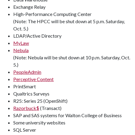
Exchange Relay
High-Performance Computing Center
(Note: The HPCC will be shut down at 5 p.m. Saturday,
Oct. 5.)
LDAP/Active Directory
MyLaw
Nebula
(Note: Nebula will be shut down at 10 p.m. Saturday, Oct.
5.)
PeopleAdmin
Perceptive Content
PrintSmart
Qualtrics Surveys
R25: Series 25 (OpenShift)
Razorbuck$
(Transact)
SAP and SAS systems for Walton College of Business
Some university websites
SQL Server