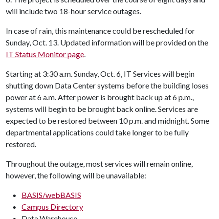
will include two 18-hour service outages.
In case of rain, this maintenance could be rescheduled for
Sunday, Oct. 13. Updated information will be provided on the
IT Status Monitor page
.
Starting at 3:30 a.m. Sunday, Oct. 6, IT Services will begin
shutting down Data Center systems before the building loses
power at 6 a.m. After power is brought back up at 6 p.m.,
systems will begin to be brought back online. Services are
expected to be restored between 10 p.m. and midnight. Some
departmental applications could take longer to be fully
restored.
Throughout the outage, most services will remain online,
however, the following will be unavailable:
BASIS/webBASIS
Campus Directory
Data Warehouse