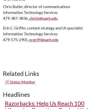
Chris Butler, director of communications
Information Technology Services
479-387-3836,
chrisb@uark.edu
Erin C. Griffin, content strategy and IA specialist
Information Technology Services
479-575-2901,
ecgriff@uark.edu
Related Links
IT Status Monitor
Headlines
Razorbacks: Help Us Reach 100