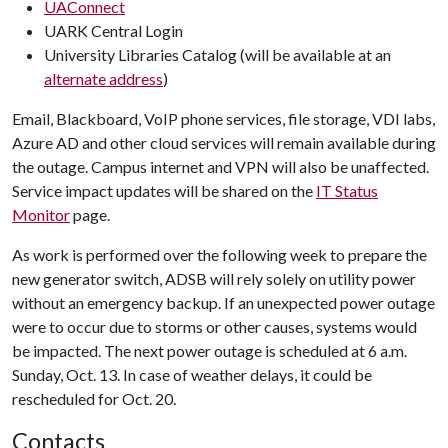
UAConnect
UARK Central Login
University Libraries Catalog (will be available at an
alternate address
)
Email, Blackboard, VoIP phone services, file storage, VDI labs,
Azure AD and other cloud services will remain available during
the outage. Campus internet and VPN will also be unaffected.
Service impact updates will be shared on the
IT Status
Monitor
page.
As work is performed over the following week to prepare the
new generator switch, ADSB will rely solely on utility power
without an emergency backup. If an unexpected power outage
were to occur due to storms or other causes, systems would
be impacted. The next power outage is scheduled at 6 a.m.
Sunday, Oct. 13. In case of weather delays, it could be
rescheduled for Oct. 20.
Contacts