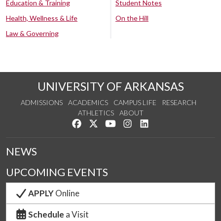
Education & Training
Student Notes
Health, Wellness & Life
On the Hill
Law & Governing
UNIVERSITY OF ARKANSAS
ADMISSIONS
ACADEMICS
CAMPUS LIFE
RESEARCH
ATHLETICS
ABOUT
Like us on Facebook
Follow us on Twitter
Watch us on YouTube
See us on Instagram
Connect with us on Lin
NEWS
UPCOMING EVENTS
APPLY
Online
Schedule
a Visit