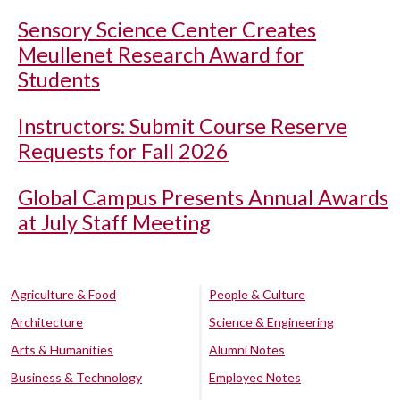
Sensory Science Center Creates
Meullenet Research Award for
Students
Instructors: Submit Course Reserve
Requests for Fall 2026
Global Campus Presents Annual Awards
at July Staff Meeting
Agriculture & Food
People & Culture
Architecture
Science & Engineering
Arts & Humanities
Alumni Notes
Business & Technology
Employee Notes