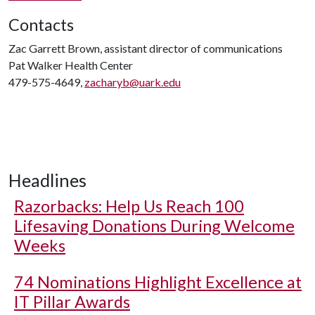
Contacts
Zac Garrett Brown, assistant director of communications
Pat Walker Health Center
479-575-4649,
zacharyb@uark.edu
Headlines
Razorbacks: Help Us Reach 100
Lifesaving Donations During Welcome
Weeks
74 Nominations Highlight Excellence at
IT Pillar Awards