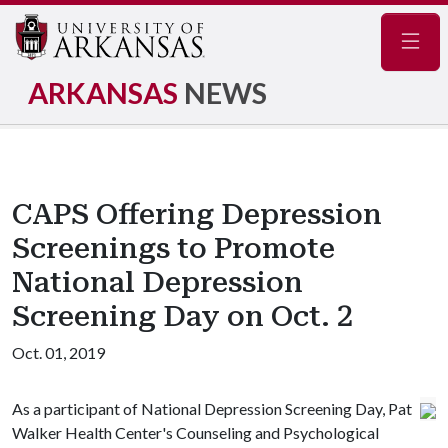
Navig
ARKANSAS
NEWS
CAPS Offering Depression
Screenings to Promote
National Depression
Screening Day on Oct. 2
Oct. 01, 2019
As a participant of National Depression Screening Day, Pat
Walker Health Center's Counseling and Psychological