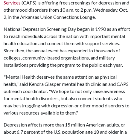
Services
(CAPS) is offering free screenings for depression and
other mood disorders from 10 a.m. to 2 p.m. Wednesday, Oct.
2, in the Arkansas Union Connections Lounge.
National Depression Screening Day began in 1990 as an effort
to reach individuals across the nation with important mental
health education and connect them with support services.
Since then, the annual event has expanded to thousands of
colleges, community-based organizations, and military
installations providing the program to the public each year.
"Mental Health deserves the same attention as physical
health," said Kendra Glasper, mental health clinician and CAPS
outreach coordinator. "We hope to not only raise awareness
for mental health disorders, but also connect students who
may be struggling with depression or other mood disorders to
various resources available to them."
Depression affects more than 15 million American adults, or
about 6.7 percent of the U.S. population age 18 and older in a