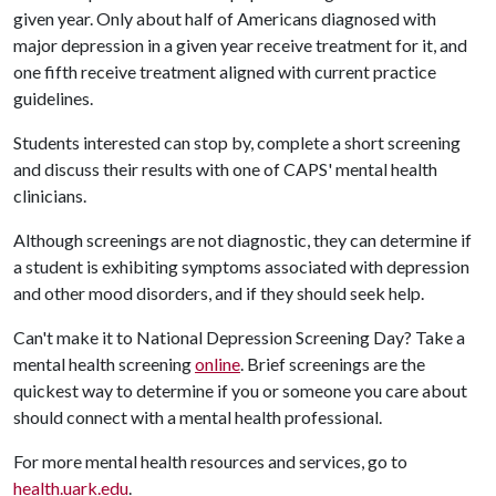
given year. Only about half of Americans diagnosed with
major depression in a given year receive treatment for it, and
one fifth receive treatment aligned with current practice
guidelines.
Students interested can stop by, complete a short screening
and discuss their results with one of CAPS' mental health
clinicians.
Although screenings are not diagnostic, they can determine if
a student is exhibiting symptoms associated with depression
and other mood disorders, and if they should seek help.
Can't make it to National Depression Screening Day? Take a
mental health screening
online
. Brief screenings are the
quickest way to determine if you or someone you care about
should connect with a mental health professional.
For more mental health resources and services, go to
health.uark.edu
.