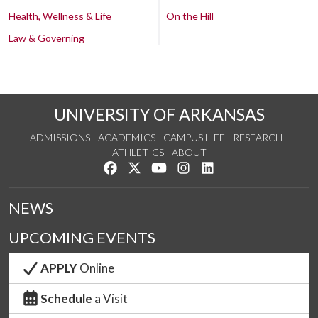
Health, Wellness & Life
On the Hill
Law & Governing
UNIVERSITY OF ARKANSAS
ADMISSIONS
ACADEMICS
CAMPUS LIFE
RESEARCH
ATHLETICS
ABOUT
Like us on Facebook
Follow us on Twitter
Watch us on YouTube
See us on Instagram
Connect with us on Lin
NEWS
UPCOMING EVENTS
APPLY
Online
Schedule
a Visit