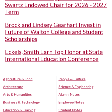
Swartz Endowed Chair for 2026 - 2027
Term
Brock and Lindsey Gearhart Invest in
Future of Walton College and Student
Scholarships
Eckels, Smith Earn Top Honor at State
International Education Conference
Agriculture & Food
People & Culture
Architecture
Science & Engineering
Arts & Humanities
Alumni Notes
Business & Technology
Employee Notes
Education & Training
Student Notes