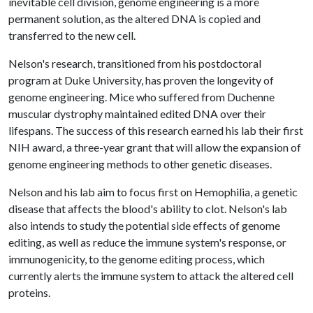
inevitable cell division, genome engineering is a more
permanent solution, as the altered DNA is copied and
transferred to the new cell.
Nelson's research, transitioned from his postdoctoral
program at Duke University, has proven the longevity of
genome engineering. Mice who suffered from Duchenne
muscular dystrophy maintained edited DNA over their
lifespans. The success of this research earned his lab their first
NIH award, a three-year grant that will allow the expansion of
genome engineering methods to other genetic diseases.
Nelson and his lab aim to focus first on Hemophilia, a genetic
disease that affects the blood's ability to clot. Nelson's lab
also intends to study the potential side effects of genome
editing, as well as reduce the immune system's response, or
immunogenicity, to the genome editing process, which
currently alerts the immune system to attack the altered cell
proteins.