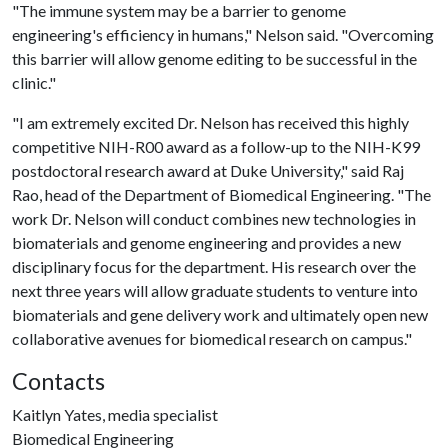
"The immune system may be a barrier to genome
engineering's efficiency in humans," Nelson said. "Overcoming
this barrier will allow genome editing to be successful in the
clinic."
"I am extremely excited Dr. Nelson has received this highly
competitive NIH-R00 award as a follow-up to the NIH-K99
postdoctoral research award at Duke University," said Raj
Rao, head of the Department of Biomedical Engineering. "The
work Dr. Nelson will conduct combines new technologies in
biomaterials and genome engineering and provides a new
disciplinary focus for the department. His research over the
next three years will allow graduate students to venture into
biomaterials and gene delivery work and ultimately open new
collaborative avenues for biomedical research on campus."
Contacts
Kaitlyn Yates, media specialist
Biomedical Engineering