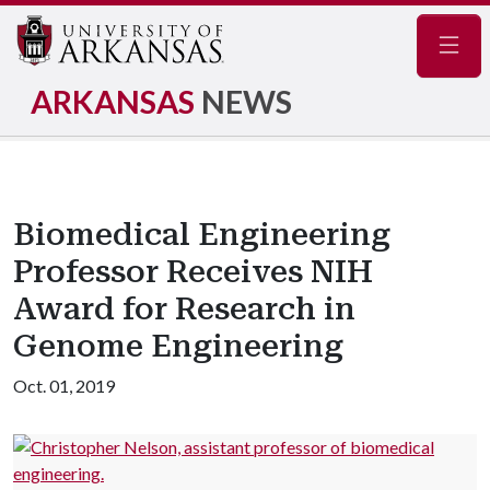
Navig
ARKANSAS
NEWS
Biomedical Engineering
Professor Receives NIH
Award for Research in
Genome Engineering
Oct. 01, 2019