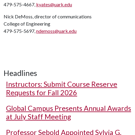
479-575-4667,
kyates@uark.edu
Nick DeMoss, director of communications
College of Engineering
479-575-5697,
ndemoss@uark.edu
Headlines
Instructors: Submit Course Reserve
Requests for Fall 2026
Global Campus Presents Annual Awards
at July Staff Meeting
Professor Sebold Appointed Sylvia G.