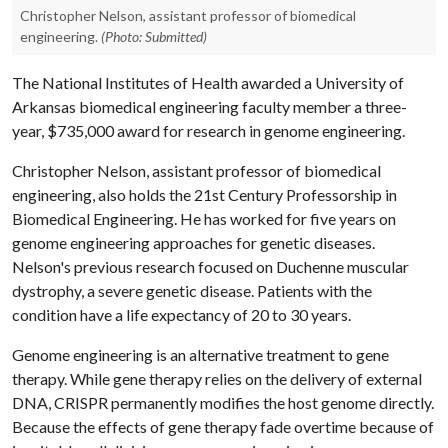
Christopher Nelson, assistant professor of biomedical
engineering.
(Photo: Submitted)
The National Institutes of Health awarded a University of
Arkansas biomedical engineering faculty member a three-
year, $735,000 award for research in genome engineering.
Christopher Nelson, assistant professor of biomedical
engineering, also holds the 21st Century Professorship in
Biomedical Engineering. He has worked for five years on
genome engineering approaches for genetic diseases.
Nelson's previous research focused on Duchenne muscular
dystrophy, a severe genetic disease. Patients with the
condition have a life expectancy of 20 to 30 years.
Genome engineering is an alternative treatment to gene
therapy. While gene therapy relies on the delivery of external
DNA, CRISPR permanently modifies the host genome directly.
Because the effects of gene therapy fade overtime because of