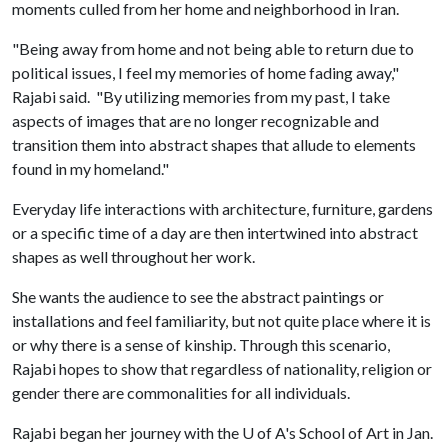
moments culled from her home and neighborhood in Iran.
"Being away from home and not being able to return due to
political issues, I feel my memories of home fading away,"
Rajabi said. "By utilizing memories from my past, I take
aspects of images that are no longer recognizable and
transition them into abstract shapes that allude to elements
found in my homeland."
Everyday life interactions with architecture, furniture, gardens
or a specific time of a day are then intertwined into abstract
shapes as well throughout her work.
She wants the audience to see the abstract paintings or
installations and feel familiarity, but not quite place where it is
or why there is a sense of kinship. Through this scenario,
Rajabi hopes to show that regardless of nationality, religion or
gender there are commonalities for all individuals.
Rajabi began her journey with the
U of A
's School of Art in Jan.