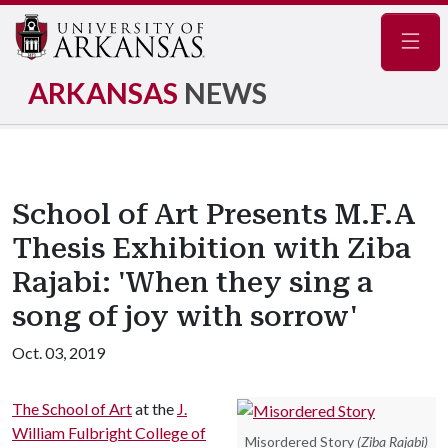
Navig
ARKANSAS
NEWS
School of Art Presents M.F.A
Thesis Exhibition with Ziba
Rajabi: 'When they sing a
song of joy with sorrow'
Oct. 03, 2019
The School of Art
at the
J.
William Fulbright College of
Misordered Story
(Ziba Rajabi)