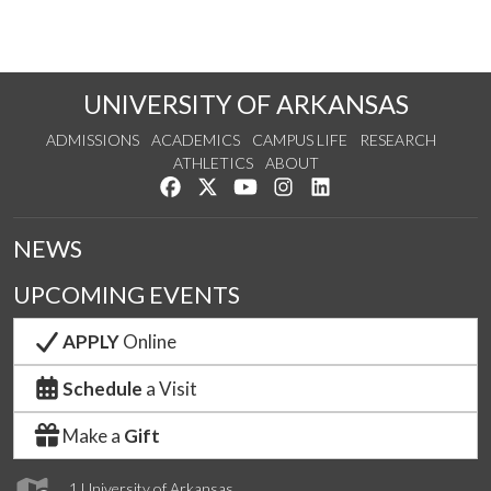
UNIVERSITY OF ARKANSAS
ADMISSIONS
ACADEMICS
CAMPUS LIFE
RESEARCH
ATHLETICS
ABOUT
Like us on Facebook
Follow us on Twitter
Watch us on YouTube
See us on Instagram
Connect with us on Lin
NEWS
UPCOMING EVENTS
APPLY
Online
Schedule
a Visit
Make a
Gift
1 University of Arkansas