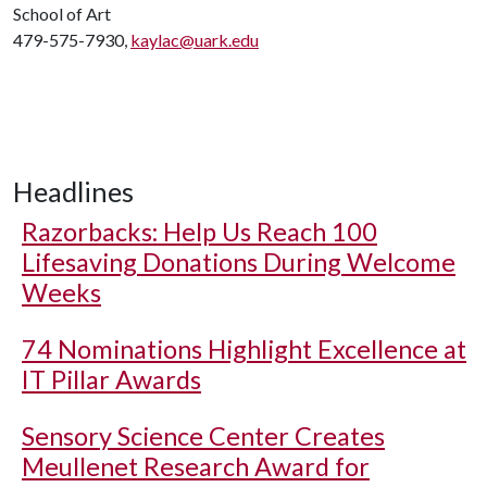
School of Art
479-575-7930,
kaylac@uark.edu
Headlines
Razorbacks: Help Us Reach 100
Lifesaving Donations During Welcome
Weeks
74 Nominations Highlight Excellence at
IT Pillar Awards
Sensory Science Center Creates
Meullenet Research Award for