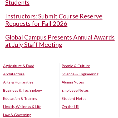
Students
Instructors: Submit Course Reserve
Requests for Fall 2026
Global Campus Presents Annual Awards
at July Staff Meeting
Agriculture & Food
People & Culture
Architecture
Science & Engineering
Arts & Humanities
Alumni Notes
Business & Technology
Employee Notes
Education & Training
Student Notes
Health, Wellness & Life
On the Hill
Law & Governing