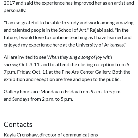
2017 and said the experience has improved her as an artist and
personally.
"I am so grateful to be able to study and work among amazing
and talented people in the School of Art," Rajabi said. "In the
future, I would love to continue teaching as I have learned and
enjoyed my experience here at the University of Arkansas."
All are invited to see
When they sing a song of joy with
sorrow,
Oct. 3-11, and to attend the closing reception from 5-
7 p.m. Friday, Oct. 11 at the Fine Ars Center Gallery. Both the
exhibition and reception are free and open to the public.
Gallery hours are Monday to Friday from 9 a.m. to 5 p.m.
and Sundays from 2 p.m. to 5 p.m.
Contacts
Kayla Crenshaw, director of communications