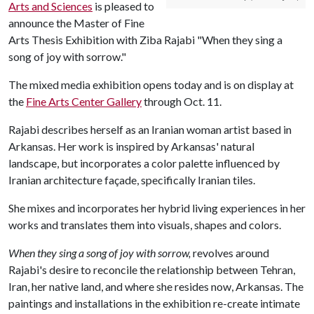
Arts and Sciences
is pleased to
announce the Master of Fine
Arts Thesis Exhibition with Ziba Rajabi "When they sing a
song of joy with sorrow."
The mixed media exhibition opens today and is on display at
the
Fine Arts Center Gallery
through Oct. 11.
Rajabi describes herself as an Iranian woman artist based in
Arkansas. Her work is inspired by Arkansas' natural
landscape, but incorporates a color palette influenced by
Iranian architecture façade, specifically Iranian tiles.
She mixes and incorporates her hybrid living experiences in her
works and translates them into visuals, shapes and colors.
When they sing a song of joy with sorrow,
revolves around
Rajabi's desire to reconcile the relationship between Tehran,
Iran, her native land, and where she resides now, Arkansas. The
paintings and installations in the exhibition re-create intimate