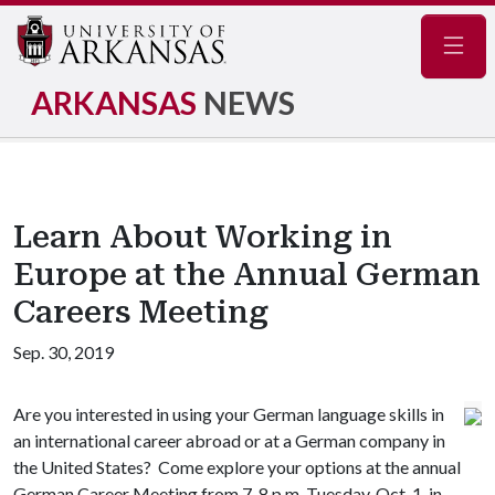
Navig
ARKANSAS
NEWS
Learn About Working in
Europe at the Annual German
Careers Meeting
Sep. 30, 2019
Are you interested in using your German language skills in
an international career abroad or at a German company in
the United States? Come explore your options at the annual
German Career Meeting from 7-8 p.m. Tuesday, Oct. 1, in