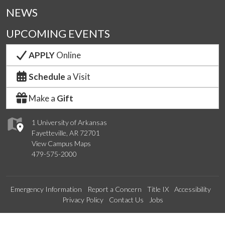
NEWS
UPCOMING EVENTS
APPLY
Online
Schedule
a Visit
Make a
Gift
1 University of Arkansas
Fayetteville, AR 72701
View Campus Maps
479-575-2000
Emergency Information
Report a Concern
Title IX
Accessibility
Privacy Policy
Contact Us
Jobs