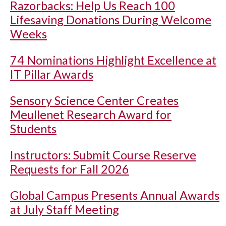
Razorbacks: Help Us Reach 100
Lifesaving Donations During Welcome
Weeks
74 Nominations Highlight Excellence at
IT Pillar Awards
Sensory Science Center Creates
Meullenet Research Award for
Students
Instructors: Submit Course Reserve
Requests for Fall 2026
Global Campus Presents Annual Awards
at July Staff Meeting