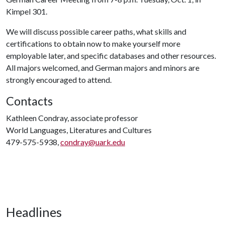
Kimpel 301.
We will discuss possible career paths, what skills and
certifications to obtain now to make yourself more
employable later, and specific databases and other resources.
All majors welcomed, and German majors and minors are
strongly encouraged to attend.
Contacts
Kathleen Condray, associate professor
World Languages, Literatures and Cultures
479-575-5938,
condray@uark.edu
Headlines