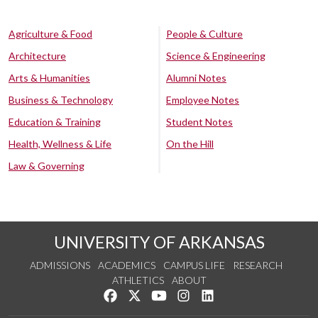
Agriculture & Food
People & Culture
Architecture
Science & Engineering
Arts & Humanities
Alumni Notes
Business & Technology
Employee Notes
Education & Training
Student Notes
Health, Wellness & Life
On the Hill
Law & Governing
UNIVERSITY OF ARKANSAS
ADMISSIONS
ACADEMICS
CAMPUS LIFE
RESEARCH
ATHLETICS
ABOUT
Like us on Facebook
Follow us on Twitter
Watch us on YouTube
See us on Instagram
Connect with us on Lin