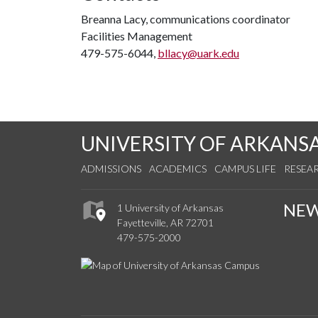
Breanna Lacy, communications coordinator
Facilities Management
479-575-6044,
bllacy@uark.edu
UNIVERSITY OF ARKANS
ADMISSIONS
ACADEMICS
CAMPUS LIFE
RESEA
NE
1 University of Arkansas
Fayetteville, AR 72701
479-575-2000