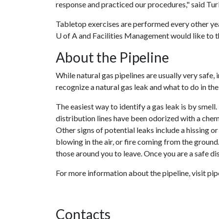
response and practiced our procedures," said Turl
Tabletop exercises are performed every other yea
U of A
and Facilities Management would like to th
About the Pipeline
While natural gas pipelines are usually very safe
recognize a natural gas leak and what to do in the
The easiest way to identify a gas leak is by smell
distribution lines have been odorized with a chemi
Other signs of potential leaks include a hissing or
blowing in the air, or fire coming from the ground. 
those around you to leave. Once you are a safe di
For more information about the pipeline, visit pip
Contacts