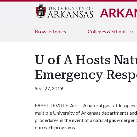
ARKA
Browse
Topics
Colleges & Schools
U of A Hosts Nat
Emergency Resp
Sep. 27, 2019
FAYETTEVILLE, Ark. – A natural gas tabletop exe
multiple University of Arkansas departments and
procedures in the event of a natural gas emergen
outreach programs.