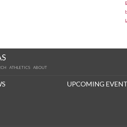
AS
RCH
ATHLETICS
ABOUT
WS
UPCOMING EVENT