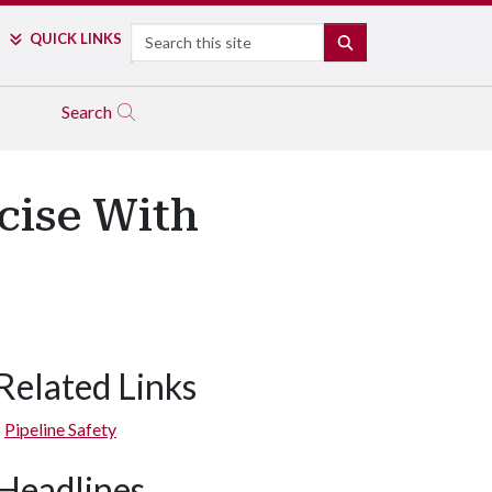
Search
QUICK LINKS
SEARCH
Search
cise With
Related Links
Pipeline Safety
Headlines