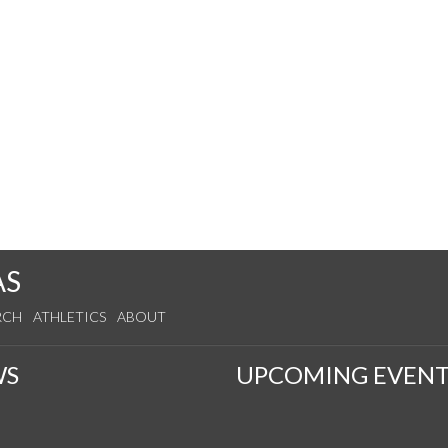
AS
RCH
ATHLETICS
ABOUT
WS
UPCOMING EVENT