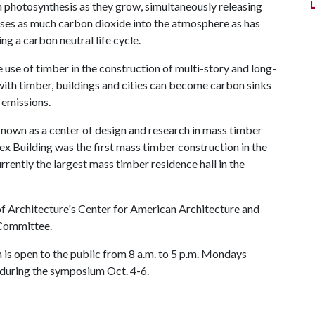
 photosynthesis as they grow, simultaneously releasing
ases as much carbon dioxide into the atmosphere as has
g a carbon neutral life cycle.
e use of timber in the construction of multi-story and long-
with timber, buildings and cities can become carbon sinks
 emissions.
nown as a center of design and research in mass timber
x Building was the first mass timber construction in the
rrently the largest mass timber residence hall in the
f Architecture's Center for American Architecture and
 Committee.
n is open to the public from 8 a.m. to 5 p.m. Mondays
ic during the symposium Oct. 4-6.