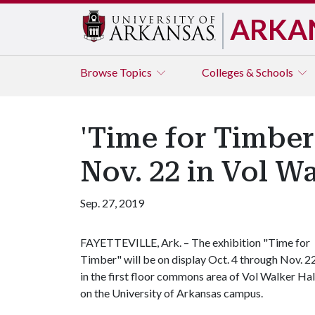
ARKA
Browse
Topics
Colleges & Schools
'Time for Timber
Nov. 22 in Vol W
Sep. 27, 2019
FAYETTEVILLE, Ark. – The exhibition "Time for
Timber" will be on display Oct. 4 through Nov. 2
in the first floor commons area of Vol Walker Hal
on the University of Arkansas campus.