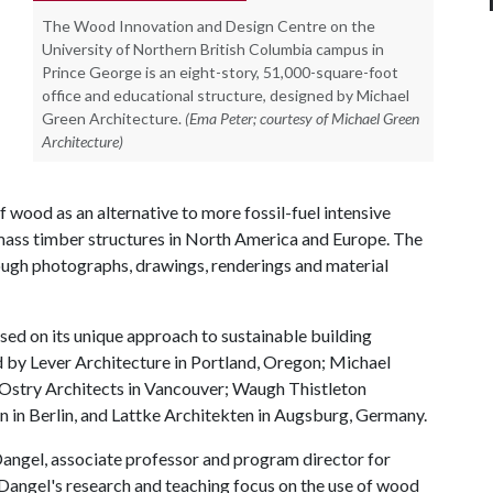
The Wood Innovation and Design Centre on the
University of Northern British Columbia campus in
Prince George is an eight-story, 51,000-square-foot
office and educational structure, designed by Michael
Green Architecture.
(Ema Peter; courtesy of Michael Green
Architecture)
 wood as an alternative to more fossil-fuel intensive
 mass timber structures in North America and Europe. The
rough photographs, drawings, renderings and material
sed on its unique approach to sustainable building
d by Lever Architecture in Portland, Oregon; Michael
Ostry Architects in Vancouver; Waugh Thistleton
n in Berlin, and Lattke Architekten in Augsburg, Germany.
Dangel, associate professor and program director for
. Dangel's research and teaching focus on the use of wood