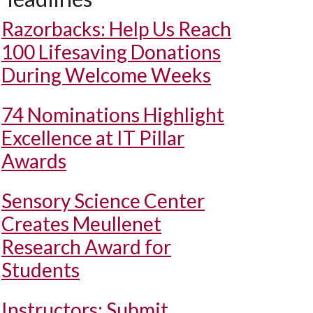
Razorbacks: Help Us Reach
100 Lifesaving Donations
During Welcome Weeks
74 Nominations Highlight
Excellence at IT Pillar
Awards
Sensory Science Center
Creates Meullenet
Research Award for
Students
Instructors: Submit