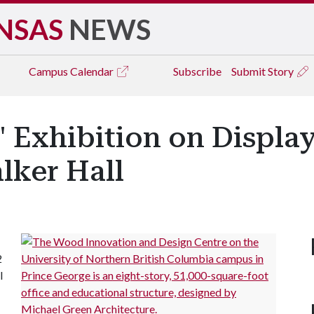
NSAS
NEWS
Campus
Calendar
Subscribe
Submit Story
' Exhibition on Display
alker Hall
2
l