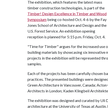
The exhibition, which features the latest mass
timber construction technologies, is part of the
Timber! Design Excellence in Timber and Wood
Symposium
being co-hosted Oct. 4-6 by the Fay
Jones School of Architecture and Design and the
U.S. Forest Service. An exhibition opening
reception is planned for 5:15 p.m. Friday, Oct. 4.
"Time for Timber" argues for the increased use of
building materials by showcasing six innovative
projects in the exhibition will be represented th
samples.
Each of the projects has been carefully chosen ba
practices. The presented buildings were designe
Green Architecture in Vancouver, Canada; Acton 
Architects in London; Kaden Klingbeil Architekte
The exhibition was designed and curated by Uli 
architecture at the University of Texas at Austin