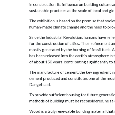
in construction, its influence on building culture
sustainable practices at the scale of local and gl
The exhibition is based on the premise that societ
human-made climate change and the need to provi
Since the Industrial Revolution, humans have reli
for the construction of cities. Their refinement a
mostly generated by the burning of fossil fuels. A
has been released into the earth's atmosphere in t
of about 150 years, contributing significantly to 
The manufacture of cement, the key ingredient in 
cement produced and constitutes one of the most 
Dangel said.
To provide sufficient housing for future generati
methods of building must be reconsidered, he sai
Wood is a truly renewable building material that i