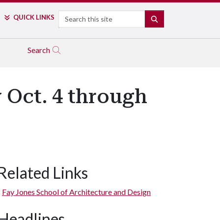
Search
QUICK LINKS
SEARCH
Search
 Oct. 4 through
Related Links
Fay Jones School of Architecture and Design
Headlines