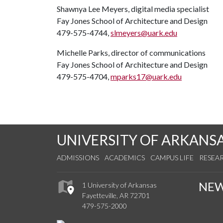
Shawnya Lee Meyers, digital media specialist
Fay Jones School of Architecture and Design
479-575-4744,
slmeyers@uark.edu
Michelle Parks, director of communications
Fay Jones School of Architecture and Design
479-575-4704,
mparks17@uark.edu
UNIVERSITY OF ARKANS
ADMISSIONS
ACADEMICS
CAMPUS LIFE
RESEA
NE
1 University of Arkansas
Fayetteville, AR 72701
479-575-2000