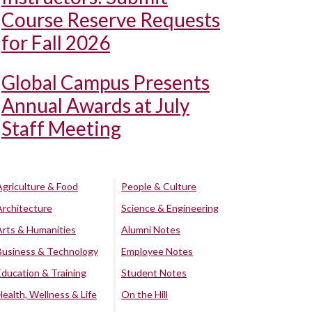
Course Reserve Requests
for Fall 2026
Global Campus Presents
Annual Awards at July
Staff Meeting
Agriculture & Food
People & Culture
Architecture
Science & Engineering
Arts & Humanities
Alumni Notes
Business & Technology
Employee Notes
Education & Training
Student Notes
Health, Wellness & Life
On the Hill