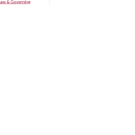
Law & Governing