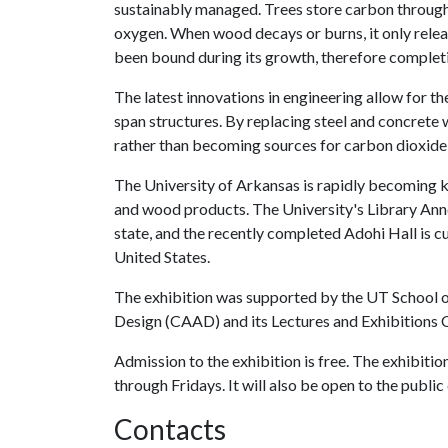
sustainably managed. Trees store carbon through
oxygen. When wood decays or burns, it only rele
been bound during its growth, therefore completin
The latest innovations in engineering allow for th
span structures. By replacing steel and concrete 
rather than becoming sources for carbon dioxide
The University of Arkansas is rapidly becoming k
and wood products. The University's Library Anne
state, and the recently completed Adohi Hall is cu
United States.
The exhibition was supported by the UT School o
Design (CAAD) and its Lectures and Exhibitions
Admission to the exhibition is free. The exhibitio
through Fridays. It will also be open to the publ
Contacts