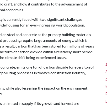
 and craft, and how it contributes to the advancement of
obal economies.
y is currently faced with two significant challenges:
de housing for an ever-increasing world population.
ed on steel and concrete as the primary building materials
nd processing require large amounts of energy, which is
s a result, carbon that has been stored for millions of years
he form of carbon dioxide within a relatively short period
the climate shift being experienced today.
concrete, emits one ton of carbon dioxide for every ton of
polluting processes in today's construction industry,
ons, while also lessening the impact on the environment,
d.
s unlimited in supply if its growth and harvest are