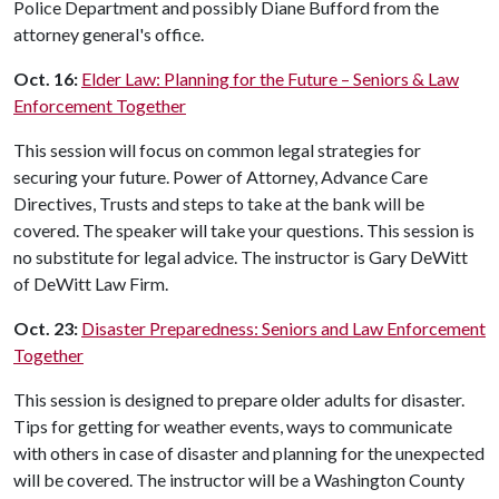
Police Department and possibly Diane Bufford from the
attorney general's office.
Oct. 16:
Elder Law: Planning for the Future – Seniors & Law
Enforcement Together
This session will focus on common legal strategies for
securing your future. Power of Attorney, Advance Care
Directives, Trusts and steps to take at the bank will be
covered. The speaker will take your questions. This session is
no substitute for legal advice. The instructor is Gary DeWitt
of DeWitt Law Firm.
Oct. 23:
Disaster Preparedness: Seniors and Law Enforcement
Together
This session is designed to prepare older adults for disaster.
Tips for getting for weather events, ways to communicate
with others in case of disaster and planning for the unexpected
will be covered. The instructor will be a Washington County