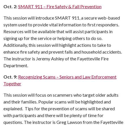
Oct. 2:
SMART 911 – Fire Safety & Fall Prevention
This session will introduce SMART 911, a secure web-based
system used to provide vital information to first responders.
Resources will be available that will assist participants in
signing up for the service or helping others to do so.
Additionally, this session will highlight actions to take to
enhance fire safety and prevent falls and household accidents.
The instructor is Jeremy Ashley of the Fayetteville Fire
Department.
Oct. 9:
Recognizing Scams – Seniors and Law Enforcement
Together
This session will focus on scammers who target older adults
and their families. Popular scams will be highlighted and
explained. Tips for the prevention of scams will be shared
with participants and there will be plenty of time for
questions. The instructor is Greg Lawson from the Fayetteville