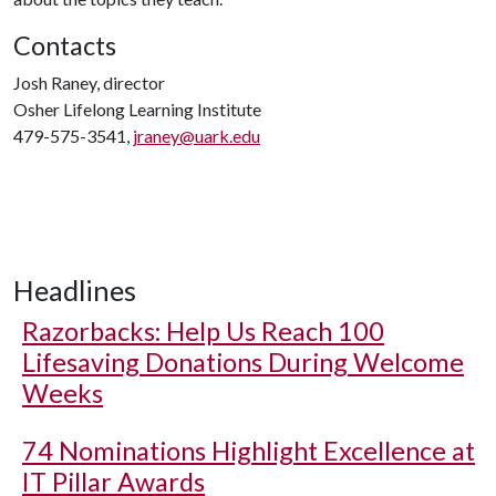
Contacts
Josh Raney, director
Osher Lifelong Learning Institute
479-575-3541,
jraney@uark.edu
Headlines
Razorbacks: Help Us Reach 100
Lifesaving Donations During Welcome
Weeks
74 Nominations Highlight Excellence at
IT Pillar Awards