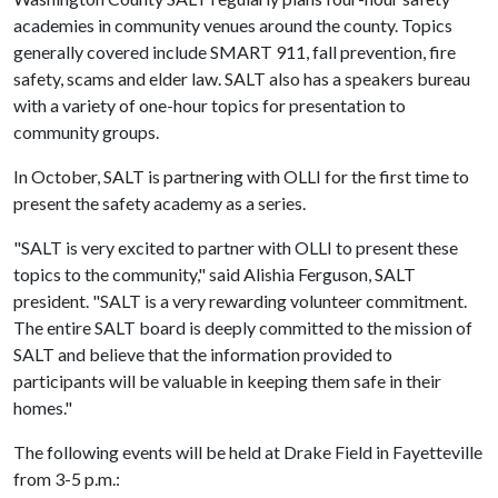
academies in community venues around the county. Topics
generally covered include SMART 911, fall prevention, fire
safety, scams and elder law. SALT also has a speakers bureau
with a variety of one-hour topics for presentation to
community groups.
In October, SALT is partnering with OLLI for the first time to
present the safety academy as a series.
"SALT is very excited to partner with OLLI to present these
topics to the community," said Alishia Ferguson, SALT
president. "SALT is a very rewarding volunteer commitment.
The entire SALT board is deeply committed to the mission of
SALT and believe that the information provided to
participants will be valuable in keeping them safe in their
homes."
The following events will be held at Drake Field in Fayetteville
from 3-5 p.m.: