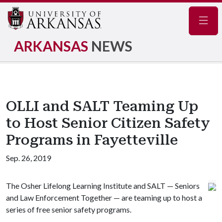
Navig
ARKANSAS
NEWS
OLLI and SALT Teaming Up
to Host Senior Citizen Safety
Programs in Fayetteville
Sep. 26, 2019
The Osher Lifelong Learning Institute and SALT — Seniors
and Law Enforcement Together — are teaming up to host a
series of free senior safety programs.