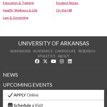
Education & Training
Student Notes
Health, Wellness & Life
On the Hill
Law & Governing
UNIVERSITY OF ARKANSAS
ADMISSIONS
ACADEMICS
CAMPUS LIFE
RESEARCH
ATHLETICS
ABOUT
Like us on Facebook
Follow us on Twitter
Watch us on YouTube
See us on Instagram
Connect with us on Lin
NEWS
UPCOMING EVENTS
APPLY
Online
Schedule
a Visit