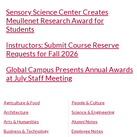
Sensory Science Center Creates
Meullenet Research Award for
Students
Instructors: Submit Course Reserve
Requests for Fall 2026
Global Campus Presents Annual Awards
at July Staff Meeting
Agriculture & Food
People & Culture
Architecture
Science & Engineering
Arts & Humanities
Alumni Notes
Business & Technology
Employee Notes