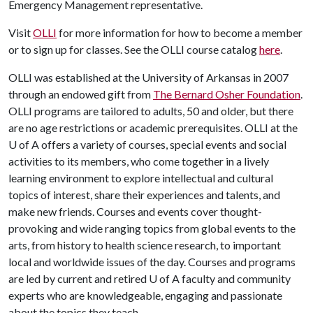
Emergency Management representative.
Visit
OLLI
for more information for how to become a member
or to sign up for classes. See the OLLI course catalog
here
.
OLLI was established at the University of Arkansas in 2007
through an endowed gift from
The Bernard Osher Foundation
.
OLLI programs are tailored to adults, 50 and older, but there
are no age restrictions or academic prerequisites. OLLI at the
U of A
offers a variety of courses, special events and social
activities to its members, who come together in a lively
learning environment to explore intellectual and cultural
topics of interest, share their experiences and talents, and
make new friends. Courses and events cover thought-
provoking and wide ranging topics from global events to the
arts, from history to health science research, to important
local and worldwide issues of the day. Courses and programs
are led by current and retired
U of A
faculty and community
experts who are knowledgeable, engaging and passionate
about the topics they teach.