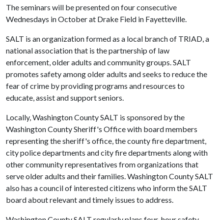
The seminars will be presented on four consecutive
Wednesdays in October at Drake Field in Fayetteville.
SALT is an organization formed as a local branch of TRIAD, a
national association that is the partnership of law
enforcement, older adults and community groups. SALT
promotes safety among older adults and seeks to reduce the
fear of crime by providing programs and resources to
educate, assist and support seniors.
Locally, Washington County SALT is sponsored by the
Washington County Sheriff's Office with board members
representing the sheriff's office, the county fire department,
city police departments and city fire departments along with
other community representatives from organizations that
serve older adults and their families. Washington County SALT
also has a council of interested citizens who inform the SALT
board about relevant and timely issues to address.
Washington County SALT regularly plans four-hour safety