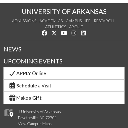
UNIVERSITY OF ARKANSAS
ADMISSIONS
ACADEMICS
CAMPUS LIFE
RESEARCH
ATHLETICS
ABOUT
Like us on Facebook
Follow us on Twitter
Watch us on YouTube
See us on Instagram
Connect with us on Lin
NEWS
UPCOMING EVENTS
APPLY
Online
Schedule
a Visit
Make a
Gift
1 University of Arkansas
Fayetteville, AR 72701
View Campus Maps