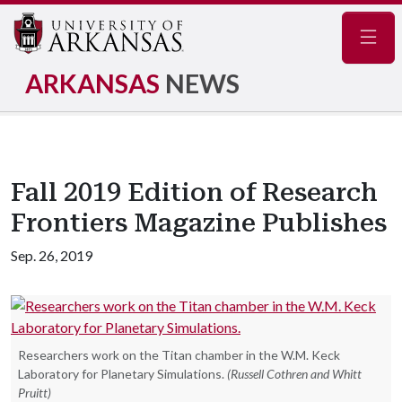
Navig
ARKANSAS
NEWS
Fall 2019 Edition of Research
Frontiers Magazine Publishes
Sep. 26, 2019
Researchers work on the Titan chamber in the W.M. Keck
Laboratory for Planetary Simulations.
(Russell Cothren and Whitt
Pruitt)