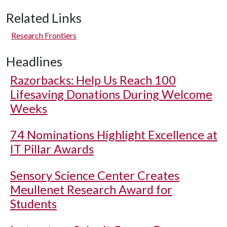
Related Links
Research Frontiers
Headlines
Razorbacks: Help Us Reach 100
Lifesaving Donations During Welcome
Weeks
74 Nominations Highlight Excellence at
IT Pillar Awards
Sensory Science Center Creates
Meullenet Research Award for
Students