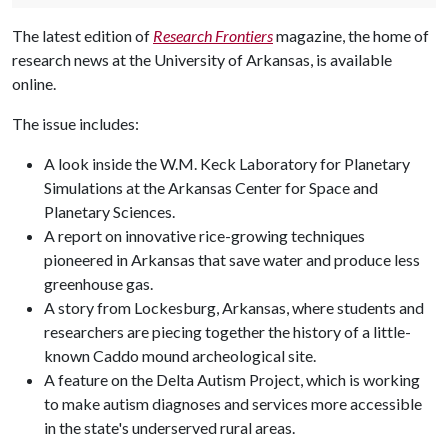
The latest edition of
Research Frontiers
magazine, the home of
research news at the University of Arkansas, is available
online.
The issue includes:
A look inside the W.M. Keck Laboratory for Planetary
Simulations at the Arkansas Center for Space and
Planetary Sciences.
A report on innovative rice-growing techniques
pioneered in Arkansas that save water and produce less
greenhouse gas.
A story from Lockesburg, Arkansas, where students and
researchers are piecing together the history of a little-
known Caddo mound archeological site.
A feature on the Delta Autism Project, which is working
to make autism diagnoses and services more accessible
in the state's underserved rural areas.