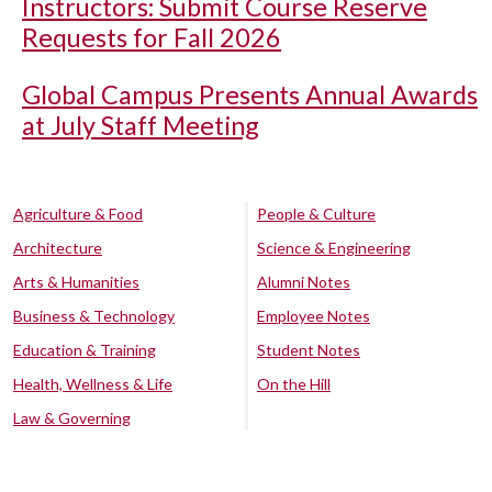
Instructors: Submit Course Reserve
Requests for Fall 2026
Global Campus Presents Annual Awards
at July Staff Meeting
Agriculture & Food
People & Culture
Architecture
Science & Engineering
Arts & Humanities
Alumni Notes
Business & Technology
Employee Notes
Education & Training
Student Notes
Health, Wellness & Life
On the Hill
Law & Governing