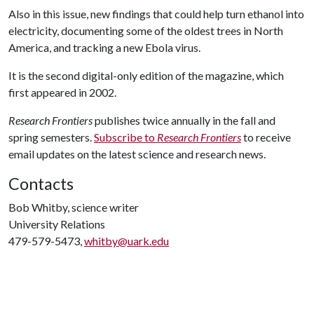
Also in this issue, new findings that could help turn ethanol into
electricity, documenting some of the oldest trees in North
America, and tracking a new Ebola virus.
It is the second digital-only edition of the magazine, which
first appeared in 2002.
Research Frontiers
publishes twice annually in the fall and
spring semesters.
Subscribe to
Research Frontiers
to receive
email updates on the latest science and research news.
Contacts
Bob Whitby, science writer
University Relations
479-579-5473,
whitby@uark.edu