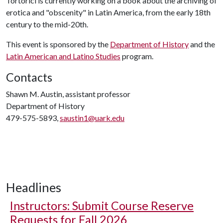
Tortorici is currently working on a book about the archiving of
erotica and "obscenity" in Latin America, from the early 18th
century to the mid-20th.
This event is sponsored by the
Department of History
and the
Latin American and Latino Studies
program.
Contacts
Shawn M. Austin, assistant professor
Department of History
479-575-5893,
saustin1@uark.edu
Headlines
Instructors: Submit Course Reserve
Requests for Fall 2026