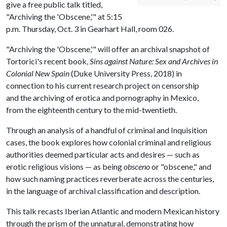
give a free public talk titled,
"Archiving the 'Obscene,'" at 5:15
p.m. Thursday, Oct. 3 in Gearhart Hall, room 026.
"Archiving the 'Obscene,'" will offer an archival snapshot of
Tortorici's recent book,
Sins against Nature: Sex and Archives in
Colonial New Spain
(Duke University Press, 2018) in
connection to his current research project on censorship
and the archiving of erotica and pornography in Mexico,
from the eighteenth century to the mid-twentieth.
Through an analysis of a handful of criminal and Inquisition
cases, the book explores how colonial criminal and religious
authorities deemed particular acts and desires — such as
erotic religious visions — as being
obsceno
or "obscene," and
how such naming practices reverberate across the centuries,
in the language of archival classification and description.
This talk recasts Iberian Atlantic and modern Mexican history
through the prism of the unnatural, demonstrating how