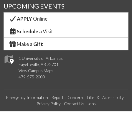
UPCOMING EVENTS
APPLY
Online
Schedule
a Visit
Make a
Gift
1 University of Arkansas
Fayetteville, AR 72701
View Campus Maps
479-575-2000
Emergency Information
Report a Concern
Title IX
Accessibility
Privacy Policy
Contact Us
Jobs