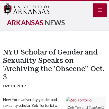
Navig
ARKANSAS
NEWS
NYU Scholar of Gender and
Sexuality Speaks on
'Archiving the 'Obscene'' Oct.
3
Oct. 01, 2019
New York University gender and
sexuality scholar Zeb Tortorici will
Zeb Tortorici
(Academia)