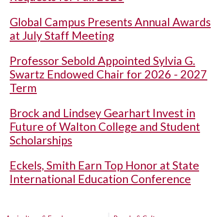
Global Campus Presents Annual Awards
at July Staff Meeting
Professor Sebold Appointed Sylvia G.
Swartz Endowed Chair for 2026 - 2027
Term
Brock and Lindsey Gearhart Invest in
Future of Walton College and Student
Scholarships
Eckels, Smith Earn Top Honor at State
International Education Conference