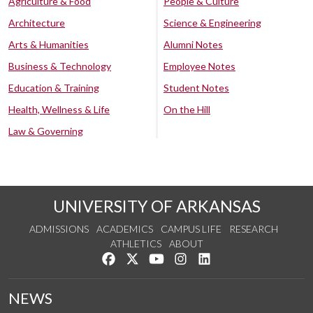
Agriculture & Food
People & Culture
Architecture
Science & Engineering
Arts & Humanities
Alumni Notes
Business & Technology
Employee Notes
Education & Training
Student Notes
Health, Wellness & Life
On the Hill
Law & Governing
UNIVERSITY OF ARKANSAS
ADMISSIONS
ACADEMICS
CAMPUS LIFE
RESEARCH
ATHLETICS
ABOUT
Like us on Facebook
Follow us on Twitter
Watch us on YouTube
See us on Instagram
Connect with us on Lin
NEWS