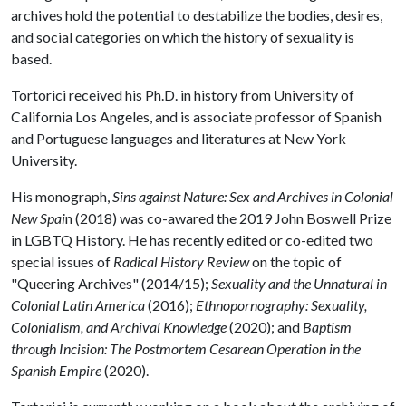
archives hold the potential to destabilize the bodies, desires,
and social categories on which the history of sexuality is
based.
Tortorici received his Ph.D. in history from University of
California Los Angeles, and is associate professor of Spanish
and Portuguese languages and literatures at New York
University.
His monograph,
Sins against Nature: Sex and Archives in Colonial
New Spai
n (2018) was co-awared the 2019 John Boswell Prize
in LGBTQ History. He has recently edited or co-edited two
special issues of
Radical History Review
on the topic of
"Queering Archives" (2014/15);
Sexuality and the Unnatural in
Colonial Latin America
(2016);
Ethnopornography: Sexuality,
Colonialism, and Archival Knowledge
(2020); and
Baptism
through Incision: The Postmortem Cesarean Operation in the
Spanish Empire
(2020).