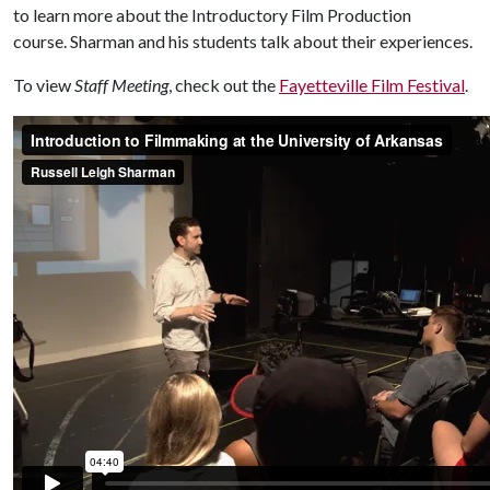
to learn more about the Introductory Film Production
course. Sharman and his students talk about their experiences.
To view
Staff Meeting
, check out the
Fayetteville Film Festival
.