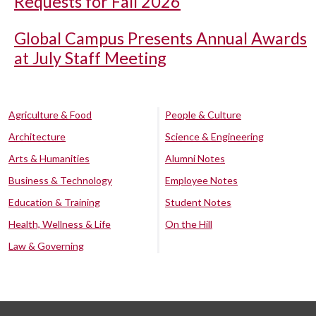
Requests for Fall 2026
Global Campus Presents Annual Awards
at July Staff Meeting
Agriculture & Food
People & Culture
Architecture
Science & Engineering
Arts & Humanities
Alumni Notes
Business & Technology
Employee Notes
Education & Training
Student Notes
Health, Wellness & Life
On the Hill
Law & Governing