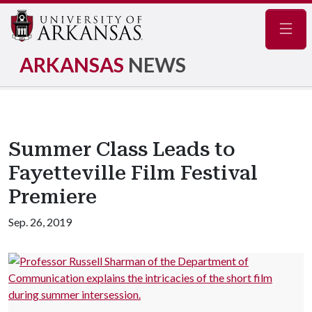
Navig
ARKANSAS
NEWS
Summer Class Leads to
Fayetteville Film Festival
Premiere
Sep. 26, 2019