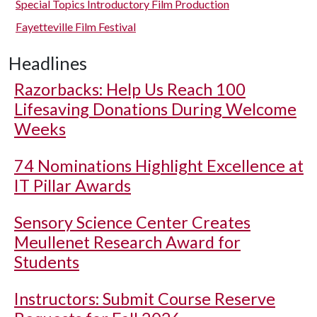
Special Topics Introductory Film Production
Fayetteville Film Festival
Headlines
Razorbacks: Help Us Reach 100
Lifesaving Donations During Welcome
Weeks
74 Nominations Highlight Excellence at
IT Pillar Awards
Sensory Science Center Creates
Meullenet Research Award for
Students
Instructors: Submit Course Reserve