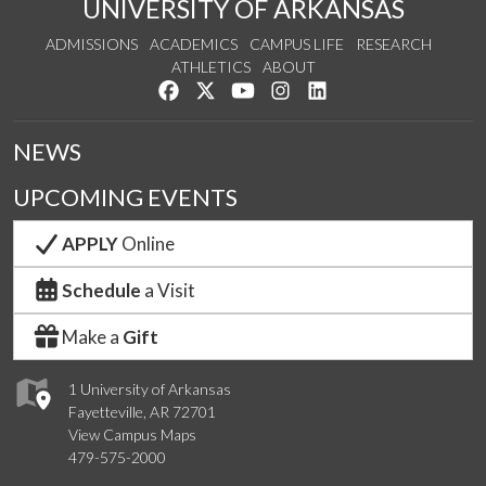
UNIVERSITY OF ARKANSAS
ADMISSIONS
ACADEMICS
CAMPUS LIFE
RESEARCH
ATHLETICS
ABOUT
Like us on Facebook
Follow us on Twitter
Watch us on YouTube
See us on Instagram
Connect with us on Lin
NEWS
UPCOMING EVENTS
APPLY
Online
Schedule
a Visit
Make a
Gift
1 University of Arkansas
Fayetteville, AR 72701
View Campus Maps
479-575-2000