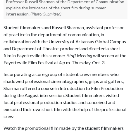
Professor Russell Sharman of the Department of Communication
explains the intricacies of the short film during summer
intersession.
(Photo: Submitted)
Student filmmakers and Russell Sharman, assistant professor
of practice in the department of communication, in
collaboration with the University of Arkansas Global Campus
and Department of Theatre, produced and directed a short
film in Fayetteville this summer.
Staff Meeting
will screen at the
Fayetteville Film Festival at 4 p.m. Thursday, Oct. 3.
Incorporating a core group of student crew members who
shadowed professional cinematographers, grips and gaffers,
Sharman offered a course in Introduction to Film Production
during the August intersession. Student filmmakers visited
local professional production studios and conceived and
executed their own short film with the help of the professional
crew.
Watch the promotional film made by the student filmmakers