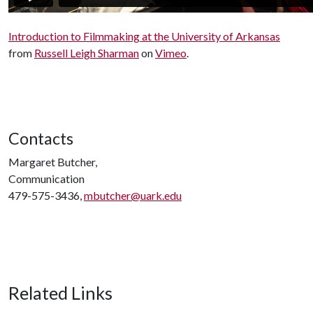
Introduction to Filmmaking at the University of Arkansas
from
Russell Leigh Sharman
on
Vimeo
.
Contacts
Margaret Butcher,
Communication
479-575-3436,
mbutcher@uark.edu
Related Links