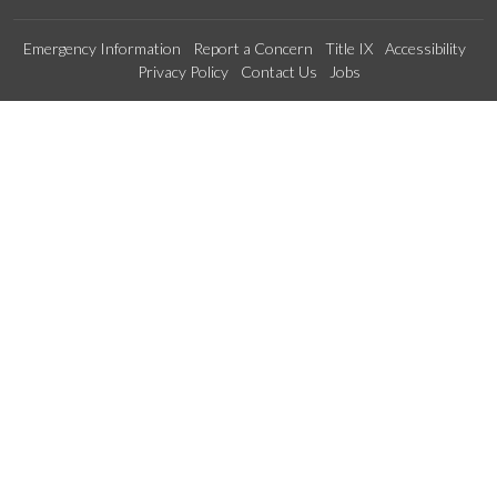
Emergency Information
Report a Concern
Title IX
Accessibility
Privacy Policy
Contact Us
Jobs