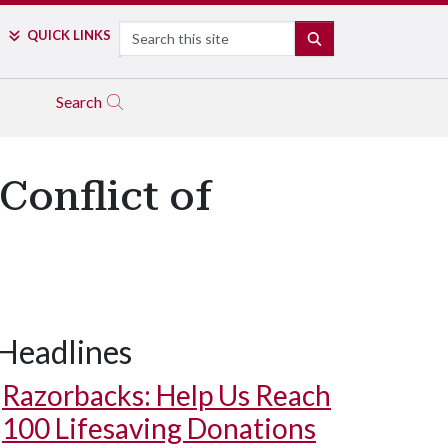
Search
QUICK LINKS
SEARCH
Search
Conflict of
Headlines
Razorbacks: Help Us Reach
100 Lifesaving Donations