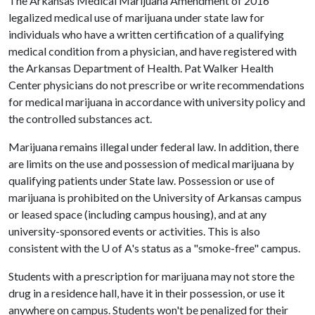
The Arkansas Medical Marijuana Amendment of 2016
legalized medical use of marijuana under state law for
individuals who have a written certification of a qualifying
medical condition from a physician, and have registered with
the Arkansas Department of Health. Pat Walker Health
Center physicians do not prescribe or write recommendations
for medical marijuana in accordance with university policy and
the controlled substances act.
Marijuana remains illegal under federal law. In addition, there
are limits on the use and possession of medical marijuana by
qualifying patients under State law. Possession or use of
marijuana is prohibited on the University of Arkansas campus
or leased space (including campus housing), and at any
university-sponsored events or activities. This is also
consistent with the
U of A
's status as a "smoke-free" campus.
Students with a prescription for marijuana may not store the
drug in a residence hall, have it in their possession, or use it
anywhere on campus. Students won't be penalized for their