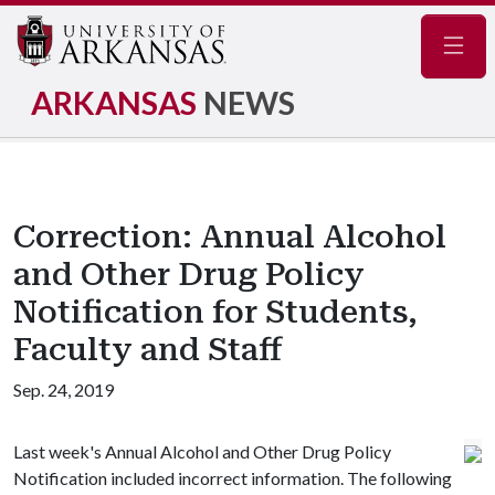
Navig
ARKANSAS
NEWS
Correction: Annual Alcohol
and Other Drug Policy
Notification for Students,
Faculty and Staff
Sep. 24, 2019
Last week's Annual Alcohol and Other Drug Policy
Notification included incorrect information. The following