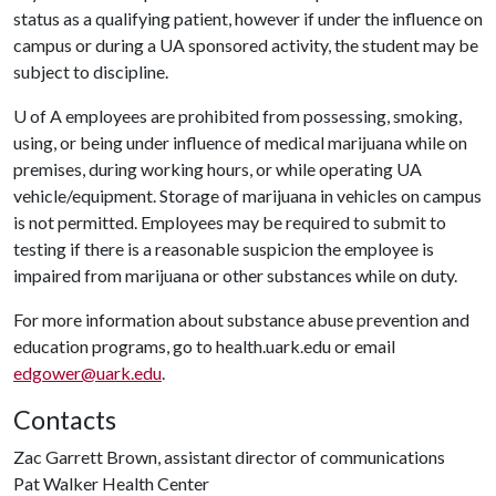
status as a qualifying patient, however if under the influence on
campus or during a UA sponsored activity, the student may be
subject to discipline.
U of A
employees are prohibited from possessing, smoking,
using, or being under influence of medical marijuana while on
premises, during working hours, or while operating UA
vehicle/equipment. Storage of marijuana in vehicles on campus
is not permitted. Employees may be required to submit to
testing if there is a reasonable suspicion the employee is
impaired from marijuana or other substances while on duty.
For more information about substance abuse prevention and
education programs, go to health.uark.edu or email
edgower@uark.edu
.
Contacts
Zac Garrett Brown, assistant director of communications
Pat Walker Health Center