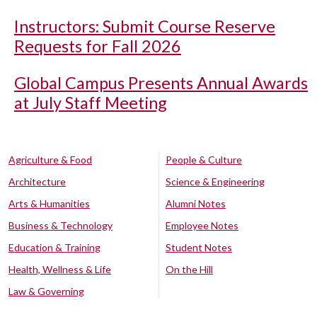
Instructors: Submit Course Reserve
Requests for Fall 2026
Global Campus Presents Annual Awards
at July Staff Meeting
Agriculture & Food
People & Culture
Architecture
Science & Engineering
Arts & Humanities
Alumni Notes
Business & Technology
Employee Notes
Education & Training
Student Notes
Health, Wellness & Life
On the Hill
Law & Governing