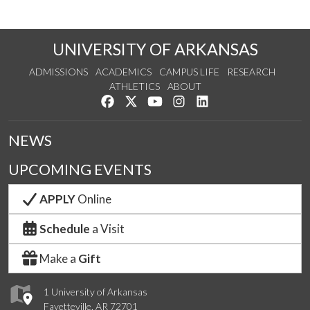
UNIVERSITY OF ARKANSAS
ADMISSIONS
ACADEMICS
CAMPUS LIFE
RESEARCH
ATHLETICS
ABOUT
Like us on Facebook
Follow us on Twitter
Watch us on YouTube
See us on Instagram
Connect with us on Lin
NEWS
UPCOMING EVENTS
APPLY
Online
Schedule
a Visit
Make a
Gift
1 University of Arkansas
Fayetteville, AR 72701