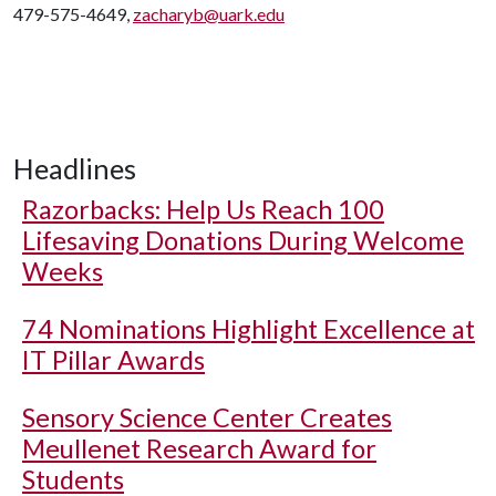
479-575-4649,
zacharyb@uark.edu
Headlines
Razorbacks: Help Us Reach 100
Lifesaving Donations During Welcome
Weeks
74 Nominations Highlight Excellence at
IT Pillar Awards
Sensory Science Center Creates
Meullenet Research Award for
Students