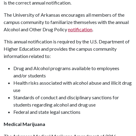
is the correct annual notification.
The University of Arkansas encourages all members of the
campus community to familiarize themselves with the annual
Alcohol and Other Drug Policy
notification
.
This annual notification is required by the U.S. Department of
Higher Education and provides the campus community
information related to:
Drug and Alcohol programs available to employees
and/or students
Health risks associated with alcohol abuse and illicit drug
use
Standards of conduct and disciplinary sanctions for
students regarding alcohol and drug use
Federal and state legal sanctions
Medical Marijuana