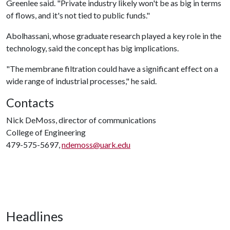
Greenlee said. "Private industry likely won't be as big in terms
of flows, and it's not tied to public funds."
Abolhassani, whose graduate research played a key role in the
technology, said the concept has big implications.
"The membrane filtration could have a significant effect on a
wide range of industrial processes," he said.
Contacts
Nick DeMoss, director of communications
College of Engineering
479-575-5697,
ndemoss@uark.edu
Headlines