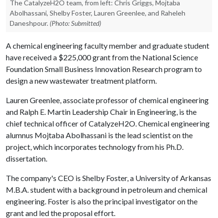
The CatalyzeH2O team, from left: Chris Griggs, Mojtaba
Abolhassani, Shelby Foster, Lauren Greenlee, and Raheleh
Daneshpour.
(Photo: Submitted)
A chemical engineering faculty member and graduate student
have received a $225,000 grant from the National Science
Foundation Small Business Innovation Research program to
design a new wastewater treatment platform.
Lauren Greenlee, associate professor of chemical engineering
and Ralph E. Martin Leadership Chair in Engineering, is the
chief technical officer of CatalyzeH2O. Chemical engineering
alumnus Mojtaba Abolhassani is the lead scientist on the
project, which incorporates technology from his Ph.D.
dissertation.
The company's CEO is Shelby Foster, a University of Arkansas
M.B.A. student with a background in petroleum and chemical
engineering. Foster is also the principal investigator on the
grant and led the proposal effort.