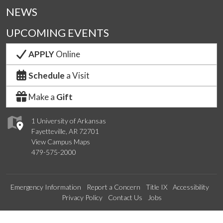
NEWS
UPCOMING EVENTS
APPLY
Online
Schedule
a Visit
Make a
Gift
1 University of Arkansas
Fayetteville, AR 72701
View Campus Maps
479-575-2000
Emergency Information
Report a Concern
Title IX
Accessibility
Privacy Policy
Contact Us
Jobs