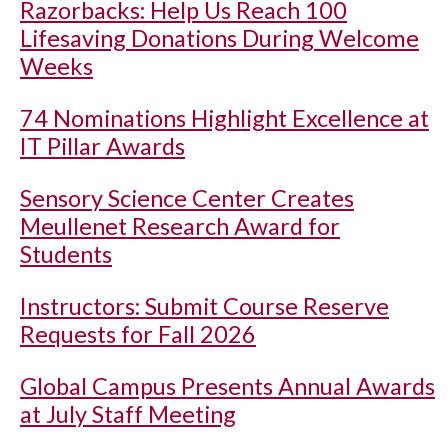
Razorbacks: Help Us Reach 100
Lifesaving Donations During Welcome
Weeks
74 Nominations Highlight Excellence at
IT Pillar Awards
Sensory Science Center Creates
Meullenet Research Award for
Students
Instructors: Submit Course Reserve
Requests for Fall 2026
Global Campus Presents Annual Awards
at July Staff Meeting