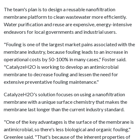
The team's plan is to design a reusable nanofiltration
membrane platform to clean wastewater more efficiently.
Water purification and reuse are expensive, energy-intensive
endeavors for local governments and industrial users.
"Fouling is one of the largest market pains associated with the
membrane industry, because fouling leads to an increase in
operational costs by 50-100% in many cases," Foster said.
"CatalyzeH2O is working to develop an antimicrobial
membrane to decrease fouling and lessen the need for
extensive preventative fouling maintenance."
CatalyzeH2O's solution focuses on using a nanofiltration
membrane with a unique surface chemistry that makes the
membrane last longer than the current industry standard.
"One of the key advantages is the surface of the membrane is
antimicrobial, so there's less biological and organic fouling,"
Greenlee said. "That's because of the inherent properties of