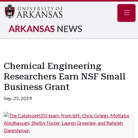
Navig
ARKANSAS
NEWS
Chemical Engineering
Researchers Earn NSF Small
Business Grant
Sep. 25, 2019