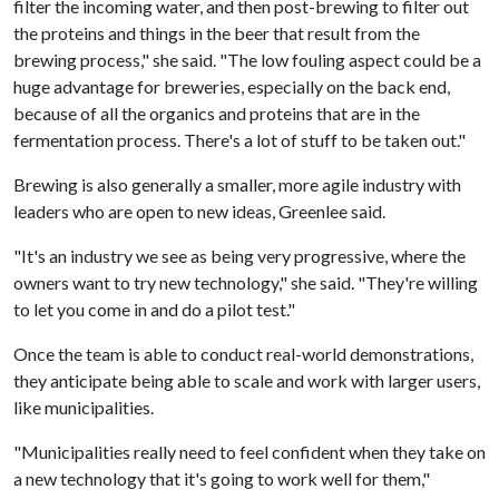
filter the incoming water, and then post-brewing to filter out
the proteins and things in the beer that result from the
brewing process," she said. "The low fouling aspect could be a
huge advantage for breweries, especially on the back end,
because of all the organics and proteins that are in the
fermentation process. There's a lot of stuff to be taken out."
Brewing is also generally a smaller, more agile industry with
leaders who are open to new ideas, Greenlee said.
"It's an industry we see as being very progressive, where the
owners want to try new technology," she said. "They're willing
to let you come in and do a pilot test."
Once the team is able to conduct real-world demonstrations,
they anticipate being able to scale and work with larger users,
like municipalities.
"Municipalities really need to feel confident when they take on
a new technology that it's going to work well for them,"