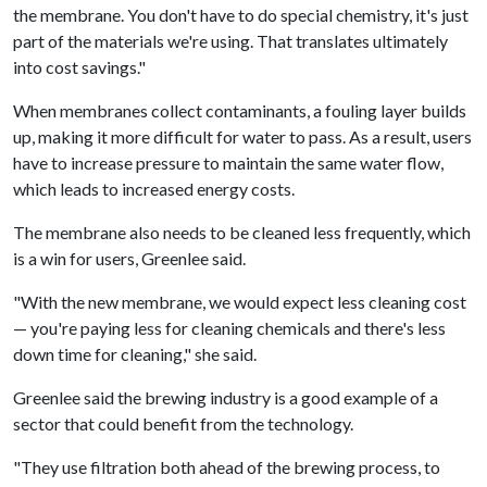
the membrane. You don't have to do special chemistry, it's just
part of the materials we're using. That translates ultimately
into cost savings."
When membranes collect contaminants, a fouling layer builds
up, making it more difficult for water to pass. As a result, users
have to increase pressure to maintain the same water flow,
which leads to increased energy costs.
The membrane also needs to be cleaned less frequently, which
is a win for users, Greenlee said.
"With the new membrane, we would expect less cleaning cost
— you're paying less for cleaning chemicals and there's less
down time for cleaning," she said.
Greenlee said the brewing industry is a good example of a
sector that could benefit from the technology.
"They use filtration both ahead of the brewing process, to