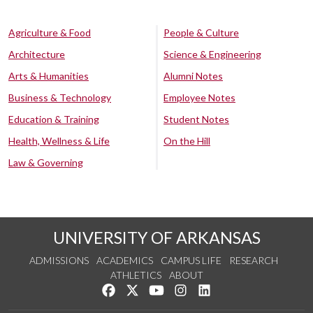
Agriculture & Food
People & Culture
Architecture
Science & Engineering
Arts & Humanities
Alumni Notes
Business & Technology
Employee Notes
Education & Training
Student Notes
Health, Wellness & Life
On the Hill
Law & Governing
UNIVERSITY OF ARKANSAS
ADMISSIONS
ACADEMICS
CAMPUS LIFE
RESEARCH
ATHLETICS
ABOUT
Like us on Facebook
Follow us on Twitter
Watch us on YouTube
See us on Instagram
Connect with us on Lin