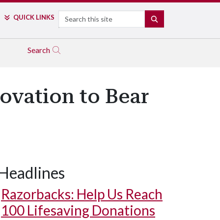
Search
QUICK LINKS
SEARCH
Search
ovation to Bear
Headlines
Razorbacks: Help Us Reach
100 Lifesaving Donations