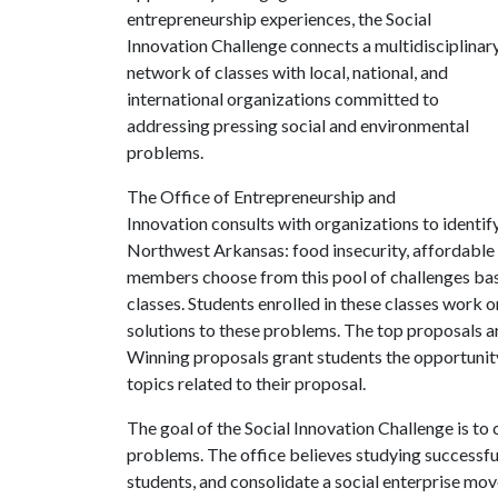
entrepreneurship experiences, the Social
Innovation Challenge connects a multidisciplinar
network of classes with local, national, and
international organizations committed to
addressing pressing social and environmental
problems.
The Office of Entrepreneurship and
Innovation consults with organizations to identify
Northwest Arkansas: food insecurity, affordable h
members choose from this pool of challenges base
classes. Students enrolled in these classes work 
solutions to these problems. The top proposals are
Winning proposals grant students the opportunity 
topics related to their proposal.
The goal of the Social Innovation Challenge is to
problems. The office believes studying successful 
students, and consolidate a social enterprise mov