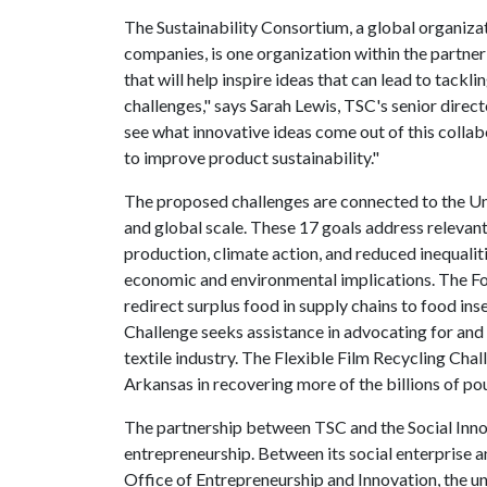
The Sustainability Consortium, a global organizat
companies, is one organization within the partner
that will help inspire ideas that can lead to tackl
challenges," says Sarah Lewis, TSC's senior directo
see what innovative ideas come out of this colla
to improve product sustainability."
The proposed challenges are connected to the Un
and global scale. These 17 goals address relevan
production, climate action, and reduced inequali
economic and environmental implications. The Fo
redirect surplus food in supply chains to food i
Challenge seeks assistance in advocating for an
textile industry. The Flexible Film Recycling C
Arkansas in recovering more of the billions of p
The partnership between TSC and the Social Innov
entrepreneurship. Between its social enterprise an
Office of Entrepreneurship and Innovation, the u