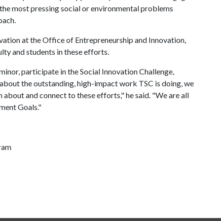
 the most pressing social or environmental problems
oach.
vation at the Office of Entrepreneurship and Innovation,
lty and students in these efforts.
inor, participate in the Social Innovation Challenge,
 about the outstanding, high-impact work TSC is doing, we
n about and connect to these efforts," he said. "We are all
pment Goals."
gram