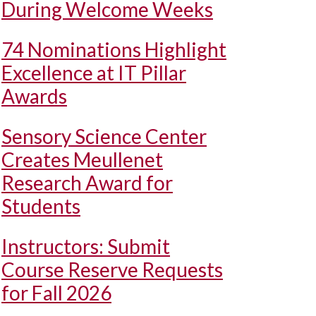
During Welcome Weeks
74 Nominations Highlight
Excellence at IT Pillar
Awards
Sensory Science Center
Creates Meullenet
Research Award for
Students
Instructors: Submit
Course Reserve Requests
for Fall 2026