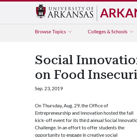
ARKA
Browse
Topics
Colleges & Schools
Social Innovatio
on Food Insecuri
Sep. 23, 2019
On Thursday, Aug. 29, the Office of
Entrepreneurship and Innovation hosted the fall
kick-off event for its third annual Social Innovati
Challenge. In an effort to offer students the
opportunity to engage in creative social