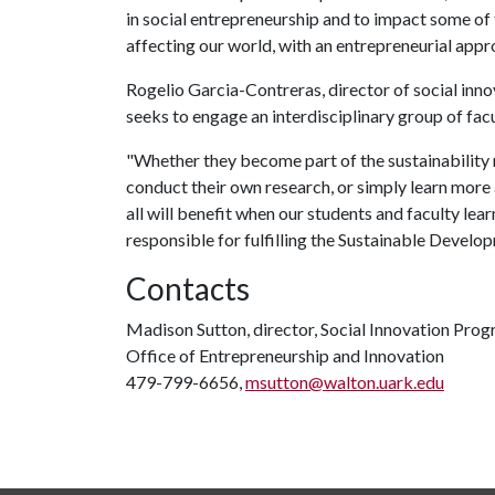
in social entrepreneurship and to impact some of
affecting our world, with an entrepreneurial appr
Rogelio Garcia-Contreras, director of social inno
seeks to engage an interdisciplinary group of facu
"Whether they become part of the sustainability m
conduct their own research, or simply learn more
all will benefit when our students and faculty lear
responsible for fulfilling the Sustainable Develo
Contacts
Madison Sutton, director, Social Innovation Pro
Office of Entrepreneurship and Innovation
479-799-6656,
msutton@walton.uark.edu