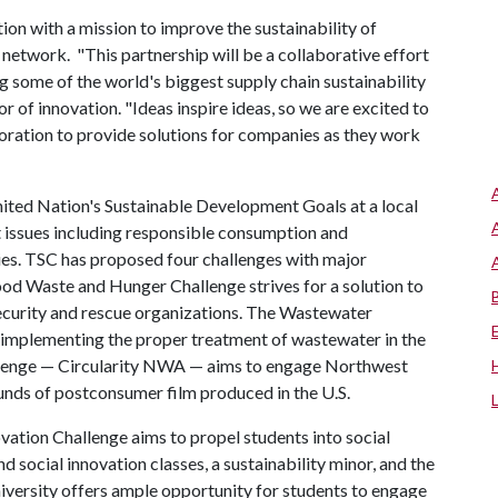
ion with a mission to improve the sustainability of
 network. "This partnership will be a collaborative effort
ing some of the world's biggest supply chain sustainability
r of innovation. "Ideas inspire ideas, so we are excited to
boration to provide solutions for companies as they work
ited Nation's Sustainable Development Goals at a local
t issues including responsible consumption and
ties. TSC has proposed four challenges with major
od Waste and Hunger Challenge strives for a solution to
nsecurity and rescue organizations. The Wastewater
d implementing the proper treatment of wastewater in the
hallenge — Circularity NWA — aims to engage Northwest
ounds of postconsumer film produced in the U.S.
ation Challenge aims to propel students into social
d social innovation classes, a sustainability minor, and the
niversity offers ample opportunity for students to engage