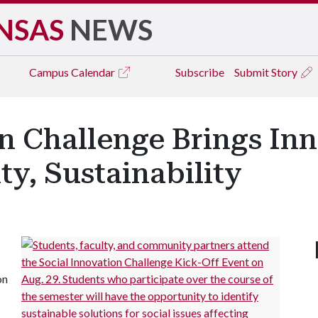
NSAS
NEWS
Campus
Calendar
Subscribe
Submit Story
n Challenge Brings Inn
ty, Sustainability
on