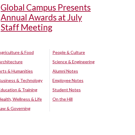
Global Campus Presents
Annual Awards at July
Staff Meeting
Agriculture & Food
People & Culture
Architecture
Science & Engineering
Arts & Humanities
Alumni Notes
Business & Technology
Employee Notes
Education & Training
Student Notes
Health, Wellness & Life
On the Hill
Law & Governing