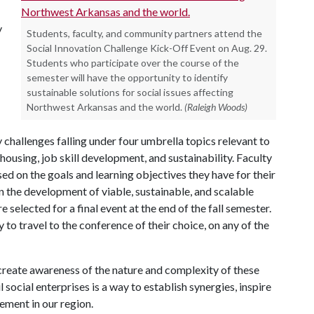
y
Students, faculty, and community partners attend the
Social Innovation Challenge Kick-Off Event on Aug. 29.
Students who participate over the course of the
semester will have the opportunity to identify
sustainable solutions for social issues affecting
Northwest Arkansas and the world.
(Raleigh Woods)
 challenges falling under four umbrella topics relevant to
ousing, job skill development, and sustainability. Faculty
d on the goals and learning objectives they have for their
on the development of viable, sustainable, and scalable
 selected for a final event at the end of the fall semester.
to travel to the conference of their choice, on any of the
 create awareness of the nature and complexity of these
social enterprises is a way to establish synergies, inspire
ement in our region.