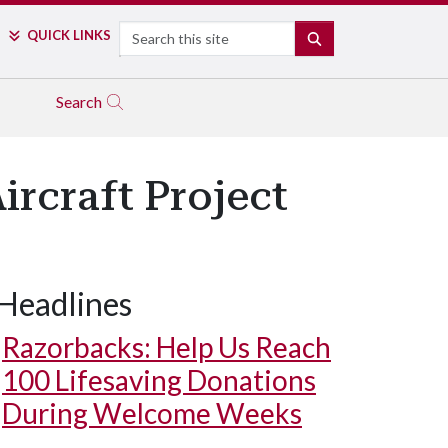
Search
QUICK LINKS
SEARCH
Search
ircraft Project
Headlines
Razorbacks: Help Us Reach
100 Lifesaving Donations
During Welcome Weeks