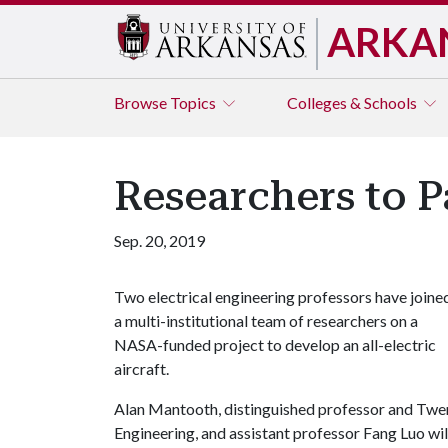
ARKA
Browse
Topics
Colleges & Schools
Researchers to Pa
Sep. 20, 2019
Two electrical engineering professors have joine
a multi-institutional team of researchers on a
NASA-funded project to develop an all-electric
aircraft.
Alan Mantooth, distinguished professor and Twen
Engineering, and assistant professor Fang Luo wi