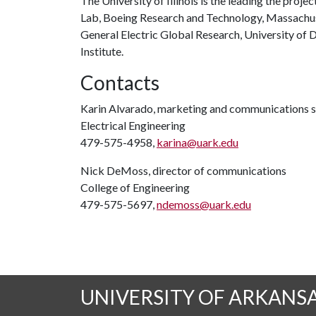
The University of Illinois is the leading the proje
Lab, Boeing Research and Technology, Massachuse
General Electric Global Research, University of 
Institute.
Contacts
Karin Alvarado, marketing and communications s
Electrical Engineering
479-575-4958,
karina@uark.edu
Nick DeMoss, director of communications
College of Engineering
479-575-5697,
ndemoss@uark.edu
UNIVERSITY OF ARKANS