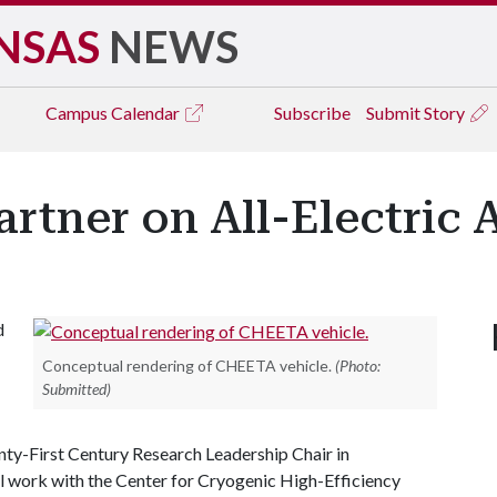
NSAS
NEWS
Campus
Calendar
Subscribe
Submit Story
rtner on All-Electric A
d
Conceptual rendering of CHEETA vehicle.
(Photo:
Submitted)
ty-First Century Research Leadership Chair in
ll work with the Center for Cryogenic High-Efficiency