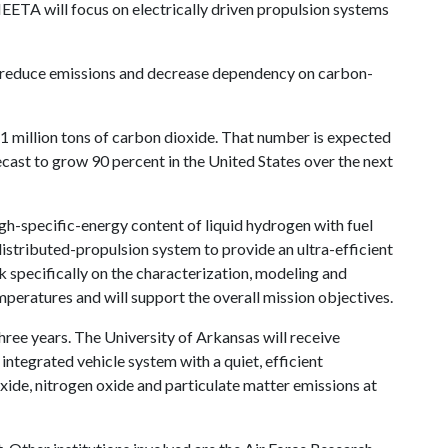
ETA will focus on electrically driven propulsion systems
cy, reduce emissions and decrease dependency on carbon-
81 million tons of carbon dioxide. That number is expected
recast to grow 90 percent in the United States over the next
h-specific-energy content of liquid hydrogen with fuel
distributed-propulsion system to provide an ultra-efficient
 specifically on the characterization, modeling and
mperatures and will support the overall mission objectives.
hree years. The University of Arkansas will receive
 integrated vehicle system with a quiet, efficient
ide, nitrogen oxide and particulate matter emissions at