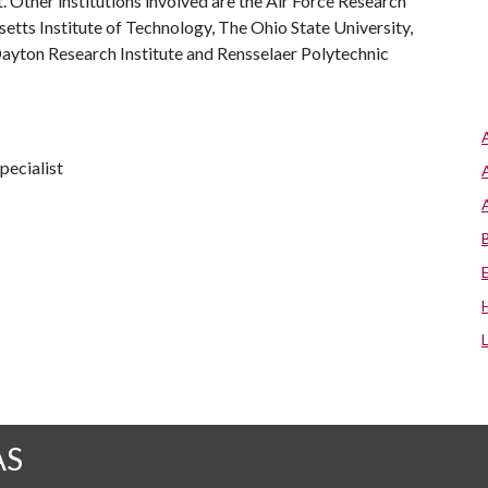
ct. Other institutions involved are the Air Force Research
tts Institute of Technology, The Ohio State University,
Dayton Research Institute and Rensselaer Polytechnic
pecialist
AS