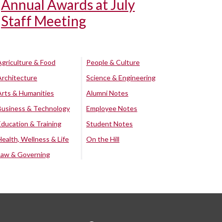
Annual Awards at July
Staff Meeting
Agriculture & Food
People & Culture
Architecture
Science & Engineering
Arts & Humanities
Alumni Notes
Business & Technology
Employee Notes
Education & Training
Student Notes
Health, Wellness & Life
On the Hill
Law & Governing