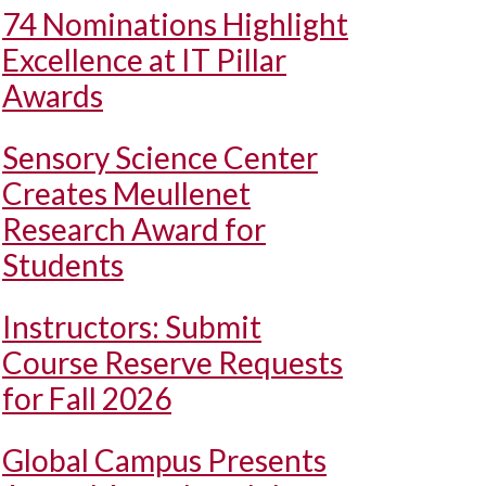
74 Nominations Highlight
Excellence at IT Pillar
Awards
Sensory Science Center
Creates Meullenet
Research Award for
Students
Instructors: Submit
Course Reserve Requests
for Fall 2026
Global Campus Presents