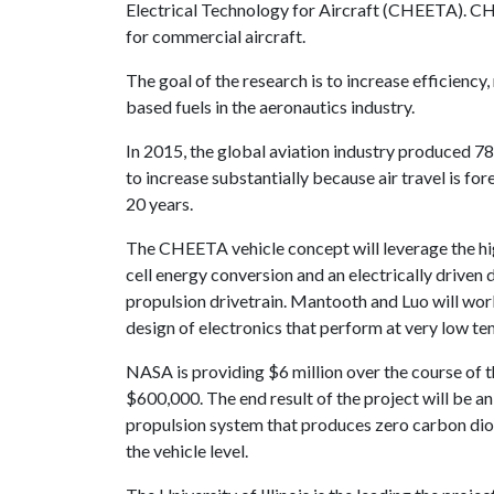
Electrical Technology for Aircraft (CHEETA). CHE
for commercial aircraft.
The goal of the research is to increase efficien
based fuels in the aeronautics industry.
In 2015, the global aviation industry produced 7
to increase substantially because air travel is fo
20 years.
The CHEETA vehicle concept will leverage the hig
cell energy conversion and an electrically driven 
propulsion drivetrain. Mantooth and Luo will work
design of electronics that perform at very low te
NASA is providing $6 million over the course of t
$600,000. The end result of the project will be an
propulsion system that produces zero carbon diox
the vehicle level.